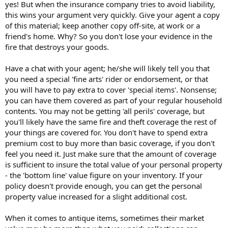
yes! But when the insurance company tries to avoid liability,
this wins your argument very quickly. Give your agent a copy
of this material; keep another copy off-site, at work or a
friend's home. Why? So you don't lose your evidence in the
fire that destroys your goods.
Have a chat with your agent; he/she will likely tell you that
you need a special 'fine arts' rider or endorsement, or that
you will have to pay extra to cover 'special items'. Nonsense;
you can have them covered as part of your regular household
contents. You may not be getting 'all perils' coverage, but
you'll likely have the same fire and theft coverage the rest of
your things are covered for. You don't have to spend extra
premium cost to buy more than basic coverage, if you don't
feel you need it. Just make sure that the amount of coverage
is sufficient to insure the total value of your personal property
- the 'bottom line' value figure on your inventory. If your
policy doesn't provide enough, you can get the personal
property value increased for a slight additional cost.
When it comes to antique items, sometimes their market