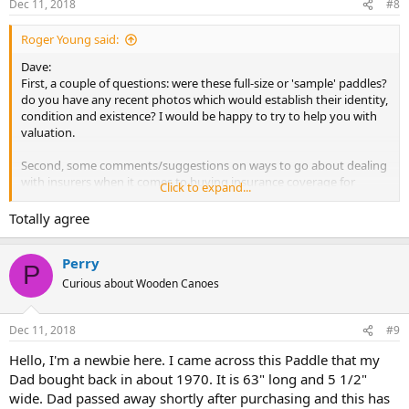
Dec 11, 2018
#8
Roger Young said:
Dave:
First, a couple of questions: were these full-size or 'sample' paddles?
do you have any recent photos which would establish their identity,
condition and existence? I would be happy to try to help you with
valuation.
Second, some comments/suggestions on ways to go about dealing
with insurers when it comes to buying insurance coverage for
Click to expand...
collection items. There are some specialty insurance companies, like
Haggerty, who deal in coverage for antique or collectible items. That
Totally agree
can help, but there are also ways to try to accomplish this through
your regular household insurance, without getting into excessive
Perry
cost.
P
Curious about Wooden Canoes
To begin with, everyone should take the time to do a 'household
inventory' of everything you own, and up-date it regularly. Yes, it's a
real pain in the butt to do, and will take a day. In case of loss
Dec 11, 2018
#9
however, it will save a lot of grief. Itemize everything you own on a
Hello, I'm a newbie here. I came across this Paddle that my
Master List. Then, write down values next to each item; you can do
Dad bought back in about 1970. It is 63" long and 5 1/2"
this as "current value" or as "replacement cost". Next, take a
camera/cell phone and photograph everything. In each room, take
wide. Dad passed away shortly after purchasing and this has