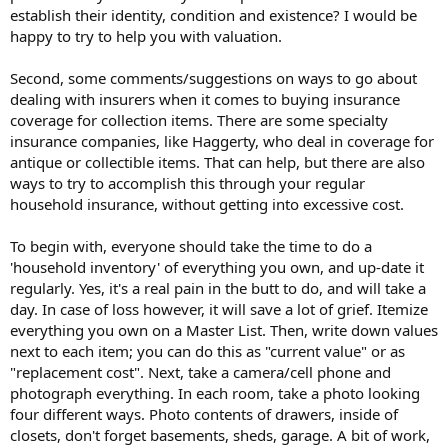
establish their identity, condition and existence? I would be
happy to try to help you with valuation.
Second, some comments/suggestions on ways to go about
dealing with insurers when it comes to buying insurance
coverage for collection items. There are some specialty
insurance companies, like Haggerty, who deal in coverage for
antique or collectible items. That can help, but there are also
ways to try to accomplish this through your regular
household insurance, without getting into excessive cost.
To begin with, everyone should take the time to do a
'household inventory' of everything you own, and up-date it
regularly. Yes, it's a real pain in the butt to do, and will take a
day. In case of loss however, it will save a lot of grief. Itemize
everything you own on a Master List. Then, write down values
next to each item; you can do this as "current value" or as
"replacement cost". Next, take a camera/cell phone and
photograph everything. In each room, take a photo looking
four different ways. Photo contents of drawers, inside of
closets, don't forget basements, sheds, garage. A bit of work,