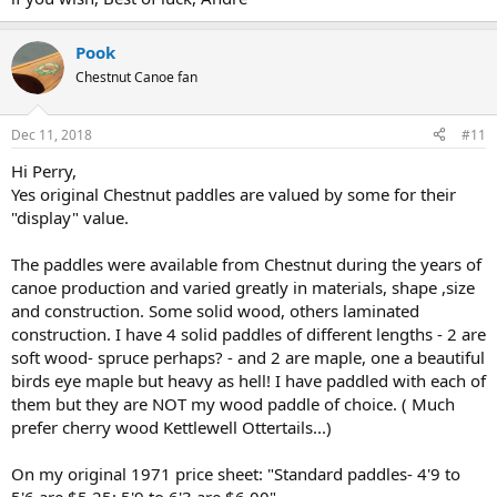
enough to cover my investment. AND, my policy states these values
are "agreed" in advance, so as to obviate any hassles in case of loss.
Pook
So, it can be done. Happy to answer any questions should further
Chestnut Canoe fan
help be needed.
Good luck,
Roger
Dec 11, 2018
#11
Hi Perry,
Yes original Chestnut paddles are valued by some for their
"display" value.
The paddles were available from Chestnut during the years of
canoe production and varied greatly in materials, shape ,size
and construction. Some solid wood, others laminated
construction. I have 4 solid paddles of different lengths - 2 are
soft wood- spruce perhaps? - and 2 are maple, one a beautiful
birds eye maple but heavy as hell! I have paddled with each of
them but they are NOT my wood paddle of choice. ( Much
prefer cherry wood Kettlewell Ottertails...)
On my original 1971 price sheet: "Standard paddles- 4'9 to
5'6 are $5.25; 5'9 to 6'3 are $6.00".