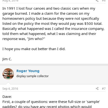
Aug 8, 2016
#6
In 1991 I lost four canoes and two classic cars when my
garage burned. I made a claim for the canoes on my
homeowners policy but because they were not specifically
listed on the policy the most they would pay was $500 total.
Basically what happened was I called the insurance company,
told them what happened, what I was claiming and their
response was, "Jim who?"
I hope you make out better than I did.
Jim C.
Roger Young
display sample collector
Sep 4, 2016
#7
Dave:
First, a couple of questions: were these full-size or 'sample'
paddles? do you have any recent photos which would