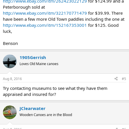
http://www.ebay.com/itm/262423022129
for $124.99 and a
Peterborough sold at
http://www.ebay.com/itm/322170771479
for $39.99. There
have been a few more Old Town paddles including the one at
http://www.ebay.com/itm/152167353001
for $125. Good
luck,
Benson
1905Gerrish
Loves Old Maine canoes
Aug 8, 2016
#5
Try contacting museums to see what they have them
appraised and insured for?
JClearwater
Wooden Canoes are in the Blood