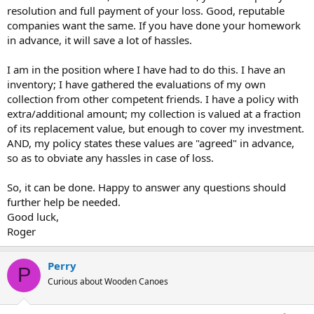
resolution and full payment of your loss. Good, reputable
companies want the same. If you have done your homework
in advance, it will save a lot of hassles.
I am in the position where I have had to do this. I have an
inventory; I have gathered the evaluations of my own
collection from other competent friends. I have a policy with
extra/additional amount; my collection is valued at a fraction
of its replacement value, but enough to cover my investment.
AND, my policy states these values are "agreed" in advance,
so as to obviate any hassles in case of loss.
So, it can be done. Happy to answer any questions should
further help be needed.
Good luck,
Roger
Perry
P
Curious about Wooden Canoes