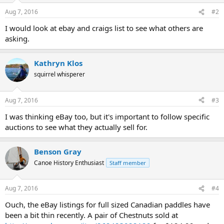
Aug 7, 2016
#2
I would look at ebay and craigs list to see what others are
asking.
Kathryn Klos
squirrel whisperer
Aug 7, 2016
#3
I was thinking eBay too, but it's important to follow specific
auctions to see what they actually sell for.
Benson Gray
Canoe History Enthusiast
Staff member
Aug 7, 2016
#4
Ouch, the eBay listings for full sized Canadian paddles have
been a bit thin recently. A pair of Chestnuts sold at