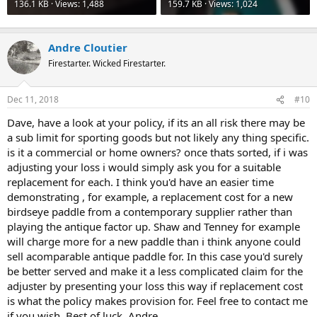
be sure to itemize each of the collection pieces with a photo and an
136.1 KB · Views: 1,488
159.7 KB · Views: 1,024
"agreed appraised value". You may need to have someone with
acceptable credentials attest to these values - a certified appraiser,
or someone who is knowledgeable/acceptable through trade
Andre Cloutier
experience (eg., a canoe dealer). Get your insurer to acknowledge, in
Firestarter. Wicked Firestarter.
advance, that these are "agreed values"; this can be stated right on
your policy. Should a loss ever happen, you file your claim and ask
for your check. If the insurance company baulks, you pull out your
Dec 11, 2018
#10
policy and show them that they "agreed"; therefore, no further
arguments over the amount of loss. Recent photos will attest to the
Dave, have a look at your policy, if its an all risk there may be
existence of the goods. Tell the insurer to "pay up, or be prepared to
a sub limit for sporting goods but not likely any thing specific.
hear from your lawyer."
is it a commercial or home owners? once thats sorted, if i was
adjusting your loss i would simply ask you for a suitable
Have a full discussion with your agent all the way through. Be open;
replacement for each. I think you'd have an easier time
tell him/her that you do want coverage, that you want good
business relations, that you do not want to have a loss or to file a
demonstrating , for example, a replacement cost for a new
claim BUT, if the time comes, you want speedy resolution and full
birdseye paddle from a contemporary supplier rather than
payment of your loss. Good, reputable companies want the same. If
playing the antique factor up. Shaw and Tenney for example
you have done your homework in advance, it will save a lot of
will charge more for a new paddle than i think anyone could
hassles.
sell acomparable antique paddle for. In this case you'd surely
be better served and make it a less complicated claim for the
I am in the position where I have had to do this. I have an inventory;
I have gathered the evaluations of my own collection from other
adjuster by presenting your loss this way if replacement cost
competent friends. I have a policy with extra/additional amount; my
is what the policy makes provision for. Feel free to contact me
collection is valued at a fraction of its replacement value, but
if you wish, Best of luck, Andre