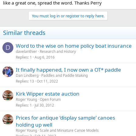
like a great one, spread the word. Thanks Perry
You must log in or register to reply here.
Similar threads
Word to the wise on home policy boat insurance
D
davelanthier
Research and History
Replies
1
Aug 6, 2016
It finally happened, I now own a OT* paddle
Dan Lindberg
Paddles and Paddle Making
Replies
13
Oct 11, 2022
Kirk Wipper estate auction
Roger Young
Open Forum
Replies
1
Jul 30, 2012
Prices for antique ‘display sample’ canoes
holding up well
Roger Young
Scale and Miniature Canoe Models