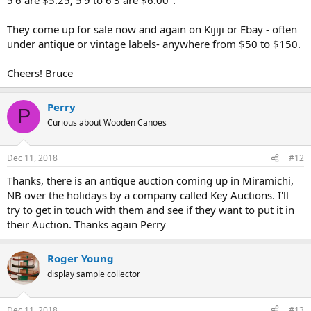
They come up for sale now and again on Kijiji or Ebay - often
under antique or vintage labels- anywhere from $50 to $150.
Cheers! Bruce
Perry
P
Curious about Wooden Canoes
Dec 11, 2018
#12
Thanks, there is an antique auction coming up in Miramichi,
NB over the holidays by a company called Key Auctions. I'll
try to get in touch with them and see if they want to put it in
their Auction. Thanks again Perry
Roger Young
display sample collector
Dec 11, 2018
#13