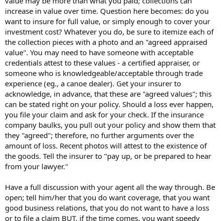
value may be more than what you paid; collections can
increase in value over time. Question here becomes: do you
want to insure for full value, or simply enough to cover your
investment cost? Whatever you do, be sure to itemize each of
the collection pieces with a photo and an "agreed appraised
value". You may need to have someone with acceptable
credentials attest to these values - a certified appraiser, or
someone who is knowledgeable/acceptable through trade
experience (eg., a canoe dealer). Get your insurer to
acknowledge, in advance, that these are "agreed values"; this
can be stated right on your policy. Should a loss ever happen,
you file your claim and ask for your check. If the insurance
company baulks, you pull out your policy and show them that
they "agreed"; therefore, no further arguments over the
amount of loss. Recent photos will attest to the existence of
the goods. Tell the insurer to "pay up, or be prepared to hear
from your lawyer."
Have a full discussion with your agent all the way through. Be
open; tell him/her that you do want coverage, that you want
good business relations, that you do not want to have a loss
or to file a claim BUT, if the time comes, you want speedy