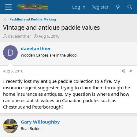
Log in
Register
Paddles and Paddle Making
Vintage and antique paddle values
T
S
davelanthier
Aug 6, 2016
h
t
r
a
davelanthier
D
e
r
Wooden Canoes are in the Blood
a
t
d
d
s
a
Aug 6, 2016
#1
t
t
a
e
I recently lost my antique paddle collection to a fire. My
r
insurance agent suggested trying to claim them through the
t
home insurance as antiques. My question is where and how
e
can one establish values on Canadian paddles such as
r
Chestnut and Peterborough?
Gary Willoughby
Boat Builder