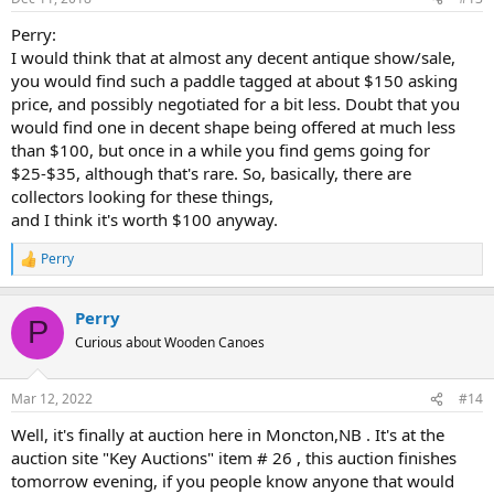
Perry:
I would think that at almost any decent antique show/sale,
you would find such a paddle tagged at about $150 asking
price, and possibly negotiated for a bit less. Doubt that you
would find one in decent shape being offered at much less
than $100, but once in a while you find gems going for
$25-$35, although that's rare. So, basically, there are
collectors looking for these things,
and I think it's worth $100 anyway.
Perry
R
e
a
Perry
c
P
t
Curious about Wooden Canoes
i
o
n
Mar 12, 2022
#14
s
:
Well, it's finally at auction here in Moncton,NB . It's at the
auction site "Key Auctions" item # 26 , this auction finishes
tomorrow evening, if you people know anyone that would