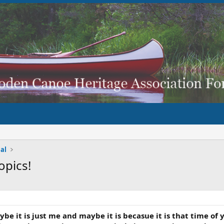
al
opics!
..Maybe it is just me and maybe it is becasue it is that time 