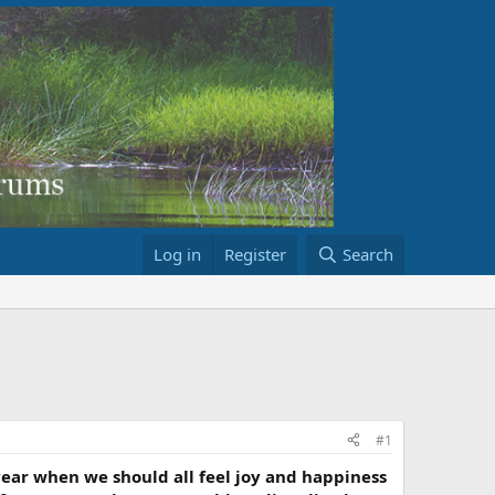
Log in
Register
Search
#1
of year when we should all feel joy and happiness