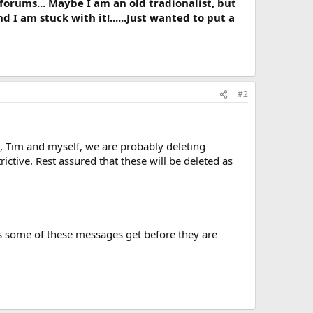
e forums... Maybe I am an old tradionalist, but
d I am stuck with it!......Just wanted to put a
#2
 Tim and myself, we are probably deleting
ctive. Rest assured that these will be deleted as
ews some of these messages get before they are