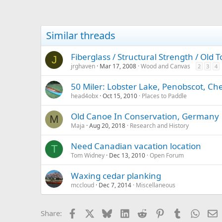
Similar threads
Fiberglass / Structural Strength / Old
J
jrghaven
Mar 17, 2008
Wood and Canvas
2
3
4
50 Miler: Lobster Lake, Penobscot, C
head4obx
Oct 15, 2010
Places to Paddle
Old Canoe In Conservation, Germany
M
Maja
Aug 20, 2018
Research and History
Need Canadian vacation location
T
Tom Widney
Dec 13, 2010
Open Forum
Waxing cedar planking
mccloud
Dec 7, 2014
Miscellaneous
Facebook
X
Bluesky
LinkedIn
Reddit
Pinterest
Tumblr
Whats
E
Share: