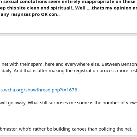
s with sexual conotations seem entirely inappropriate on thes
 this site clean and spiritual!...Well ....thats my opinion an
t any respnses pro OR con..
 net with their spam, here and everywhere else. Between Benson,
ily. And that is after making the registration process more restri
ms.wcha.org/showthread.php?t=1678
t will go away. What still surprises me some is the number of vi
master, who'd rather be building canoes than policing the net.