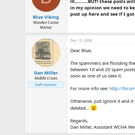
d
d
lll...........BUT! these post
s
a
in my opinion we need to keep
t
t
post up here and see if I go
Blue Viking
a
e
r
Wooden Canoe
Maniac
t
e
r
Dec 12, 2006
Dear Blue,
The spammers are flooding the
between 10 and 20 spam posts da
Dan Miller
soon as one of us sees it.
Midlife Crises
Staff member
For more info see:
http://foru
Otherwise, just ignore it and i
deleted...
Regards,
Dan Miller, Assistant WCHA Web