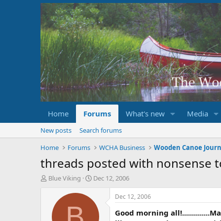
Home
Forums
What's new
Media
New posts
Search forums
Home
Forums
WCHA Business
Wooden Canoe Journ
threads posted with nonsense t
T
S
Blue Viking
Dec 12, 2006
h
t
r
a
Dec 12, 2006
e
r
B
Good morning all!............
a
t