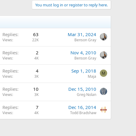
You must log in or register to reply here.
Replies
63
Mar 31, 2024
Views
22K
Benson Gray
Replies
2
Nov 4, 2010
Views
4K
Benson Gray
Replies
4
Sep 1, 2018
M
Views
3K
Maja
Replies
10
Dec 15, 2010
Views
3K
Greg Nolan
Replies
7
Dec 16, 2014
Views
4K
Todd Bradshaw