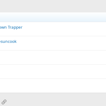
 Town Trapper
hesuncook
App
mail
Link