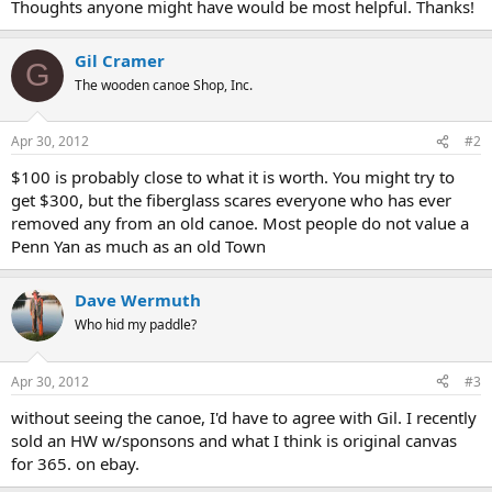
Thoughts anyone might have would be most helpful. Thanks!
Gil Cramer
G
The wooden canoe Shop, Inc.
Apr 30, 2012
#2
$100 is probably close to what it is worth. You might try to
get $300, but the fiberglass scares everyone who has ever
removed any from an old canoe. Most people do not value a
Penn Yan as much as an old Town
Dave Wermuth
Who hid my paddle?
Apr 30, 2012
#3
without seeing the canoe, I'd have to agree with Gil. I recently
sold an HW w/sponsons and what I think is original canvas
for 365. on ebay.