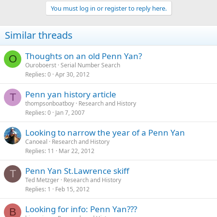
You must log in or register to reply here.
Similar threads
Thoughts on an old Penn Yan?
O
Ouroboerst
Serial Number Search
Replies
0
Apr 30, 2012
Penn yan history article
T
thompsonboatboy
Research and History
Replies
0
Jan 7, 2007
Looking to narrow the year of a Penn Yan
Canoeal
Research and History
Replies
11
Mar 22, 2012
Penn Yan St.Lawrence skiff
T
Ted Metzger
Research and History
Replies
1
Feb 15, 2012
Looking for info: Penn Yan???
B