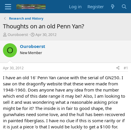
Log in
Register
Research and History
Thoughts on an old Penn Yan?
T
S
Ouroboerst
Apr 30, 2012
h
t
r
a
Ouroboerst
O
e
r
New Member
a
t
d
d
s
a
Apr 30, 2012
#1
t
t
a
e
I have an old 16' Penn Yan canoe with the serial of GN250. I
r
saw on the dragonfly website that these were made from
t
1948-1960. Does anyone have any idea from the number
e
which end of this date range it may be? Also, I am looking to
r
sell it and was wondering what a reasonable asking price
might be for it? The inside is in fair to good shape, the
gunwhales need some love, and the hull has been recovered
in painted fiberglass. I have no clue if this is some rarity or if
it is just a piece 'o that I would be luckly to get a $100 for.