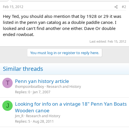
Feb 15, 2012
#2
Hey Ted, you should also mention that by 1928 or 29 it was
listed in the penn yan catalog as a double paddle canoe. I
looked and can't find another one either. Dave Or double
ended rowboat.
Last edited:
Feb 15, 2012
You must log in or register to reply here.
Similar threads
Penn yan history article
T
thompsonboatboy
Research and History
Replies
0
Jan 7, 2007
Looking for info on a vintage 18" Penn Yan Boats
J
Wooden canoe
Jim_R
Research and History
Replies
5
Aug 28, 2011