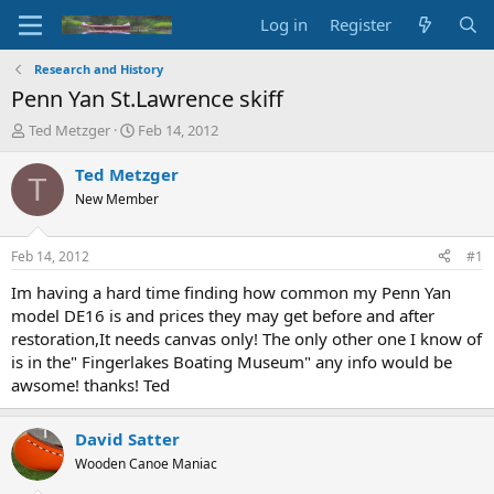
Log in
Register
Research and History
Penn Yan St.Lawrence skiff
T
S
Ted Metzger
Feb 14, 2012
h
t
r
a
Ted Metzger
T
e
r
New Member
a
t
d
d
s
a
Feb 14, 2012
#1
t
t
a
e
Im having a hard time finding how common my Penn Yan
r
model DE16 is and prices they may get before and after
t
restoration,It needs canvas only! The only other one I know of
e
is in the" Fingerlakes Boating Museum" any info would be
r
awsome! thanks! Ted
David Satter
Wooden Canoe Maniac