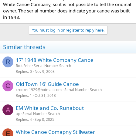
White Canoe Company, so it is not possible to tell the original
owner. The serial number does indicate your canoe was built
in 1948.
You must log in or register to reply here.
Similar threads
17' 1948 White Company Canoe
R
Rick Fehr
Serial Number Search
Replies
0
Nov 9, 2008
Old Town 16' Guide Canoe
C
crooker1929@hotmail.com
Serial Number Search
Replies
1
Oct 31, 2013
EM White and Co. Runabout
A
aji
Serial Number Search
Replies
4
Sep 8, 2025
White Canoe Comapny Stillwater
E