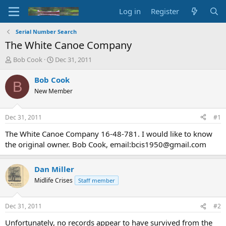
Log in
Register
Serial Number Search
The White Canoe Company
T
S
Bob Cook
Dec 31, 2011
h
t
r
a
Bob Cook
B
e
r
New Member
a
t
d
d
s
a
Dec 31, 2011
#1
t
t
a
e
The White Canoe Company 16-48-781. I would like to know
r
the original owner. Bob Cook, email:bcis1950@gmail.com
t
e
r
Dan Miller
Midlife Crises
Staff member
Dec 31, 2011
#2
Unfortunately, no records appear to have survived from the