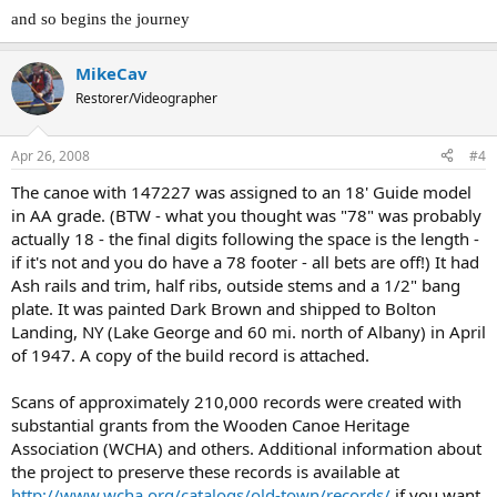
and so begins the journey
MikeCav
Restorer/Videographer
Apr 26, 2008
#4
The canoe with 147227 was assigned to an 18' Guide model
in AA grade. (BTW - what you thought was "78" was probably
actually 18 - the final digits following the space is the length -
if it's not and you do have a 78 footer - all bets are off!) It had
Ash rails and trim, half ribs, outside stems and a 1/2" bang
plate. It was painted Dark Brown and shipped to Bolton
Landing, NY (Lake George and 60 mi. north of Albany) in April
of 1947. A copy of the build record is attached.
Scans of approximately 210,000 records were created with
substantial grants from the Wooden Canoe Heritage
Association (WCHA) and others. Additional information about
the project to preserve these records is available at
http://www.wcha.org/catalogs/old-town/records/
if you want