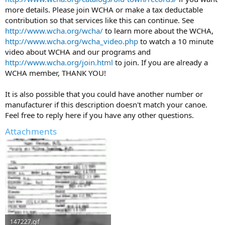
more details. Please join WCHA or make a tax deductable
contribution so that services like this can continue. See
http://www.wcha.org/wcha/
to learn more about the WCHA,
http://www.wcha.org/wcha_video.php
to watch a 10 minute
video about WCHA and our programs and
http://www.wcha.org/join.html
to join. If you are already a
WCHA member, THANK YOU!
It is also possible that you could have another number or
manufacturer if this description doesn't match your canoe.
Feel free to reply here if you have any other questions.
Attachments
147227.gif