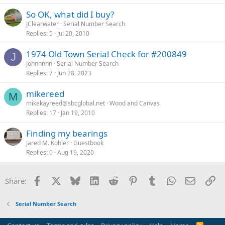
So OK, what did I buy?
JClearwater
Serial Number Search
Replies
5
Jul 20, 2010
1974 Old Town Serial Check for #200849
J
Johnnnnn
Serial Number Search
Replies
7
Jun 28, 2023
mikereed
M
mikekayreed@sbcglobal.net
Wood and Canvas
Replies
17
Jan 19, 2010
Finding my bearings
Jared M. Kohler
Guestbook
Replies
0
Aug 19, 2020
Facebook
X
Bluesky
LinkedIn
Reddit
Pinterest
Tumblr
WhatsApp
Email
Li
Share:
Serial Number Search