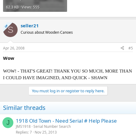
62.3 KB · Views: 555
seller21
OP
S
Curious about Wooden Canoes
Apr 26, 2008
#5
Wow
WOW! - THAT'S GREAT! THANK YOU SO MUCH, MORE THAN
I COULD HAVE IMAGINED, AND QUICK - SHAWN
You must log in or register to reply here.
Similar threads
1918 Old Town - Need Serial # Help Please
J
JMS1918
Serial Number Search
Replies
7
Nov 25, 2013