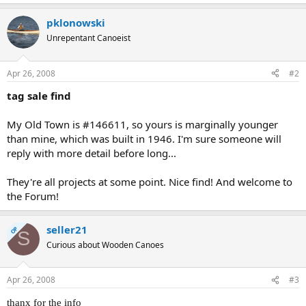
pklonowski
Unrepentant Canoeist
Apr 26, 2008
#2
tag sale find
My Old Town is #146611, so yours is marginally younger
than mine, which was built in 1946. I'm sure someone will
reply with more detail before long...
They're all projects at some point. Nice find! And welcome to
the Forum!
seller21
OP
S
Curious about Wooden Canoes
Apr 26, 2008
#3
thanx for the info