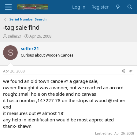
Log in
Register
Serial Number Search
-tag sale find
T
S
seller21
Apr 26, 2008
h
t
r
a
seller21
S
e
r
Curious about Wooden Canoes
a
t
d
d
s
a
Apr 26, 2008
#1
t
t
a
e
we found an old town canoe @ a garage sale,
r
owner thought it was a winner, but we reached an accord
t
rough; small hole on the side and no canvas
e
it has a number;147227 78 on the strips of wood @ either
r
end
it measures out @ almost 18'
any help in identification would be most appreciated
thanx- shawn
Last edited:
Apr 26, 2008