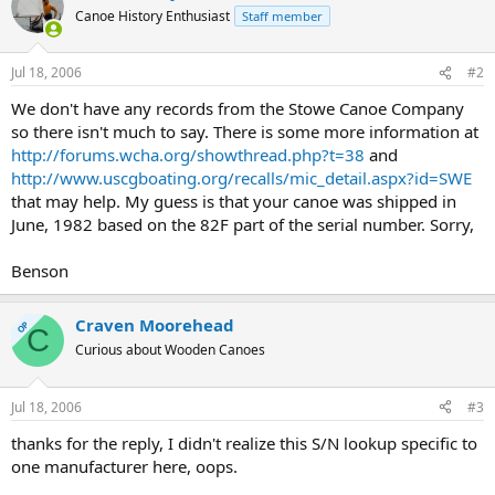
Canoe History Enthusiast
Staff member
Jul 18, 2006
#2
We don't have any records from the Stowe Canoe Company
so there isn't much to say. There is some more information at
http://forums.wcha.org/showthread.php?t=38
and
http://www.uscgboating.org/recalls/mic_detail.aspx?id=SWE
that may help. My guess is that your canoe was shipped in
June, 1982 based on the 82F part of the serial number. Sorry,
Benson
Craven Moorehead
OP
C
Curious about Wooden Canoes
Jul 18, 2006
#3
thanks for the reply, I didn't realize this S/N lookup specific to
one manufacturer here, oops.