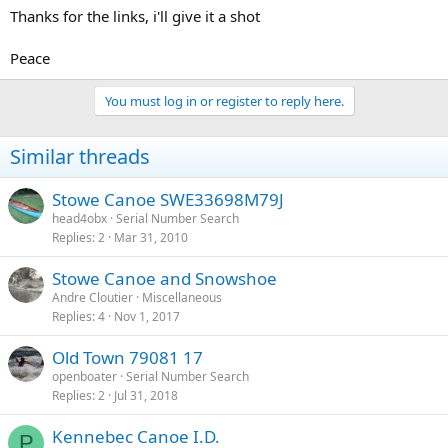
Thanks for the links, i'll give it a shot
Peace
You must log in or register to reply here.
Similar threads
Stowe Canoe SWE33698M79J
head4obx
Serial Number Search
Replies
2
Mar 31, 2010
Stowe Canoe and Snowshoe
Andre Cloutier
Miscellaneous
Replies
4
Nov 1, 2017
Old Town 79081 17
openboater
Serial Number Search
Replies
2
Jul 31, 2018
Kennebec Canoe I.D.
P