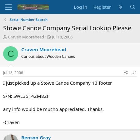
Log in
Register
Serial Number Search
Stowe Canoe Company Serial Lookup Please
T
S
Craven Moorehead
Jul 18, 2006
h
t
r
a
Craven Moorehead
C
e
r
Curious about Wooden Canoes
a
t
d
d
s
a
Jul 18, 2006
#1
t
t
a
e
I just picked up a Stowe Canoe Company 13 footer
r
t
S/N: SWE35142M82F
e
r
any info would be mucho appreciated, Thanks.
-Craven
Benson Gray