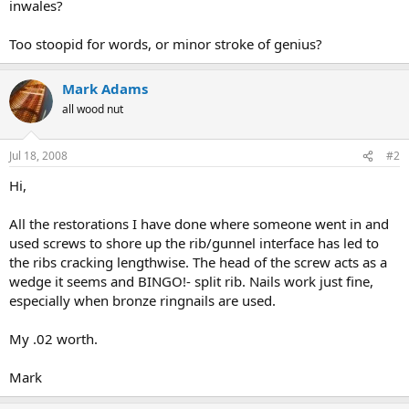
inwales?
Too stoopid for words, or minor stroke of genius?
Mark Adams
all wood nut
Jul 18, 2008
#2
Hi,
All the restorations I have done where someone went in and
used screws to shore up the rib/gunnel interface has led to
the ribs cracking lengthwise. The head of the screw acts as a
wedge it seems and BINGO!- split rib. Nails work just fine,
especially when bronze ringnails are used.
My .02 worth.
Mark