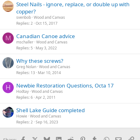
Steel Nails - ignore, replace, or double up with
copper?
svenbob
Wood and Canvas
Replies
2
Oct 15, 2017
Canadian Canoe advice
M
mschaller
Wood and Canvas
Replies
5
May 3, 2022
Why these screws?
Greg Nolan
Wood and Canvas
Replies
13
Mar 10, 2014
Newbie Restoration Questions, Octa 17
H
Hodtay
Wood and Canvas
Replies
6
Apr 2, 2011
Shell Lake Guide completed
Howie
Wood and Canvas
Replies
2
Sep 16, 2023
Facebook
X
Bluesky
LinkedIn
Reddit
Pinterest
Tumblr
WhatsApp
Email
Li
Share: