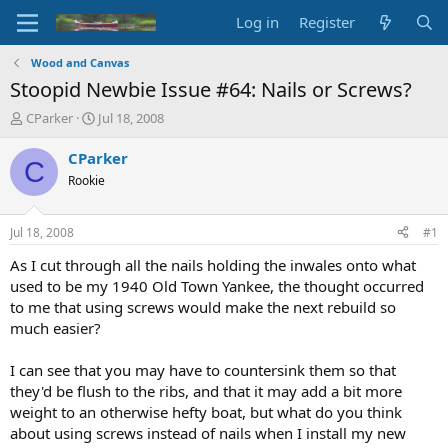
Log in
Register
Wood and Canvas
Stoopid Newbie Issue #64: Nails or Screws?
T
S
CParker
Jul 18, 2008
h
t
r
a
CParker
C
e
r
Rookie
a
t
d
d
s
a
Jul 18, 2008
#1
t
t
a
e
As I cut through all the nails holding the inwales onto what
r
used to be my 1940 Old Town Yankee, the thought occurred
t
to me that using screws would make the next rebuild so
e
much easier?
r
I can see that you may have to countersink them so that
they'd be flush to the ribs, and that it may add a bit more
weight to an otherwise hefty boat, but what do you think
about using screws instead of nails when I install my new