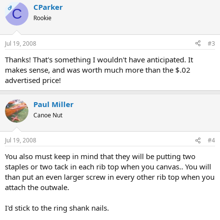
CParker
OP
C
Rookie
Jul 19, 2008
#3
Thanks! That's something I wouldn't have anticipated. It
makes sense, and was worth much more than the $.02
advertised price!
Paul Miller
Canoe Nut
Jul 19, 2008
#4
You also must keep in mind that they will be putting two
staples or two tack in each rib top when you canvas.. You will
than put an even larger screw in every other rib top when you
attach the outwale.
I'd stick to the ring shank nails.