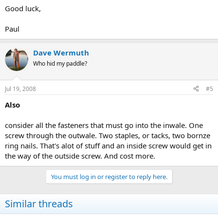
Good luck,
Paul
Dave Wermuth
Who hid my paddle?
Jul 19, 2008
#5
Also
consider all the fasteners that must go into the inwale. One
screw through the outwale. Two staples, or tacks, two bornze
ring nails. That's alot of stuff and an inside screw would get in
the way of the outside screw. And cost more.
You must log in or register to reply here.
Similar threads