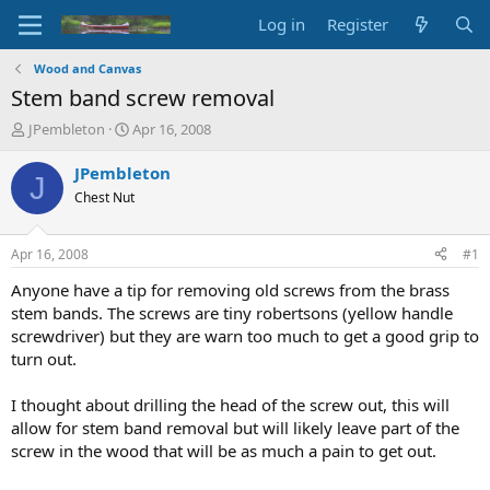
Log in
Register
Wood and Canvas
Stem band screw removal
T
S
JPembleton
Apr 16, 2008
h
t
r
a
JPembleton
J
e
r
Chest Nut
a
t
d
d
s
a
Apr 16, 2008
#1
t
t
a
e
Anyone have a tip for removing old screws from the brass
r
stem bands. The screws are tiny robertsons (yellow handle
t
screwdriver) but they are warn too much to get a good grip to
e
turn out.
r
I thought about drilling the head of the screw out, this will
allow for stem band removal but will likely leave part of the
screw in the wood that will be as much a pain to get out.