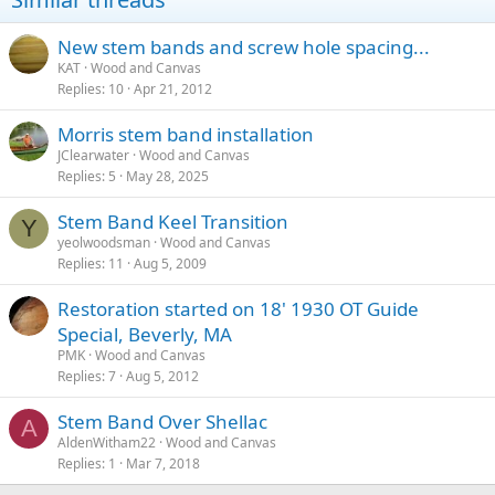
New stem bands and screw hole spacing...
KAT
Wood and Canvas
Replies
10
Apr 21, 2012
Morris stem band installation
JClearwater
Wood and Canvas
Replies
5
May 28, 2025
Stem Band Keel Transition
Y
yeolwoodsman
Wood and Canvas
Replies
11
Aug 5, 2009
Restoration started on 18' 1930 OT Guide
Special, Beverly, MA
PMK
Wood and Canvas
Replies
7
Aug 5, 2012
Stem Band Over Shellac
A
AldenWitham22
Wood and Canvas
Replies
1
Mar 7, 2018