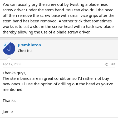
You can usually pry the screw out by twisting a blade head
screw driver under the stem band. You can also drill the head
off then remove the screw base with small vice grips after the
stem band has been removed. Another trick that sometimes
works is to cut a slot in the screw head with a hack saw blade
thereby allowing the use of a blade screw driver.
JPembleton
OP
J
Chest Nut
Apr 17, 2008
#4
Thanks guys,
The stem bands are in great condition so I'd rather not buy
new ones. I'l use the option of drilling out the head as you've
mentioned.
Thanks
Jamie