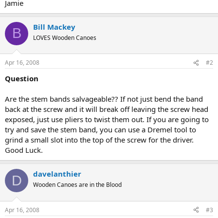
Jamie
Bill Mackey
B
LOVES Wooden Canoes
Apr 16, 2008
#2
Question
Are the stem bands salvageable?? If not just bend the band
back at the screw and it will break off leaving the screw head
exposed, just use pliers to twist them out. If you are going to
try and save the stem band, you can use a Dremel tool to
grind a small slot into the top of the screw for the driver.
Good Luck.
davelanthier
D
Wooden Canoes are in the Blood
Apr 16, 2008
#3