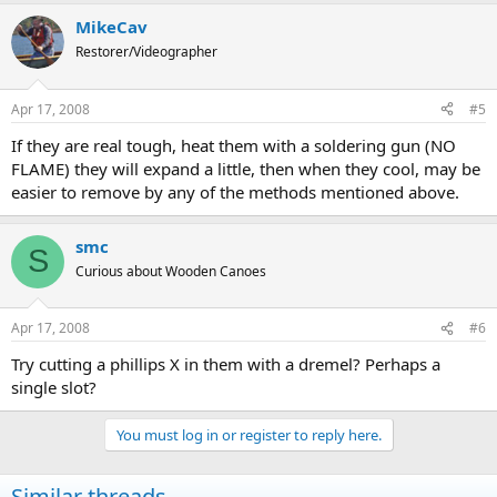
MikeCav
Restorer/Videographer
Apr 17, 2008
#5
If they are real tough, heat them with a soldering gun (NO
FLAME) they will expand a little, then when they cool, may be
easier to remove by any of the methods mentioned above.
smc
S
Curious about Wooden Canoes
Apr 17, 2008
#6
Try cutting a phillips X in them with a dremel? Perhaps a
single slot?
You must log in or register to reply here.
Similar threads