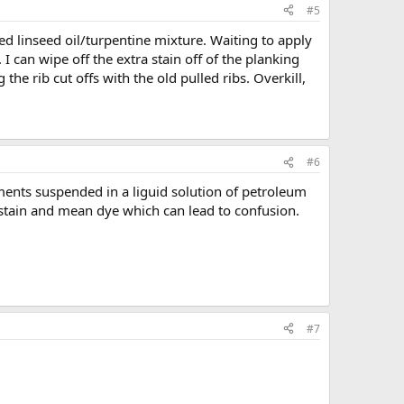
#5
led linseed oil/turpentine mixture. Waiting to apply
. I can wipe off the extra stain off of the planking
he rib cut offs with the old pulled ribs. Overkill,
#6
ements suspended in a liguid solution of petroleum
y stain and mean dye which can lead to confusion.
#7