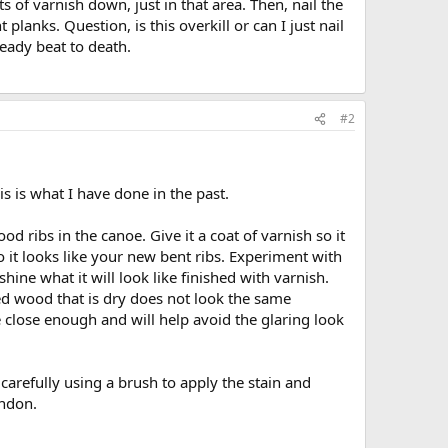
s of varnish down, just in that area. Then, nail the
planks. Question, is this overkill or can I just nail
ready beat to death.
#2
 is what I have done in the past.
od ribs in the canoe. Give it a coat of varnish so it
o it looks like your new bent ribs. Experiment with
shine what it will look like finished with varnish.
ned wood that is dry does not look the same
e close enough and will help avoid the glaring look
carefully using a brush to apply the stain and
andon.