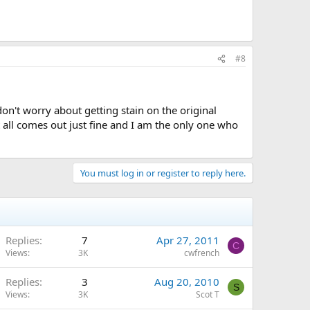
#8
 don't worry about getting stain on the original
t all comes out just fine and I am the only one who
You must log in or register to reply here.
Replies
7
Apr 27, 2011
C
Views
3K
cwfrench
Replies
3
Aug 20, 2010
S
Views
3K
Scot T