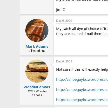
Jim C.
Dec 6, 2009
My catch all dye of choice is T
they are stained, I nail them i
Mark Adams
all wood nut
Dec 6, 2009
Not sure if this will exactly he
http://canoeguybc.wordpress.
WoodNCanvas
http://canoeguybc.wordpress.
LOVES Wooden
Canoes
http://canoeguybc.wordpress.