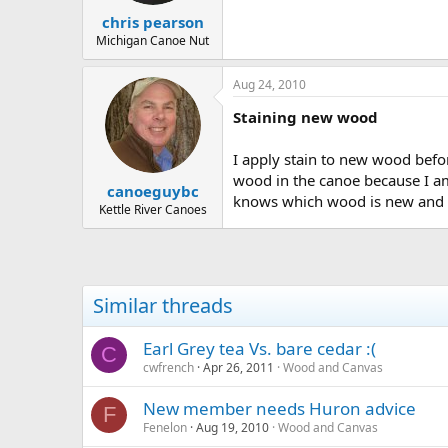
chris pearson
Michigan Canoe Nut
Aug 24, 2010
Staining new wood
I apply stain to new wood before
wood in the canoe because I am 
canoeguybc
knows which wood is new and w
Kettle River Canoes
Similar threads
Earl Grey tea Vs. bare cedar :(
C
cwfrench
Apr 26, 2011
Wood and Canvas
New member needs Huron advice
F
Fenelon
Aug 19, 2010
Wood and Canvas