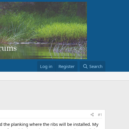
Log in
Register
Search
#1
 the planking where the ribs will be installed. My