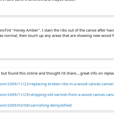
ransTint "Honey Amber". I stain the ribs out of the canoe after ha
n as normal, then touch up any areas that are showing new wood f
lp but found this online and thought I'd share....great info on repl
com/2009/11/22/replacing-broken-ribs-in-a-wood-canvas-canoe/
com/2009/11/29/stripping-old-varnish-from-a-wood-canvas-can
com/2009/03/08/varnishing-demystified/