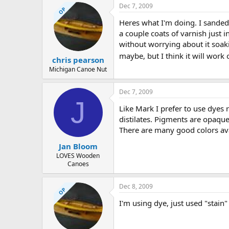
Dec 7, 2009
OP
Heres what I'm doing. I sanded 
a couple coats of varnish just in
without worrying about it soaki
maybe, but I think it will work 
chris pearson
Michigan Canoe Nut
Dec 7, 2009
J
Like Mark I prefer to use dyes 
distilates. Pigments are opaque
There are many good colors ava
Jan Bloom
LOVES Wooden
Canoes
Dec 8, 2009
OP
I'm using dye, just used "stain"