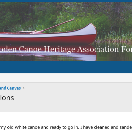
and Canvas
ions
my old White canoe and ready to go in. I have cleaned and sanded