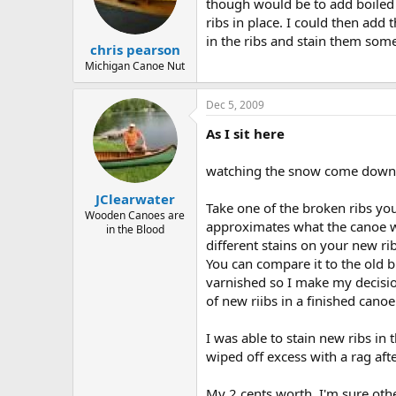
d
d
though would be to add boiled li
s
a
ribs in place. I could then add 
t
t
in the ribs and stain them some
chris pearson
a
e
r
Michigan Canoe Nut
t
e
Dec 5, 2009
r
As I sit here
watching the snow come down - 
JClearwater
Take one of the broken ribs you 
Wooden Canoes are
approximates what the canoe wil
in the Blood
different stains on your new rib 
You can compare it to the old b
varnished so I make my decision
of new riibs in a finished canoe
I was able to stain new ribs in
wiped off excess with a rag afte
My 2 cents worth. I'm sure othe