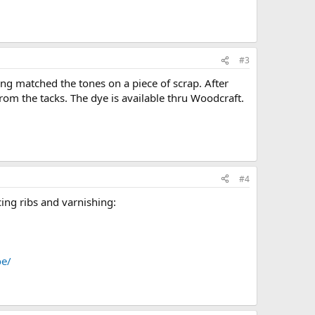
#3
ving matched the tones on a piece of scrap. After
rom the tacks. The dye is available thru Woodcraft.
#4
acing ribs and varnishing:
oe/