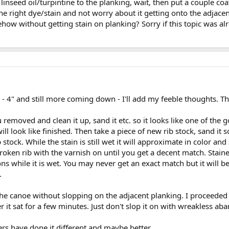
nseed oil/turpintine to the planking, wait, then put a couple coat
the right dye/stain and not worry about it getting onto the adjacent 
how without getting stain on planking? Sorry if this topic was al
4" and still more coming down - I'll add my feeble thoughts. This
removed and clean it up, sand it etc. so it looks like one of the go
l look like finished. Then take a piece of new rib stock, sand it s
stock. While the stain is still wet it will approximate in color and 
roken rib with the varnish on until you get a decent match. Stai
s while it is wet. You may never get an exact match but it will b
.
 the canoe without slopping on the adjacent planking. I proceeded 
r it sat for a few minutes. Just don't slop it on with wreakless ab
rs have done it different and maybe better.