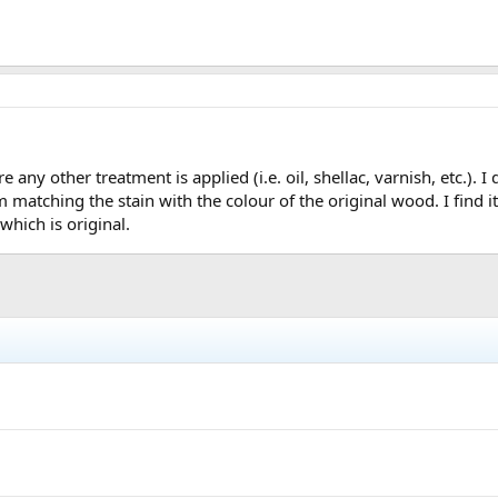
 any other treatment is applied (i.e. oil, shellac, varnish, etc.). I
matching the stain with the colour of the original wood. I find i
hich is original.