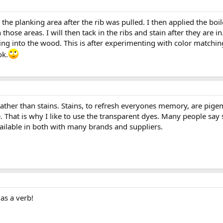
the planking area after the rib was pulled. I then applied the boi
 those areas. I will then tack in the ribs and stain after they are in
ng into the wood. This is after experimenting with color matching t
ok.
rather than stains. Stains, to refresh everyones memory, are pig
. That is why I like to use the transparent dyes. Many people sa
ilable in both with many brands and suppliers.
 as a verb!