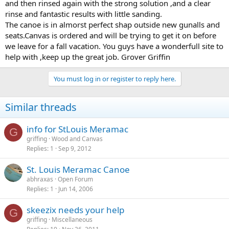
and then rinsed again with the strong solution ,and a clear
rinse and fantastic results with little sanding.
The canoe is in almorst perfect shap outside new gunalls and
seats.Canvas is ordered and will be trying to get it on before
we leave for a fall vacation. You guys have a wonderfull site to
help with ,keep up the great job. Grover Griffin
You must log in or register to reply here.
Similar threads
info for StLouis Meramac
G
griffing
Wood and Canvas
Replies
1
Sep 9, 2012
St. Louis Meramac Canoe
abhraxas
Open Forum
Replies
1
Jun 14, 2006
skeezix needs your help
G
griffing
Miscellaneous