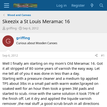
Log in
Register
Wood and Canvas
Skeezix a St Louis Meramac 16
T
S
griffing
Sep 6, 2012
h
t
r
a
griffing
G
e
r
Curious about Wooden Canoes
a
t
d
d
s
a
Sep 6, 2012
#1
t
t
a
e
Well I finally am starting on my mom's Old Meramac 16. Got
r
it all stripped of 80 some years of varnish the easy way. Let
t
me tell all of you it was done in less than a day.
e
Starting with a preasure cleaner and a medium tip applied
r
TPS about 3lbs in a small pail with warm water.Sprayed on
soaked well for an hour then took a green 3M pads and
started to scub. rinse with the same solution it took 75% of
the finish off. Let it dry and applied the liquide varnish
remover ,the real stuff ,a good scrub brush in all directions