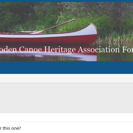
r this one?