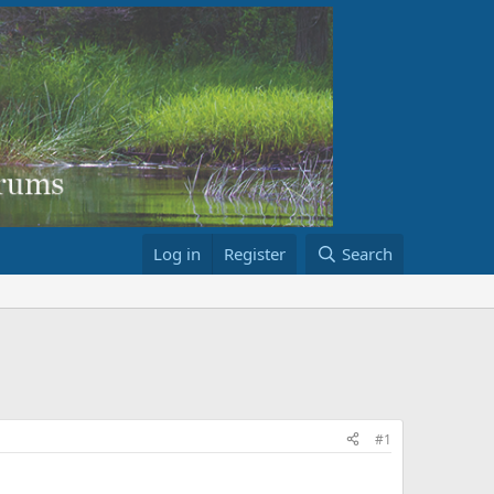
Log in
Register
Search
#1