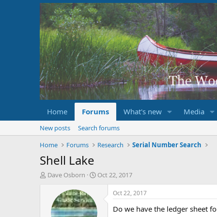
Home
Forums
What's new
Media
New posts
Search forums
Home
Forums
Research
Serial Number Search
Shell Lake
T
S
Dave Osborn
Oct 22, 2017
h
t
r
a
Oct 22, 2017
e
r
Do we have the ledger sheet fo
a
t