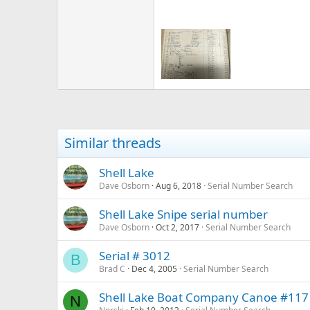
Similar threads
Shell Lake
Dave Osborn
Aug 6, 2018
Serial Number Search
Shell Lake Snipe serial number
Dave Osborn
Oct 2, 2017
Serial Number Search
Serial # 3012
B
Brad C
Dec 4, 2005
Serial Number Search
Shell Lake Boat Company Canoe #117
N