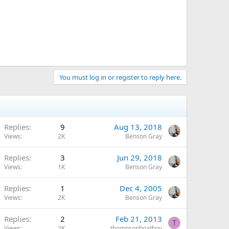
You must log in or register to reply here.
Replies
9
Aug 13, 2018
Views
2K
Benson Gray
Replies
3
Jun 29, 2018
Views
1K
Benson Gray
Replies
1
Dec 4, 2005
Views
2K
Benson Gray
Replies
2
Feb 21, 2013
T
Views
2K
thompsonboatboy