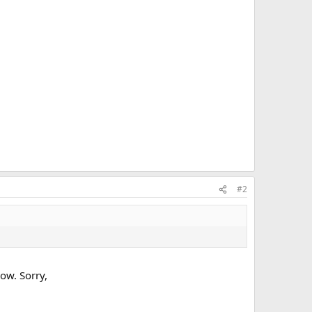
#2
ow. Sorry,