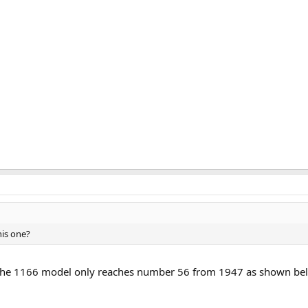
his one?
r the 1166 model only reaches number 56 from 1947 as shown bel