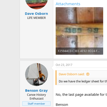
d
d
Attachments
s
a
t
t
Dave Osborn
a
e
r
LIFE MEMBER
t
e
r
F25944C0-C3EE-4E92-9D24-F1B1643D2ED3.jpeg
185.6 KB · Views: 604
Oct 23, 2017
Dave Osborn said:
Do we have the ledger sheet for t
Benson Gray
No, the last page available fo
Canoe History
Enthusiast
Staff member
Benson