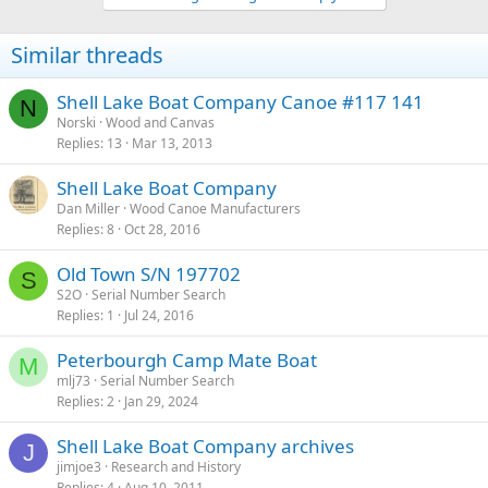
Similar threads
Shell Lake Boat Company Canoe #117 141
N
Norski
Wood and Canvas
Replies
13
Mar 13, 2013
Shell Lake Boat Company
Dan Miller
Wood Canoe Manufacturers
Replies
8
Oct 28, 2016
Old Town S/N 197702
S
S2O
Serial Number Search
Replies
1
Jul 24, 2016
Peterbourgh Camp Mate Boat
M
mlj73
Serial Number Search
Replies
2
Jan 29, 2024
Shell Lake Boat Company archives
J
jimjoe3
Research and History
Replies
4
Aug 10, 2011