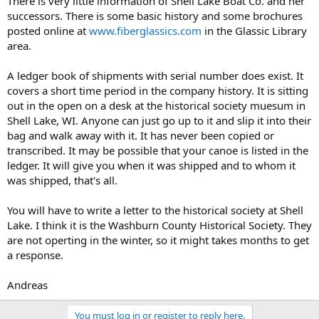
There is very little information of Shell Lake Boat Co. and her
successors. There is some basic history and some brochures
posted online at
www.fiberglassics.com
in the Glassic Library
area.
A ledger book of shipments with serial number does exist. It
covers a short time period in the company history. It is sitting
out in the open on a desk at the historical society muesum in
Shell Lake, WI. Anyone can just go up to it and slip it into their
bag and walk away with it. It has never been copied or
transcribed. It may be possible that your canoe is listed in the
ledger. It will give you when it was shipped and to whom it
was shipped, that's all.
You will have to write a letter to the historical society at Shell
Lake. I think it is the Washburn County Historical Society. They
are not operting in the winter, so it might takes months to get
a response.
Andreas
You must log in or register to reply here.