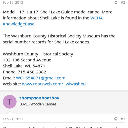
Feb 19, 2013
#2
Model 117 is a 17' Shell Lake Guide model canoe. More
information about Shell Lake is found in the
WCHA
KnowledgeBase
.
The Washburn County Historical Society Museum has the
serial number records for Shell Lake canoes.
Washburn County Historical Society
102-106 Second Avenue
Shell Lake, WI, 54871
Phone: 715-468-2982
Email:
WCHS54871@gmail.com
Web site:
www.rootsweb.com/~wiwashbu
thompsonboatboy
T
LOVES Wooden Canoes
Feb 21, 2013
#3