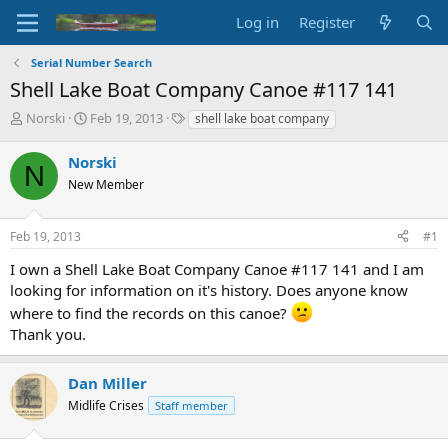
Log in
Register
Serial Number Search
Shell Lake Boat Company Canoe #117 141
T
S
T
Norski
Feb 19, 2013
shell lake boat company
h
t
a
r
a
g
Norski
N
e
r
s
New Member
a
t
d
d
s
a
Feb 19, 2013
#1
t
t
a
e
I own a Shell Lake Boat Company Canoe #117 141 and I am
r
looking for information on it's history. Does anyone know
t
where to find the records on this canoe?
e
Thank you.
r
Dan Miller
Midlife Crises
Staff member