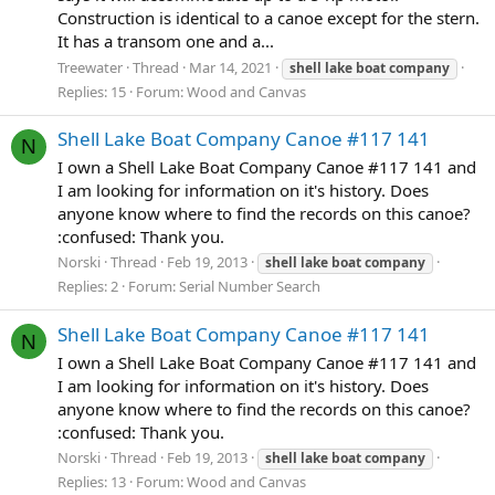
Construction is identical to a canoe except for the stern.
It has a transom one and a...
Treewater
Thread
Mar 14, 2021
shell
lake
boat
company
Replies: 15
Forum:
Wood and Canvas
Shell Lake Boat Company Canoe #117 141
N
I own a Shell Lake Boat Company Canoe #117 141 and
I am looking for information on it's history. Does
anyone know where to find the records on this canoe?
:confused: Thank you.
Norski
Thread
Feb 19, 2013
shell
lake
boat
company
Replies: 2
Forum:
Serial Number Search
Shell Lake Boat Company Canoe #117 141
N
I own a Shell Lake Boat Company Canoe #117 141 and
I am looking for information on it's history. Does
anyone know where to find the records on this canoe?
:confused: Thank you.
Norski
Thread
Feb 19, 2013
shell
lake
boat
company
Replies: 13
Forum:
Wood and Canvas