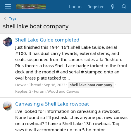
Log in
Register
Tags
shell lake boat company
Shell Lake Guide completed
Just finished this 1944 16ft Shell Lake Guide, serial
#100. It has dual carry thwarts, external stems, and
seats suspended from the canoe's sides a-la Rushton.
Plus there's a brass Shell Lake badge tacked to the front
deck and the model # and serial # stamped onto an
oval brass plate tacked to...
Howie
Thread
Sep 16, 2023
shell
lake
boat
company
Replies: 2
Forum:
Wood and Canvas
Canvasing a Shell Lake rowboat
I've looked for information on canvasing a rowboat.
None found so I'll just ask....has anyone put new canvas
on a rowboat? I have a Shell Lake 13ft rowboat. Tag
says it will accommodate up to a 5 hp motor.