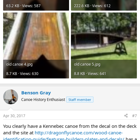
63.2 KB · Views: 587
222.6 KB · Views: 612
old canoe 4.jpg
old canoe 5.jpg
8.7 KB · Views: 630
8.8 KB · Views: 641
Benson Gray
Canoe History Enthusiast
Staff member
Apr 30, 2017
#7
You clearly have a Kennebec canoe from the decal on the deck
and the site at
http://dragonflycanoe.com/wood-canoe-
identification-guide/features-builders-plates-and-decals/
has a