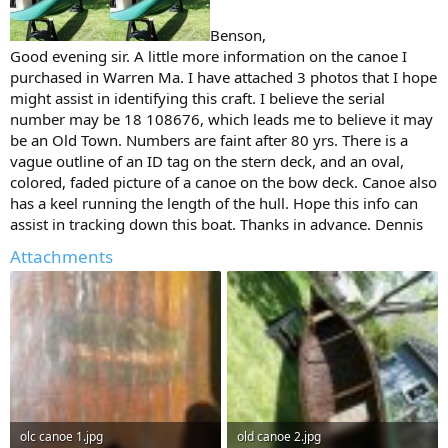
Benson,
Good evening sir. A little more information on the canoe I
purchased in Warren Ma. I have attached 3 photos that I hope
might assist in identifying this craft. I believe the serial
number may be 18 108676, which leads me to believe it may
be an Old Town. Numbers are faint after 80 yrs. There is a
vague outline of an ID tag on the stern deck, and an oval,
colored, faded picture of a canoe on the bow deck. Canoe also
has a keel running the length of the hull. Hope this info can
assist in tracking down this boat. Thanks in advance. Dennis
Attachments
olc canoe 1.jpg
old canoe 2.jpg