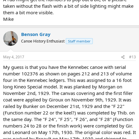
taken without the flash with a bit of side lighting might make
them a bit more visible.
Mike
Benson Gray
Canoe History Enthusiast
Staff member
May 4, 2017
#13
My guess is that you have the Kennebec canoe with serial
number 102376 as shown on pages 212 and 213 of volume
four in the Kennebec ledgers. This was assigned to a 16 foot
long Kineo Special model. It was planked by Morgan on
November 2nd, 1929. The canvas covering and the first filler
coat were applied by Giroux on November 9th, 1929. It was
railed by Bunker on December 21st, 1929 and the "F 22"
(Function number 22 or the keel?) was completed by Thib. on
the same day. The "F 24", "F 25", "F 26", and "F 28" (Function
numbers 24 to 28 or the finish work) were completed by Gir.
and Leonard on May 17th, 1930. The original color was red. It
was packed by Breault on May 17th, 1930 and shipped to