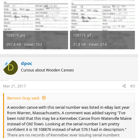
108876.jpg
108576.gif
297.4 KB · Views: 552
31.8 KB · Views: 614
dpoc
OP
D
Curious about Wooden Canoes
Mar 21, 2017
#3
Benson Gray said:
A wooden canoe with this serial number was listed in eBay last year
from Warren, Massachusetts. A comment was added saying "I've
been told that this may be a Kennebec Canoe from Waterville Maine
instead of Old Town. Looking at the serial number I am pretty
confident it is 18 108876 instead of what 576 I had in description."
There are no records of Kennebec ever issuing serial numbers