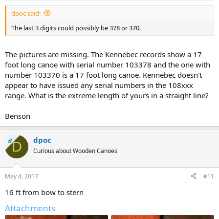
dpoc said:
The last 3 digits could possibly be 378 or 370.
The pictures are missing. The Kennebec records show a 17
foot long canoe with serial number 103378 and the one with
number 103370 is a 17 foot long canoe. Kennebec doesn't
appear to have issued any serial numbers in the 108xxx
range. What is the extreme length of yours in a straight line?
Benson
dpoc
OP
D
Curious about Wooden Canoes
May 4, 2017
#11
16 ft from bow to stern
Attachments