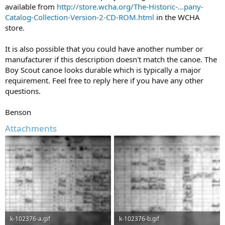
available from
http://store.wcha.org/The-Historic-...pany-
Catalog-Collection-Version-2-CD-ROM.html
in the WCHA
store.
It is also possible that you could have another number or
manufacturer if this description doesn't match the canoe. The
Boy Scout canoe looks durable which is typically a major
requirement. Feel free to reply here if you have any other
questions.
Benson
Attachments
k-102376-a.gif
k-102376-b.gif