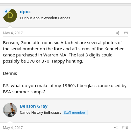
dpoc
OP
D
Curious about Wooden Canoes
May 4, 2017
#9
Benson, Good afternoon sir. Attached are several photos of
the serial number on the fore and aft stems of the Kennebec
canoe purchased in Warren MA. The last 3 digits could
possibly be 378 or 370. Happy hunting.
Dennis
P.S. what do you make of my 1960's fiberglass canoe used by
BSA summer camps?
Benson Gray
Canoe History Enthusiast
Staff member
May 4, 2017
#10