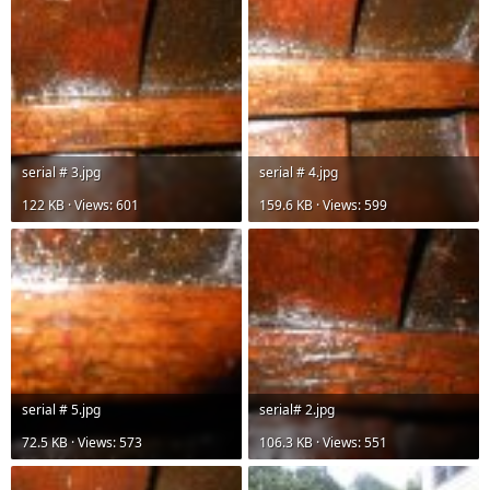
serial # 3.jpg
serial # 4.jpg
122 KB · Views: 601
159.6 KB · Views: 599
serial # 5.jpg
serial# 2.jpg
72.5 KB · Views: 573
106.3 KB · Views: 551