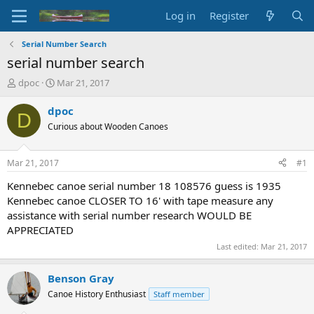
Log in
Register
Serial Number Search
serial number search
T
S
dpoc
Mar 21, 2017
h
t
r
a
dpoc
D
e
r
Curious about Wooden Canoes
a
t
d
d
s
a
Mar 21, 2017
#1
t
t
a
e
Kennebec canoe serial number 18 108576 guess is 1935
r
Kennebec canoe CLOSER TO 16' with tape measure any
t
assistance with serial number research WOULD BE
e
APPRECIATED
r
Last edited:
Mar 21, 2017
Benson Gray
Canoe History Enthusiast
Staff member