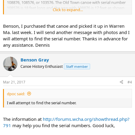
108876, 108576, or 103576. The Old Town canoe with serial number
108576 is 18 feet long and the one with 108876 is 17 feet as shown
Click to expand...
below. It will take more than a serial number to identify this canoe.
Can you supply some pictures of the canoe including the serial
numbers and the deck areas from each end? Thanks,
Benson, I purchased that canoe and picked it up in Warren
Ma. last week. I will send another message with photos and I
Benson
will attempt to find the serial number. Thanks in advance for
any assistance. Dennis
Benson Gray
Canoe History Enthusiast
Staff member
Mar 21, 2017
#4
dpoc said:
I will attempt to find the serial number.
The information at
http://forums.wcha.org/showthread.php?
791
may help you find the serial numbers. Good luck,