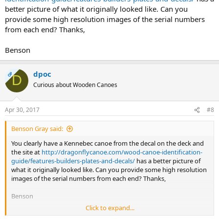
better picture of what it originally looked like. Can you
provide some high resolution images of the serial numbers
from each end? Thanks,
Benson
dpoc
OP
D
Curious about Wooden Canoes
Apr 30, 2017
#8
Benson Gray said:
You clearly have a Kennebec canoe from the decal on the deck and
the site at
http://dragonflycanoe.com/wood-canoe-identification-
guide/features-builders-plates-and-decals/
has a better picture of
what it originally looked like. Can you provide some high resolution
images of the serial numbers from each end? Thanks,
Benson
Click to expand...
ok sir making progress here will be back with pictures Dennis