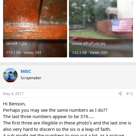
serial# 1.jpg
canoe 4th of july.jpg
119.1 KB · Views: 591
143.3 KB · Views: 589
MGC
Scrapmaker
May 4, 2017
#12
Hi Benson,
Perhaps you may see the same numbers as I do??
The last three numbers appear to be 376.....
The first three are illegible in these photo's and the last one is
also very hard to discern so the six is a leap of faith.
A rub might get the numbers to pop out a bit, or a picture