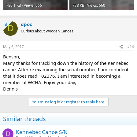
780.1 KB · Views: 666
778 KB · Views: 660
dpoc
OP
D
Curious about Wooden Canoes
May 6, 2017
#14
Benson,
Many thanks for tracking down the history of the Kennebec
canoe. After re examining the serial number, I am confident
that it does read 102376. I am interested in becoming a
member of WCHA. Enjoy your day,
Dennis
You must log in or register to reply here.
Similar threads
Kennebec Canoe S/N
D