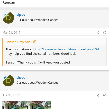
Benson
dpoc
OP
D
Curious about Wooden Canoes
Mar 21, 2017
#5
Benson Gray said:
The information at
http://forums.wcha.org/showthread.php?791
may help you find the serial numbers. Good luck,
Benson[ Thank you sir I will keep you posted
dpoc
OP
D
Curious about Wooden Canoes
Apr 30, 2017
#6