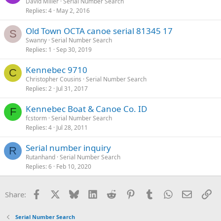
David Miller
Serial Number Search
Replies
4
May 2, 2016
Old Town OCTA canoe serial 81345 17
S
Swanny
Serial Number Search
Replies
1
Sep 30, 2019
Kennebec 9710
C
Christopher Cousins
Serial Number Search
Replies
2
Jul 31, 2017
Kennebec Boat & Canoe Co. ID
F
fcstorm
Serial Number Search
Replies
4
Jul 28, 2011
Serial number inquiry
R
Rutanhand
Serial Number Search
Replies
6
Feb 10, 2020
Facebook
X
Bluesky
LinkedIn
Reddit
Pinterest
Tumblr
WhatsApp
Email
Li
Share:
Serial Number Search