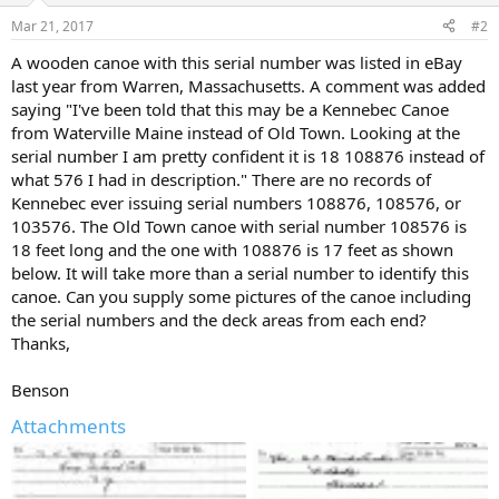
Mar 21, 2017
#2
A wooden canoe with this serial number was listed in eBay
last year from Warren, Massachusetts. A comment was added
saying "I've been told that this may be a Kennebec Canoe
from Waterville Maine instead of Old Town. Looking at the
serial number I am pretty confident it is 18 108876 instead of
what 576 I had in description." There are no records of
Kennebec ever issuing serial numbers 108876, 108576, or
103576. The Old Town canoe with serial number 108576 is
18 feet long and the one with 108876 is 17 feet as shown
below. It will take more than a serial number to identify this
canoe. Can you supply some pictures of the canoe including
the serial numbers and the deck areas from each end?
Thanks,
Benson
Attachments