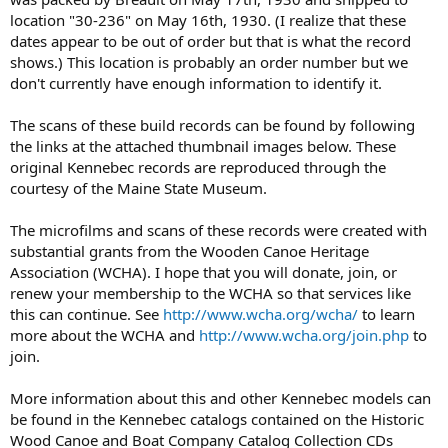
location "30-236" on May 16th, 1930. (I realize that these
dates appear to be out of order but that is what the record
shows.) This location is probably an order number but we
don't currently have enough information to identify it.
The scans of these build records can be found by following
the links at the attached thumbnail images below. These
original Kennebec records are reproduced through the
courtesy of the Maine State Museum.
The microfilms and scans of these records were created with
substantial grants from the Wooden Canoe Heritage
Association (WCHA). I hope that you will donate, join, or
renew your membership to the WCHA so that services like
this can continue. See
http://www.wcha.org/wcha/
to learn
more about the WCHA and
http://www.wcha.org/join.php
to
join.
More information about this and other Kennebec models can
be found in the Kennebec catalogs contained on the Historic
Wood Canoe and Boat Company Catalog Collection CDs