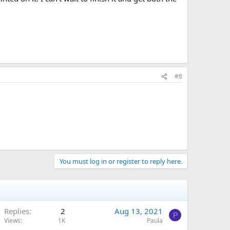
#8
You must log in or register to reply here.
Replies
2
Aug 13, 2021
P
Views
1K
Paula