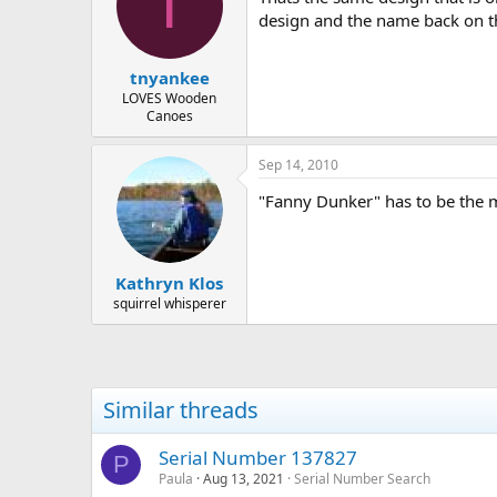
T
design and the name back on 
tnyankee
LOVES Wooden
Canoes
Sep 14, 2010
"Fanny Dunker" has to be the 
Kathryn Klos
squirrel whisperer
Similar threads
Serial Number 137827
P
Paula
Aug 13, 2021
Serial Number Search