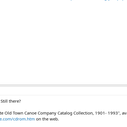
till there?
te Old Town Canoe Company Catalog Collection, 1901- 1993", av
oe.com/cdrom.htm
on the web.