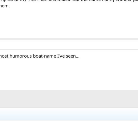
them.
most humorous boat-name I've seen...