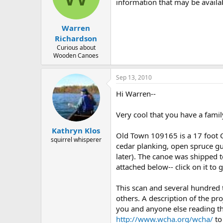
d
d
information that may be availab
s
a
t
t
Warren
a
e
r
Richardson
t
Curious about
e
Wooden Canoes
r
Sep 13, 2010
Hi Warren--
Very cool that you have a famil
Kathryn Klos
Old Town 109165 is a 17 foot 
squirrel whisperer
cedar planking, open spruce gun
later). The canoe was shipped to
attached below-- click on it to 
This scan and several hundred
others. A description of the pro
you and anyone else reading th
http://www.wcha.org/wcha/
to