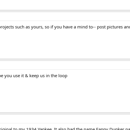
rojects such as yours, so if you have a mind to-- post pictures an
pe you use it & keep us in the loop
riginal to my 1934 Yankee. It also had the name Fanny Dunker painte