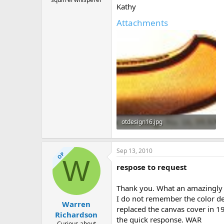
Kathy
Attachments
otdesign16.jpg
74.9 KB · Views: 434
Sep 13, 2010
OP
W
respose to request
Thank you. What an amazingly 
I do not remember the color de
Warren
replaced the canvas cover in 1
Richardson
the quick response. WAR
Curious about