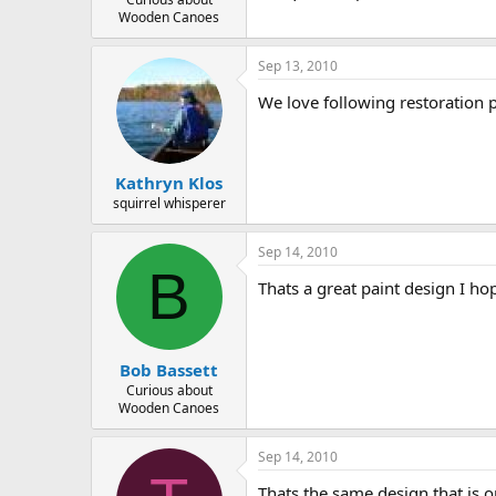
Wooden Canoes
Sep 13, 2010
We love following restoration p
Kathryn Klos
squirrel whisperer
Sep 14, 2010
B
Thats a great paint design I ho
Bob Bassett
Curious about
Wooden Canoes
Sep 14, 2010
Thats the same design that is o