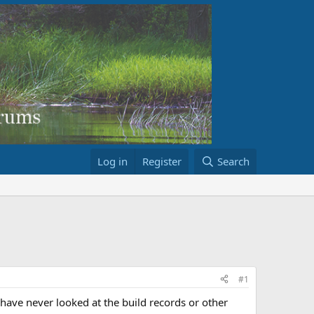
Log in
Register
Search
#1
have never looked at the build records or other