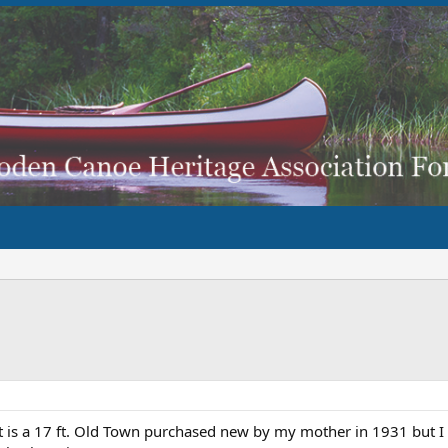
t is a 17 ft. Old Town purchased new by my mother in 1931 but I 