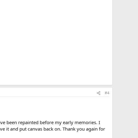
#4
have been repainted before my early memories. I
ve it and put canvas back on. Thank you again for