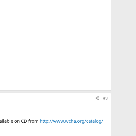
#3
ailable on CD from
http://www.wcha.org/catalog/