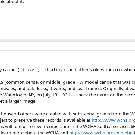
le about it.
y canoe! (I'd love it, if I had my grandfather's old wooden rowboa
CS (common sense, or middle) grade HW model canoe that was co
wales, and oak decks, thwarts, and seat frames. Originally, it was
 Watertown, NY, on July 18, 1931--- check the name on the record to
get a larger image.
 thousand others were created with substantial grants from the
ject to preserve these records is available at
http://www.wcha.org
is will join or renew membership in the WCHA so that services lik
 learn more about the WCHA and
http://www.wcha.org/join.php
t