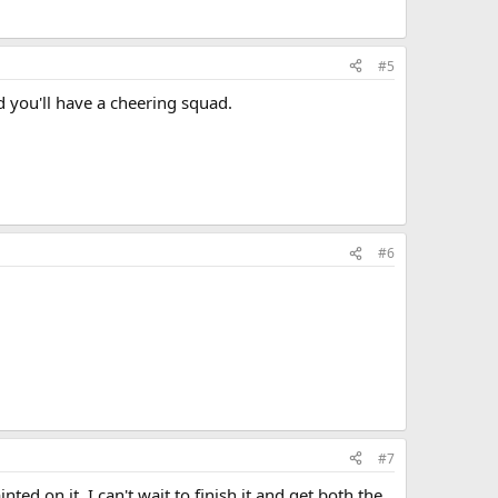
#5
d you'll have a cheering squad.
#6
#7
d on it. I can't wait to finish it and get both the