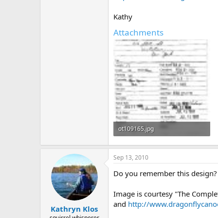
Kathy
Attachments
ot109165.jpg
292.3 KB · Views: 447
Sep 13, 2010
Do you remember this design? S
Image is courtesy "The Comple
and
http://www.dragonflycan
Kathryn Klos
squirrel whisperer