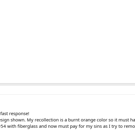
fast response!
sign shown. My recollection is a burnt orange color so it must 
954 with fiberglass and now must pay for my sins as I try to remo