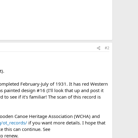
#2
t).
mpleted February-July of 1931. It has red Western
 painted design #16 (I'll look that up and post it
 see if it's familiar! The scan of this record is
 Wooden Canoe Heritage Association (WCHA) and
/ot_records/
if you want more details. I hope that
e this can continue. See
o renew.