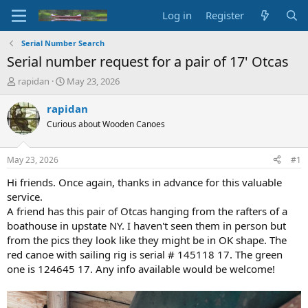
Log in
Register
Serial Number Search
Serial number request for a pair of 17' Otcas
T
S
rapidan
May 23, 2026
h
t
r
a
rapidan
e
r
Curious about Wooden Canoes
a
t
d
d
s
a
May 23, 2026
#1
t
t
a
e
Hi friends. Once again, thanks in advance for this valuable
r
service.
t
A friend has this pair of Otcas hanging from the rafters of a
e
boathouse in upstate NY. I haven't seen them in person but
r
from the pics they look like they might be in OK shape. The
red canoe with sailing rig is serial # 145118 17. The green
one is 124645 17. Any info available would be welcome!