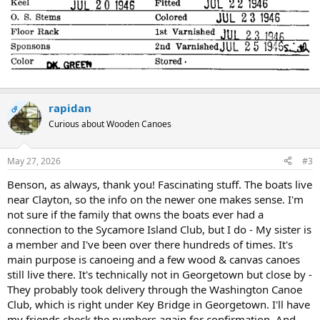
rapidan
OP
Curious about Wooden Canoes
May 27, 2026
#3
Benson, as always, thank you! Fascinating stuff. The boats live
near Clayton, so the info on the newer one makes sense. I'm
not sure if the family that owns the boats ever had a
connection to the Sycamore Island Club, but I do - My sister is
a member and I've been over there hundreds of times. It's
main purpose is canoeing and a few wood & canvas canoes
still live there. It's technically not in Georgetown but close by -
They probably took delivery through the Washington Canoe
Club, which is right under Key Bridge in Georgetown. I'll have
my friends check the numbers again for confirmation. And