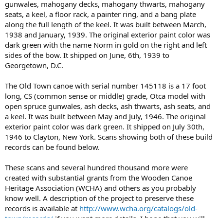
gunwales, mahogany decks, mahogany thwarts, mahogany
seats, a keel, a floor rack, a painter ring, and a bang plate
along the full length of the keel. It was built between March,
1938 and January, 1939. The original exterior paint color was
dark green with the name Norm in gold on the right and left
sides of the bow. It shipped on June, 6th, 1939 to
Georgetown, D.C.
The Old Town canoe with serial number 145118 is a 17 foot
long, CS (common sense or middle) grade, Otca model with
open spruce gunwales, ash decks, ash thwarts, ash seats, and
a keel. It was built between May and July, 1946. The original
exterior paint color was dark green. It shipped on July 30th,
1946 to Clayton, New York. Scans showing both of these build
records can be found below.
These scans and several hundred thousand more were
created with substantial grants from the Wooden Canoe
Heritage Association (WCHA) and others as you probably
know well. A description of the project to preserve these
records is available at
http://www.wcha.org/catalogs/old-