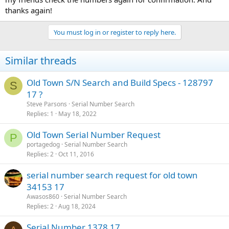
thanks again!
You must log in or register to reply here.
Similar threads
Old Town S/N Search and Build Specs - 128797
S
17 ?
Steve Parsons
Serial Number Search
Replies
1
May 18, 2022
Old Town Serial Number Request
P
portagedog
Serial Number Search
Replies
2
Oct 11, 2016
serial number search request for old town
34153 17
Awasos860
Serial Number Search
Replies
2
Aug 18, 2024
Serial Number 1378 17