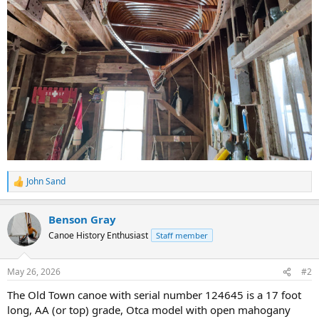
John Sand
R
e
a
Benson Gray
c
t
Canoe History Enthusiast
Staff member
i
o
n
May 26, 2026
#2
s
:
The Old Town canoe with serial number 124645 is a 17 foot
long, AA (or top) grade, Otca model with open mahogany