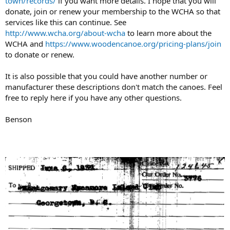
town/records/
if you want more details. I hope that you will
donate, join or renew your membership to the WCHA so that
services like this can continue. See
http://www.wcha.org/about-wcha
to learn more about the
WCHA and
https://www.woodencanoe.org/pricing-plans/join
to donate or renew.
It is also possible that you could have another number or
manufacturer these descriptions don't match the canoes. Feel
free to reply here if you have any other questions.
Benson