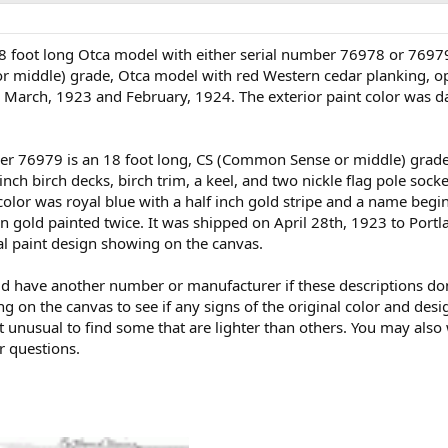
18 foot long Otca model with either serial number 76978 or 7697
r middle) grade, Otca model with red Western cedar planking, op
en March, 1923 and February, 1924. The exterior paint color was 
er 76979 is an 18 foot long, CS (Common Sense or middle) grade
ch birch decks, birch trim, a keel, and two nickle flag pole sock
 color was royal blue with a half inch gold stripe and a name begi
in gold painted twice. It was shipped on April 28th, 1923 to Portla
inal paint design showing on the canvas.
could have another number or manufacturer if these descriptions 
ng on the canvas to see if any signs of the original color and des
t unusual to find some that are lighter than others. You may also w
r questions.