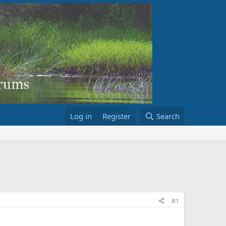
Log in
Register
Search
#1