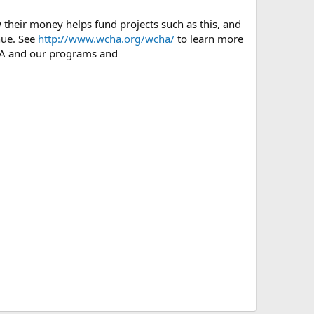
heir money helps fund projects such as this, and
nue. See
http://www.wcha.org/wcha/
to learn more
A and our programs and