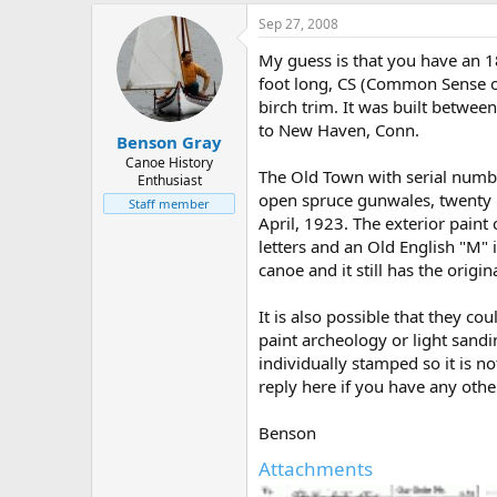
Sep 27, 2008
My guess is that you have an 
foot long, CS (Common Sense o
birch trim. It was built betwe
to New Haven, Conn.
Benson Gray
Canoe History
The Old Town with serial numb
Enthusiast
open spruce gunwales, twenty in
Staff member
April, 1923. The exterior paint
letters and an Old English "M" 
canoe and it still has the orig
It is also possible that they 
paint archeology or light sandi
individually stamped so it is no
reply here if you have any othe
Benson
Attachments