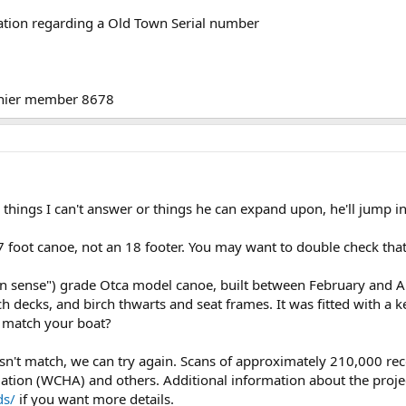
ation regarding a Old Town Serial number
enier member 8678
e things I can't answer or things he can expand upon, he'll jump in
foot canoe, not an 18 footer. You may want to double check tha
 sense") grade Otca model canoe, built between February and Apr
h decks, and birch thwarts and seat frames. It was fitted with a 
s match your boat?
 doesn't match, we can try again. Scans of approximately 210,000 r
ion (WCHA) and others. Additional information about the project 
ds/
if you want more details.