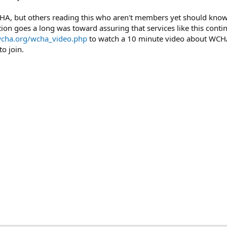
A, but others reading this who aren't members yet should know t
tion goes a long was toward assuring that services like this conti
wcha.org/wcha_video.php
to watch a 10 minute video about WCH
to join.