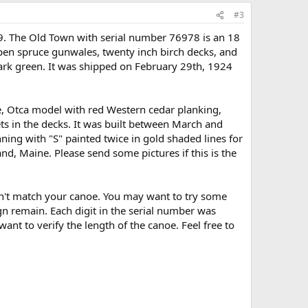
#3
9. The Old Town with serial number 76978 is an 18
en spruce gunwales, twenty inch birch decks, and
dark green. It was shipped on February 29th, 1924
, Otca model with red Western cedar planking,
ets in the decks. It was built between March and
nning with "S" painted twice in gold shaded lines for
nd, Maine. Please send some pictures if this is the
don't match your canoe. You may want to try some
ign remain. Each digit in the serial number was
ant to verify the length of the canoe. Feel free to