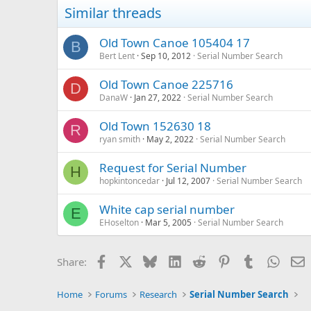
Similar threads
Old Town Canoe 105404 17
B
Bert Lent
Sep 10, 2012
Serial Number Search
Old Town Canoe 225716
D
DanaW
Jan 27, 2022
Serial Number Search
Old Town 152630 18
R
ryan smith
May 2, 2022
Serial Number Search
Request for Serial Number
H
hopkintoncedar
Jul 12, 2007
Serial Number Search
White cap serial number
E
EHoselton
Mar 5, 2005
Serial Number Search
Facebook
X
Bluesky
LinkedIn
Reddit
Pinterest
Tumblr
Whats
E
Share:
Home
Forums
Research
Serial Number Search