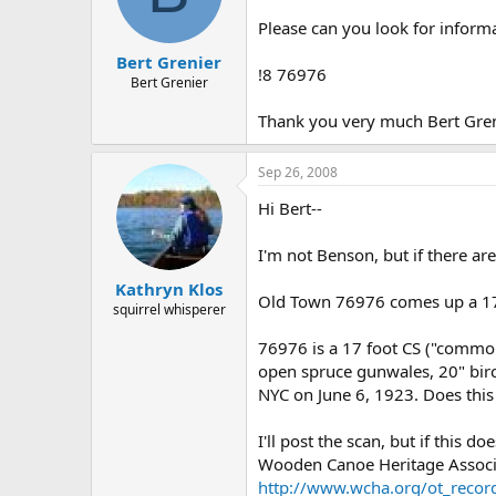
d
d
s
a
Please can you look for inform
t
t
Bert Grenier
a
e
!8 76976
r
Bert Grenier
t
Thank you very much Bert Gr
e
r
Sep 26, 2008
Hi Bert--
I'm not Benson, but if there ar
Kathryn Klos
Old Town 76976 comes up a 17 
squirrel whisperer
76976 is a 17 foot CS ("common
open spruce gunwales, 20" birc
NYC on June 6, 1923. Does thi
I'll post the scan, but if this
Wooden Canoe Heritage Associat
http://www.wcha.org/ot_recor