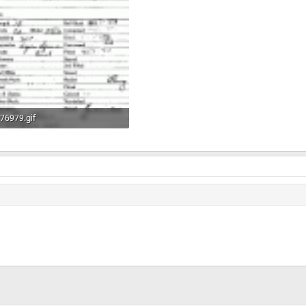
76979.gif
62.6 KB · Views: 489