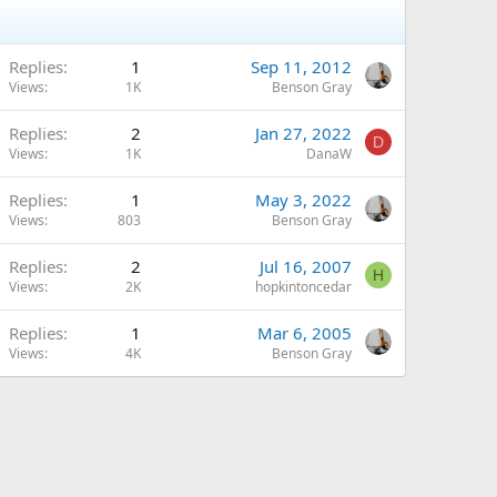
Replies
1
Sep 11, 2012
Views
1K
Benson Gray
Replies
2
Jan 27, 2022
D
Views
1K
DanaW
Replies
1
May 3, 2022
Views
803
Benson Gray
Replies
2
Jul 16, 2007
H
Views
2K
hopkintoncedar
Replies
1
Mar 6, 2005
Views
4K
Benson Gray