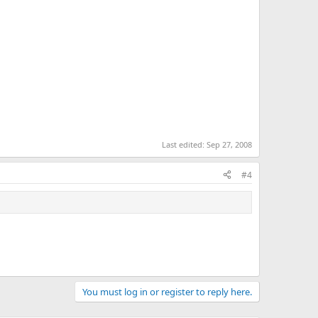
Last edited:
Sep 27, 2008
#4
You must log in or register to reply here.