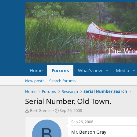
Home
Forums
What's new
Media
New posts
Search forums
Home
Forums
Research
Serial Number Search
Serial Number, Old Town.
T
S
Bert Grenier
Sep 26, 2008
h
t
r
a
Sep 26, 2008
e
r
B
Mr. Benson Gray
a
t