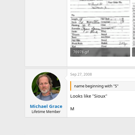
76978.gif
48.4 KB · Views: 500
Sep 27, 2008
name beginning with "S"
Looks like "Sioux"
Michael Grace
M
Lifetime Member