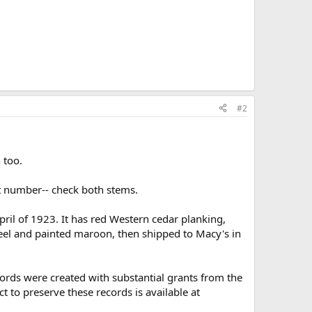
#2
 too.
t number-- check both stems.
il of 1923. It has red Western cedar planking,
keel and painted maroon, then shipped to Macy's in
ecords were created with substantial grants from the
to preserve these records is available at