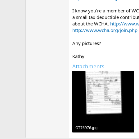
I know you're a member of WCH
a small tax deductible contribu
about the WCHA,
http://www.
http://www.wcha.org/join.php
Any pictures?
Kathy
Attachments
OT76976.jpg
374.9 KB · Views: 486