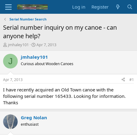
Log in
Register
Serial Number Search
Serial number inquiry on my canoe - can
anyone help?
T
S
jmhaley101
Apr 7, 2013
h
t
r
a
jmhaley101
J
e
r
Curious about Wooden Canoes
a
t
d
d
s
a
Apr 7, 2013
#1
t
t
a
e
I have recently acquired an Old Town canoe with the
r
following serial number 165433. Looking for information.
t
Thanks
e
r
Greg Nolan
enthusiast