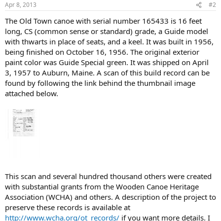
Apr 8, 2013
#2
The Old Town canoe with serial number 165433 is 16 feet
long, CS (common sense or standard) grade, a Guide model
with thwarts in place of seats, and a keel. It was built in 1956,
being finished on October 16, 1956. The original exterior
paint color was Guide Special green. It was shipped on April
3, 1957 to Auburn, Maine. A scan of this build record can be
found by following the link behind the thumbnail image
attached below.
This scan and several hundred thousand others were created
with substantial grants from the Wooden Canoe Heritage
Association (WCHA) and others. A description of the project to
preserve these records is available at
http://www.wcha.org/ot_records/
if you want more details. I