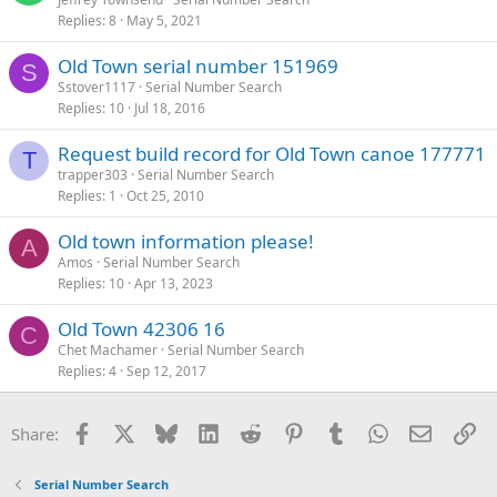
Replies
8
May 5, 2021
Old Town serial number 151969
S
Sstover1117
Serial Number Search
Replies
10
Jul 18, 2016
Request build record for Old Town canoe 177771
T
trapper303
Serial Number Search
Replies
1
Oct 25, 2010
Old town information please!
A
Amos
Serial Number Search
Replies
10
Apr 13, 2023
Old Town 42306 16
C
Chet Machamer
Serial Number Search
Replies
4
Sep 12, 2017
Facebook
X
Bluesky
LinkedIn
Reddit
Pinterest
Tumblr
WhatsApp
Email
Li
Share:
Serial Number Search