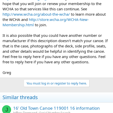
hope that you will join or renew your membership to the
WCHA so that services like this can continue. See
http://www.wcha.org/about-the-wcha/
to learn more about
the WCHA and
http://store.wcha.org/WCHA-New-
Membership.html
to join.
It is also possible that you could have another number or
manufacturer if this description doesn't match your canoe. If
that is the case, photographs of the deck, side profile, seats,
and other details would be helpful in identifying the canoe.
Feel free to reply here if you have any other questions. Feel
free to reply here if you have any other questions.
Greg
You must log in or register to reply here.
Similar threads
16' Old Town Canoe 119001 16 information
J
Jeffrey Townsend
Serial Number Search