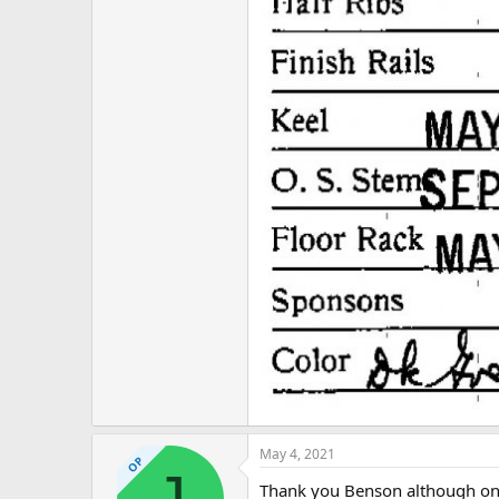
May 4, 2021
OP
J
Thank you Benson although one o