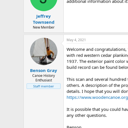
d
d
additional information about i
s
a
t
t
Jeffrey
a
e
r
Townsend
t
New Member
e
r
May 4, 2021
Welcome and congratulations, 
with red western cedar plankin
1937. The exterior paint color
build record can be found belo
Benson Gray
Canoe History
This scan and several hundred
Enthusiast
others. A description of the pro
Staff member
details. I hope that you will d
https://www.woodencanoe.org
It is possible that you could h
any other questions.
Benson