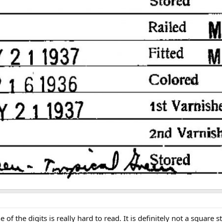
f the digits is really hard to read. It is definitely not a square 