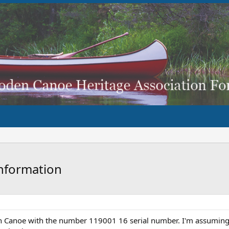
nformation
wn Canoe with the number 119001 16 serial number. I'm assuming 