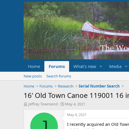
Home
Forums
What's new
Media
New posts
Search forums
Home
Forums
Research
Serial Number Search
16' Old Town Canoe 119001 16 i
T
S
Jeffrey Townsend
May 4, 2021
h
t
r
a
May 4, 2021
e
r
J
I recently acquired an Old To
a
t