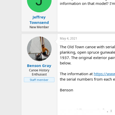
information on that model? I'm
Jeffrey
Townsend
New Member
May 4, 2021
The Old Town canoe with seria
planking, open spruce gunwales
1937. The original exterior pai
below.
Benson Gray
Canoe History
The information at
https://ww
Enthusiast
the serial numbers from each e
Staff member
Benson