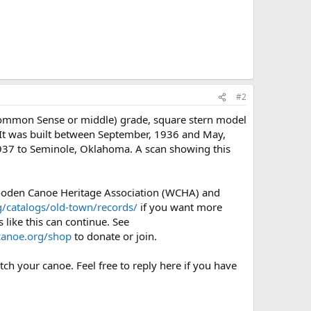
#2
Common Sense or middle) grade, square stern model
. It was built between September, 1936 and May,
 1937 to Seminole, Oklahoma. A scan showing this
Wooden Canoe Heritage Association (WCHA) and
/catalogs/old-town/records/
if you want more
 like this can continue. See
anoe.org/shop
to donate or join.
ch your canoe. Feel free to reply here if you have