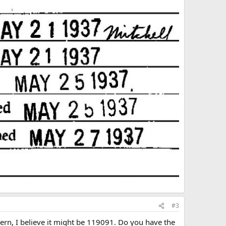
#3
stern, I believe it might be 119091. Do you have the