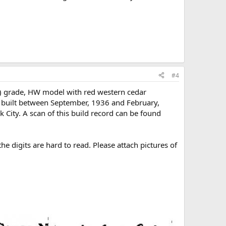
#4
) grade, HW model with red western cedar
s built between September, 1936 and February,
 City. A scan of this build record can be found
he digits are hard to read. Please attach pictures of