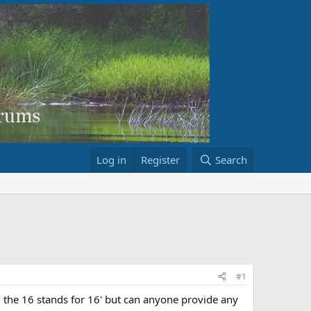
Log in
Register
Search
#1
the 16 stands for 16' but can anyone provide any