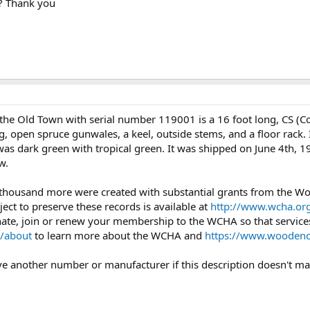
t? Thank you
the Old Town with serial number 119001 is a 16 foot long, CS (
g, open spruce gunwales, a keel, outside stems, and a floor rack
 was dark green with tropical green. It was shipped on June 4th,
w.
 thousand more were created with substantial grants from the 
ject to preserve these records is available at
http://www.wcha.org
onate, join or renew your membership to the WCHA so that services
/about
to learn more about the WCHA and
https://www.woodenc
ave another number or manufacturer if this description doesn't mat