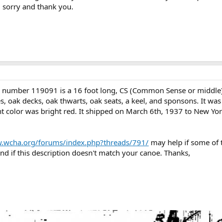
 sorry and thank you.
l number 119091 is a 16 foot long, CS (Common Sense or middle
, oak decks, oak thwarts, oak seats, a keel, and sponsons. It wa
nt color was bright red. It shipped on March 6th, 1937 to New York
w.wcha.org/forums/index.php?threads/791/
may help if some of t
nd if this description doesn't match your canoe. Thanks,