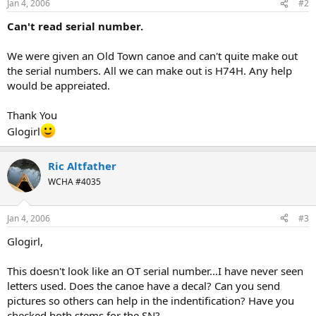
Jan 4, 2006
#2
Can't read serial number.
We were given an Old Town canoe and can't quite make out
the serial numbers. All we can make out is H74H. Any help
would be appreiated.
Thank You
Glogirl
Ric Altfather
WCHA #4035
Jan 4, 2006
#3
Glogirl,
This doesn't look like an OT serial number...I have never seen
letters used. Does the canoe have a decal? Can you send
pictures so others can help in the indentification? Have you
checked both stems for the SN?