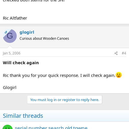
Ric Altfather
glogirl
OP
G
Curious about Wooden Canoes
Jan 5, 2006
#4
Will check again
Ric thank you for your quick response. I will check again.
Glogirl
You must log in or register to reply here.
Similar threads
serial number search old towne