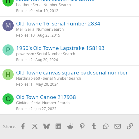
H
heather
Serial Number Search
Replies
9
Mar 19, 2012
Old Towne 16' serial number 2834
M
Mel
Serial Number Search
Replies
10
Aug 23, 2015
1950's Old Towne Lapstrake 158193
P
powerssm
Serial Number Search
Replies
2
Aug 20, 2024
Old Towne canvas square back serial number
H
Hardmaple60
Serial Number Search
Replies
1
May 20, 2024
Old Town Canoe 217938
G
GinKirk
Serial Number Search
Replies
2
Jun 27, 2022
Facebook
X
Bluesky
LinkedIn
Reddit
Pinterest
Tumblr
WhatsApp
Email
Li
Share: