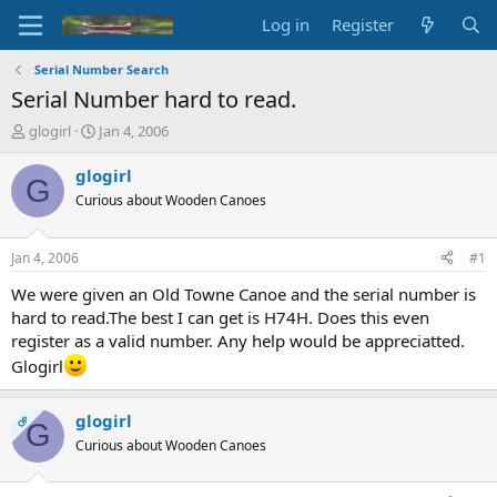
Log in
Register
Serial Number Search
Serial Number hard to read.
T
S
glogirl
Jan 4, 2006
h
t
r
a
glogirl
G
e
r
Curious about Wooden Canoes
a
t
d
d
s
a
Jan 4, 2006
#1
t
t
a
e
We were given an Old Towne Canoe and the serial number is
r
hard to read.The best I can get is H74H. Does this even
t
register as a valid number. Any help would be appreciatted.
e
Glogirl
r
glogirl
OP
G
Curious about Wooden Canoes