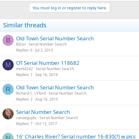
You must log in or register to reply here.
Similar threads
Old Town Serial Number Search
B
BDon
Serial Number Search
Replies
6
Jul 3, 2013
OT Serial Number 118682
M
mmt4242
Serial Number Search
Replies
1
Sep 16, 2019
Old Town Serial Number Search
R
Richard C. LYford
Serial Number Search
Replies
2
Aug 16, 2015
Serial Number Search
canoeguybc
Serial Number Search
Replies
7
Oct 12, 2017
16' Charles River? Serial number 16-830(?) w pics
N