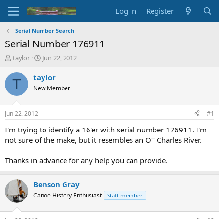
Log in
Register
Serial Number Search
Serial Number 176911
T
S
taylor
Jun 22, 2012
h
t
r
a
taylor
T
e
r
New Member
a
t
d
d
s
a
Jun 22, 2012
#1
t
t
a
e
I'm trying to identify a 16'er with serial number 176911. I'm
r
not sure of the make, but it resembles an OT Charles River.
t
e
Thanks in advance for any help you can provide.
r
Benson Gray
Canoe History Enthusiast
Staff member