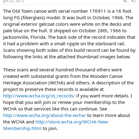
Jun 22, 2012
#2
The Old Town canoe with serial number 176911 is a 16 foot
long FG (fiberglass) model. It was built in October, 1966. The
original exterior gelcoat colors were white on the decks and
pale blue on the hull. It shipped on October 28th, 1966 to
Jacksonville, Florida. The back side of the record indicates that
it had a problem with a small ripple on the starboard rail.
Scans showing both sides of this build record can be found by
following the links at the attached thumbnail images below.
These scans and several hundred thousand others were
created with substantial grants from the Wooden Canoe
Heritage Association (WCHA) and others. A description of the
project to preserve these records is available at
http://www.wcha.org/ot_records/
if you want more details. I
hope that you will join or renew your membership to the
WCHA so that services like this can continue. See
http://www.wcha.org/about-the-wcha/
to learn more about
the WCHA and
http://store.wcha.org/WCHA-New-
Membership.html
to join.