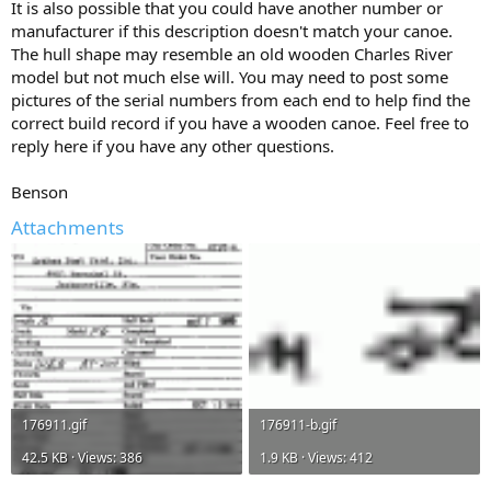
It is also possible that you could have another number or
manufacturer if this description doesn't match your canoe.
The hull shape may resemble an old wooden Charles River
model but not much else will. You may need to post some
pictures of the serial numbers from each end to help find the
correct build record if you have a wooden canoe. Feel free to
reply here if you have any other questions.
Benson
Attachments
176911.gif
176911-b.gif
42.5 KB · Views: 386
1.9 KB · Views: 412