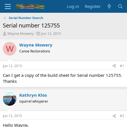
Log in
Register
Serial Number Search
Serial number 125755
T
S
Wayne Mowery
Jun 12, 2015
h
t
r
a
Wayne Mowery
W
e
r
Canoe Restorations
a
t
d
d
s
a
Jun 12, 2015
#1
t
t
a
e
Can I get a copy of the build sheet for Serial number 125755.
r
Thanks
t
e
r
Kathryn Klos
squirrel whisperer
Jun 12, 2015
#2
Hello Wayne,