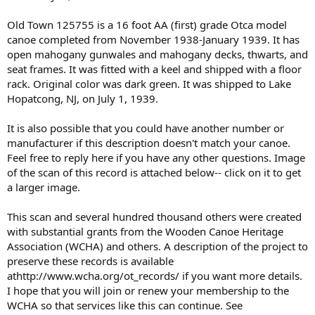
Old Town 125755 is a 16 foot AA (first) grade Otca model
canoe completed from November 1938-January 1939. It has
open mahogany gunwales and mahogany decks, thwarts, and
seat frames. It was fitted with a keel and shipped with a floor
rack. Original color was dark green. It was shipped to Lake
Hopatcong, NJ, on July 1, 1939.
It is also possible that you could have another number or
manufacturer if this description doesn't match your canoe.
Feel free to reply here if you have any other questions. Image
of the scan of this record is attached below-- click on it to get
a larger image.
This scan and several hundred thousand others were created
with substantial grants from the Wooden Canoe Heritage
Association (WCHA) and others. A description of the project to
preserve these records is available
athttp://www.wcha.org/ot_records/ if you want more details.
I hope that you will join or renew your membership to the
WCHA so that services like this can continue. See