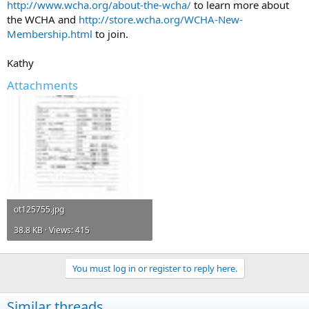
http://www.wcha.org/about-the-wcha/
to learn more about
the WCHA and
http://store.wcha.org/WCHA-New-
Membership.html
to join.
Kathy
Attachments
ot125755.jpg
38.8 KB · Views: 415
You must log in or register to reply here.
Similar threads