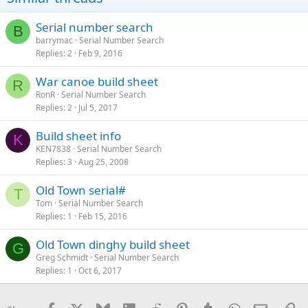
Serial number search
B
barrymac
Serial Number Search
Replies
2
Feb 9, 2016
War canoe build sheet
R
RonR
Serial Number Search
Replies
2
Jul 5, 2017
Build sheet info
K
KEN7838
Serial Number Search
Replies
3
Aug 25, 2008
Old Town serial#
T
Tom
Serial Number Search
Replies
1
Feb 15, 2016
Old Town dinghy build sheet
G
Greg Schmidt
Serial Number Search
Replies
1
Oct 6, 2017
Facebook
X
Bluesky
LinkedIn
Reddit
Pinterest
Tumblr
WhatsApp
Email
Li