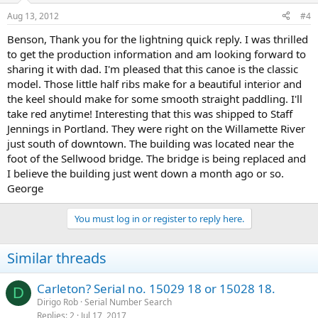
Aug 13, 2012
#4
Benson, Thank you for the lightning quick reply. I was thrilled
to get the production information and am looking forward to
sharing it with dad. I'm pleased that this canoe is the classic
model. Those little half ribs make for a beautiful interior and
the keel should make for some smooth straight paddling. I'll
take red anytime! Interesting that this was shipped to Staff
Jennings in Portland. They were right on the Willamette River
just south of downtown. The building was located near the
foot of the Sellwood bridge. The bridge is being replaced and
I believe the building just went down a month ago or so.
George
You must log in or register to reply here.
Similar threads
Carleton? Serial no. 15029 18 or 15028 18.
D
Dirigo Rob
Serial Number Search
Replies
2
Jul 17, 2017