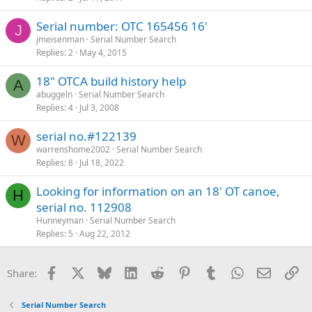
Serial number: OTC 165456 16'
J
jmeisenman
Serial Number Search
Replies
2
May 4, 2015
18" OTCA build history help
A
abuggeln
Serial Number Search
Replies
4
Jul 3, 2008
serial no.#122139
W
warrenshome2002
Serial Number Search
Replies
8
Jul 18, 2022
Looking for information on an 18' OT canoe,
H
serial no. 112908
Hunneyman
Serial Number Search
Replies
5
Aug 22, 2012
Facebook
X
Bluesky
LinkedIn
Reddit
Pinterest
Tumblr
WhatsApp
Email
Li
Share:
Serial Number Search