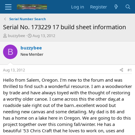
Log in
Register
Serial Number Search
Serial No. 173229 17 build sheet information
T
S
buzzybee
Aug 13, 2012
h
t
r
a
buzzybee
B
e
r
New Member
a
t
d
d
s
a
Aug 13, 2012
#1
t
t
a
e
Hello from Salem, Oregon. I'm new to the forum and was
r
thrilled to find such a wonderful resource. I am a woodworker
t
by trade and have always toyed with the thought of restoring
e
a worthy older canoe. I came across this the other day,at a
r
roadside sale right out of the barn..excellent wood but
needing new canvas and some detailing. My dad is 86 and
has a home on a lake here in Oregon. We are going to do this
project together over this coming fall/winter. He has a
beautiful '53 Chris Craft that he loves to work on, uses and