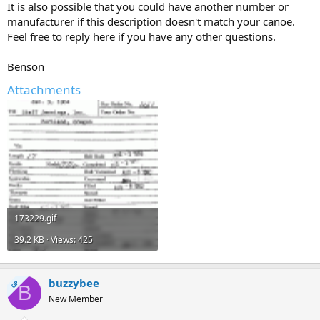
It is also possible that you could have another number or
manufacturer if this description doesn't match your canoe.
Feel free to reply here if you have any other questions.
Benson
Attachments
173229.gif
39.2 KB · Views: 425
buzzybee
OP
B
New Member