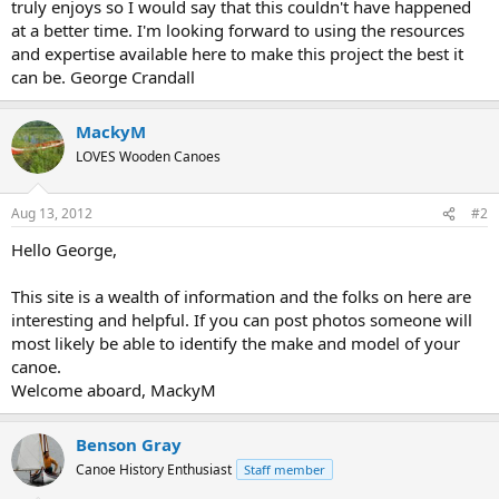
truly enjoys so I would say that this couldn't have happened
at a better time. I'm looking forward to using the resources
and expertise available here to make this project the best it
can be. George Crandall
MackyM
LOVES Wooden Canoes
Aug 13, 2012
#2
Hello George,
This site is a wealth of information and the folks on here are
interesting and helpful. If you can post photos someone will
most likely be able to identify the make and model of your
canoe.
Welcome aboard, MackyM
Benson Gray
Canoe History Enthusiast
Staff member