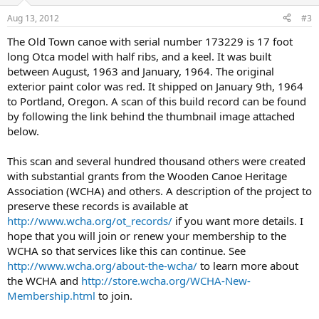
Aug 13, 2012
#3
The Old Town canoe with serial number 173229 is 17 foot
long Otca model with half ribs, and a keel. It was built
between August, 1963 and January, 1964. The original
exterior paint color was red. It shipped on January 9th, 1964
to Portland, Oregon. A scan of this build record can be found
by following the link behind the thumbnail image attached
below.
This scan and several hundred thousand others were created
with substantial grants from the Wooden Canoe Heritage
Association (WCHA) and others. A description of the project to
preserve these records is available at
http://www.wcha.org/ot_records/
if you want more details. I
hope that you will join or renew your membership to the
WCHA so that services like this can continue. See
http://www.wcha.org/about-the-wcha/
to learn more about
the WCHA and
http://store.wcha.org/WCHA-New-
Membership.html
to join.