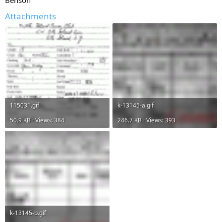
Benson
Attachments
115031.gif
k-13145-a.gif
50.9 KB · Views: 384
246.7 KB · Views: 393
k-13145-b.gif