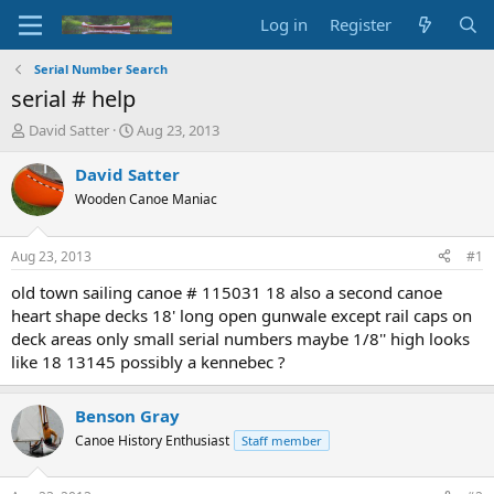
Log in
Register
Serial Number Search
serial # help
T
S
David Satter
Aug 23, 2013
h
t
r
a
David Satter
e
r
Wooden Canoe Maniac
a
t
d
d
s
a
Aug 23, 2013
#1
t
t
a
e
old town sailing canoe # 115031 18 also a second canoe
r
heart shape decks 18' long open gunwale except rail caps on
t
deck areas only small serial numbers maybe 1/8'' high looks
e
like 18 13145 possibly a kennebec ?
r
Benson Gray
Canoe History Enthusiast
Staff member