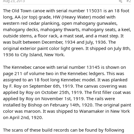
Aug 23, 2013
#2
The Old Town canoe with serial number 115031 is an 18 foot
long, AA (or top) grade, HW (Heavy Water) model with
western red cedar planking, open mahogany gunwales,
mahogany decks, mahogany thwarts, mahogany seats, a keel,
outside stems, a floor rack, a mast seat, and a mast step. It
was built between December, 1934 and July, 1936. The
original exterior paint color light green. It shipped on July 8th,
1936 to City Island, New York.
The Kennebec canoe with serial number 13145 is shown on
page 211 of volume two in the Kennebec ledgers. This was
assigned to an 18 foot long Kennebec model. It was planked
by F. Roy on September 6th, 1919. The canvas covering was
applied by Roy on October 25th, 1919. The first filler coat was
applied by Roy on November 1st, 1919. The rails were
installed by Bishop on February 14th, 1920. The original paint
color was maroon. It was shipped to Wanamaker in New York
on April 2nd, 1920.
The scans of these build records can be found by following