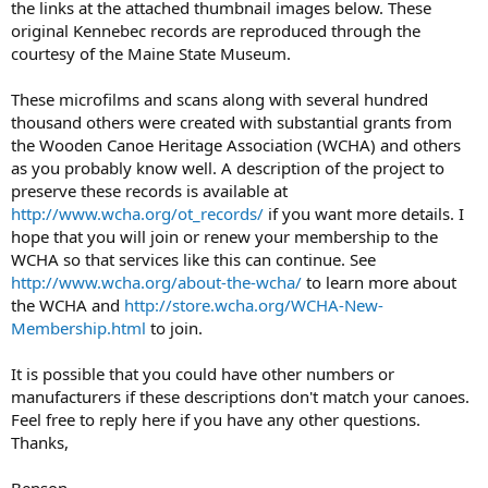
the links at the attached thumbnail images below. These
original Kennebec records are reproduced through the
courtesy of the Maine State Museum.
These microfilms and scans along with several hundred
thousand others were created with substantial grants from
the Wooden Canoe Heritage Association (WCHA) and others
as you probably know well. A description of the project to
preserve these records is available at
http://www.wcha.org/ot_records/
if you want more details. I
hope that you will join or renew your membership to the
WCHA so that services like this can continue. See
http://www.wcha.org/about-the-wcha/
to learn more about
the WCHA and
http://store.wcha.org/WCHA-New-
Membership.html
to join.
It is possible that you could have other numbers or
manufacturers if these descriptions don't match your canoes.
Feel free to reply here if you have any other questions.
Thanks,