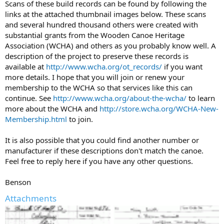
Scans of these build records can be found by following the
links at the attached thumbnail images below. These scans
and several hundred thousand others were created with
substantial grants from the Wooden Canoe Heritage
Association (WCHA) and others as you probably know well. A
description of the project to preserve these records is
available at
http://www.wcha.org/ot_records/
if you want
more details. I hope that you will join or renew your
membership to the WCHA so that services like this can
continue. See
http://www.wcha.org/about-the-wcha/
to learn
more about the WCHA and
http://store.wcha.org/WCHA-New-
Membership.html
to join.
It is also possible that you could find another number or
manufacturer if these descriptions don't match the canoe.
Feel free to reply here if you have any other questions.
Benson
Attachments