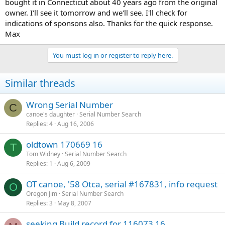
bought it in Connecticut about 40 years ago from the original
owner. I'll see it tomorrow and we'll see. I'll check for
indications of sponsons also. Thanks for the quick response.
Max
You must log in or register to reply here.
Similar threads
Wrong Serial Number
C
canoe's daughter
Serial Number Search
Replies
4
Aug 16, 2006
oldtown 170669 16
T
Tom Widney
Serial Number Search
Replies
1
Aug 6, 2009
OT canoe, '58 Otca, serial #167831, info request
O
Oregon Jim
Serial Number Search
Replies
3
May 8, 2007
seeking Build record for 116073 16