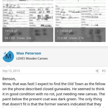
19928.gif
c-19928.gif
68.1 KB · Views: 306
23.8 KB · Views: 274
Max Peterson
OP
M
LOVES Wooden Canoes
Sep 13, 2013
#3
Benson,
Wow, that was fast! I expect to find the Old Town as the fellow
on the phone described closed gunwales. He seemed to think
it in good condition with no rot, just needing new canvas. The
paint below the present coat was dark green. The only thing
that doesn't fit is that the former owners indicated that they