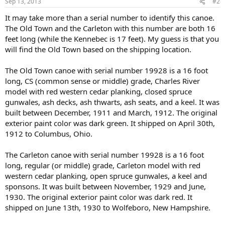
Sep 13, 2013
#2
It may take more than a serial number to identify this canoe.
The Old Town and the Carleton with this number are both 16
feet long (while the Kennebec is 17 feet). My guess is that you
will find the Old Town based on the shipping location.
The Old Town canoe with serial number 19928 is a 16 foot
long, CS (common sense or middle) grade, Charles River
model with red western cedar planking, closed spruce
gunwales, ash decks, ash thwarts, ash seats, and a keel. It was
built between December, 1911 and March, 1912. The original
exterior paint color was dark green. It shipped on April 30th,
1912 to Columbus, Ohio.
The Carleton canoe with serial number 19928 is a 16 foot
long, regular (or middle) grade, Carleton model with red
western cedar planking, open spruce gunwales, a keel and
sponsons. It was built between November, 1929 and June,
1930. The original exterior paint color was dark red. It
shipped on June 13th, 1930 to Wolfeboro, New Hampshire.