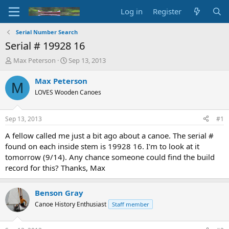
Log in
Register
Serial Number Search
Serial # 19928 16
T
S
Max Peterson
Sep 13, 2013
h
t
r
a
Max Peterson
M
e
r
LOVES Wooden Canoes
a
t
d
d
s
a
Sep 13, 2013
#1
t
t
a
e
A fellow called me just a bit ago about a canoe. The serial #
r
found on each inside stem is 19928 16. I'm to look at it
t
tomorrow (9/14). Any chance someone could find the build
e
record for this? Thanks, Max
r
Benson Gray
Canoe History Enthusiast
Staff member