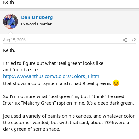
Keith
Dan Lindberg
Ex Wood Hoarder
Aug 15, 2006
#2
Keith,
I tried to figure out what "teal green" looks like,
and found a site,
http://www.anthus.com/Colors/Colors_T.html
,
that shows a color system and it had 9 teal greens.
So I'm not sure what "teal green" is, but I "think" he used
Interlux "Malichy Green" (sp) on mine. It's a deep dark green.
Joe used a variety of paints on his canoes, and whatever color
the customer wanted, but with that said, about 70% were a
dark green of some shade.