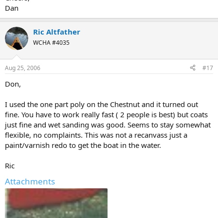
Dan
Ric Altfather
WCHA #4035
Aug 25, 2006
#17
Don,
I used the one part poly on the Chestnut and it turned out
fine. You have to work really fast ( 2 people is best) but coats
just fine and wet sanding was good. Seems to stay somewhat
flexible, no complaints. This was not a recanvass just a
paint/varnish redo to get the boat in the water.
Ric
Attachments