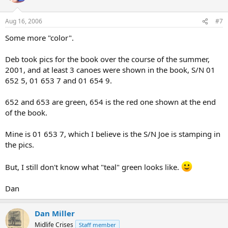
Aug 16, 2006
#7
Some more "color".
Deb took pics for the book over the course of the summer,
2001, and at least 3 canoes were shown in the book, S/N 01
652 5, 01 653 7 and 01 654 9.
652 and 653 are green, 654 is the red one shown at the end
of the book.
Mine is 01 653 7, which I believe is the S/N Joe is stamping in
the pics.
But, I still don't know what "teal" green looks like.
Dan
Dan Miller
Midlife Crises
Staff member