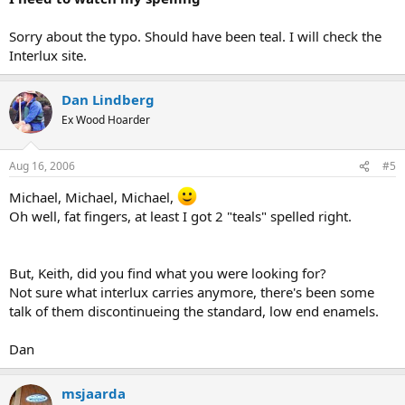
Sorry about the typo. Should have been teal. I will check the
Interlux site.
Dan Lindberg
Ex Wood Hoarder
Aug 16, 2006
#5
Michael, Michael, Michael,
Oh well, fat fingers, at least I got 2 "teals" spelled right.
But, Keith, did you find what you were looking for?
Not sure what interlux carries anymore, there's been some
talk of them discontinueing the standard, low end enamels.
Dan
msjaarda