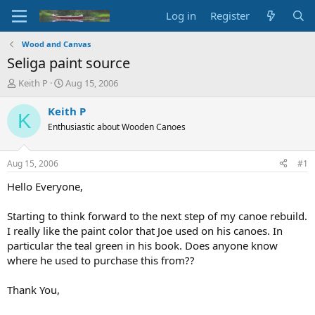
Log in
Register
Wood and Canvas
Seliga paint source
T
S
Keith P
Aug 15, 2006
h
t
r
a
Keith P
K
e
r
Enthusiastic about Wooden Canoes
a
t
d
d
s
a
Aug 15, 2006
#1
t
t
a
e
Hello Everyone,
r
t
Starting to think forward to the next step of my canoe rebuild.
e
I really like the paint color that Joe used on his canoes. In
r
particular the teal green in his book. Does anyone know
where he used to purchase this from??
Thank You,