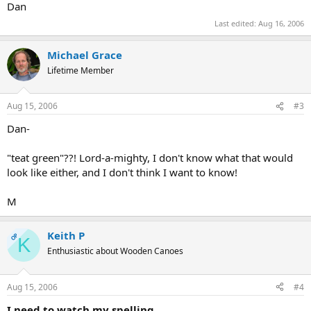
Dan
Last edited:
Aug 16, 2006
Michael Grace
Lifetime Member
Aug 15, 2006
#3
Dan-
"teat green"??! Lord-a-mighty, I don't know what that would
look like either, and I don't think I want to know!
M
Keith P
OP
K
Enthusiastic about Wooden Canoes
Aug 15, 2006
#4
I need to watch my spelling