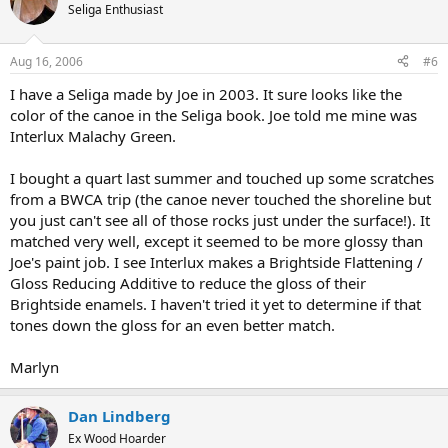
Seliga Enthusiast
Aug 16, 2006
#6
I have a Seliga made by Joe in 2003. It sure looks like the
color of the canoe in the Seliga book. Joe told me mine was
Interlux Malachy Green.
I bought a quart last summer and touched up some scratches
from a BWCA trip (the canoe never touched the shoreline but
you just can't see all of those rocks just under the surface!). It
matched very well, except it seemed to be more glossy than
Joe's paint job. I see Interlux makes a Brightside Flattening /
Gloss Reducing Additive to reduce the gloss of their
Brightside enamels. I haven't tried it yet to determine if that
tones down the gloss for an even better match.
Marlyn
Dan Lindberg
Ex Wood Hoarder