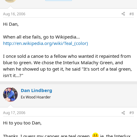
Aug 16, 2006
#8
Hi Dan,
When all else fails, go to Wikipedia...
http://en.wikipedia.org/wiki/Teal_(color)
I once sold a canoe to a fellow who wanted it repainted from
blue to green. We chose the Interlux Malachy Green, and
when he showed up to get it, he said "It's sort of a teal green,
isn't it...?"
Dan Lindberg
Ex Wood Hoarder
Aug 17, 2006
#9
Hi to you too Dan,
Thanks. I guess my canoes are teal green.
ie, the Interlux