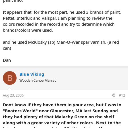
paint info.
It appears that, for the most part, he used 3 brands of paint,
Pettet, Interlux and Valspar. I am planning to review the
colors recorded in the record and try to determine which
brands/colors were used.
and he used McKlosky (sp) Man-O-War spar varnish. (a red
can)
Dan
Blue Viking
B
Wooden Canoe Maniac
Aug 23, 2006
#12
Dont know if they have them in your area, but I was in
"Boaters World" near Gloucester, MA last Sunday and
they had plenty of that Malachy Green on the shelf
along with a great variety of other colors...Next to the