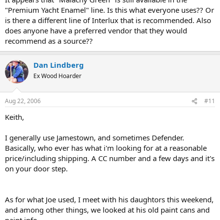
"Premium Yacht Enamel" line. Is this what everyone uses?? Or
is there a different line of Interlux that is recommended. Also
does anyone have a preferred vendor that they would
recommend as a source??
Dan Lindberg
Ex Wood Hoarder
Aug 22, 2006
#11
Keith,
I generally use Jamestown, and sometimes Defender.
Basically, who ever has what i'm looking for at a reasonable
price/including shipping. A CC number and a few days and it's
on your door step.
As for what Joe used, I meet with his daughtors this weekend,
and among other things, we looked at his old paint cans and