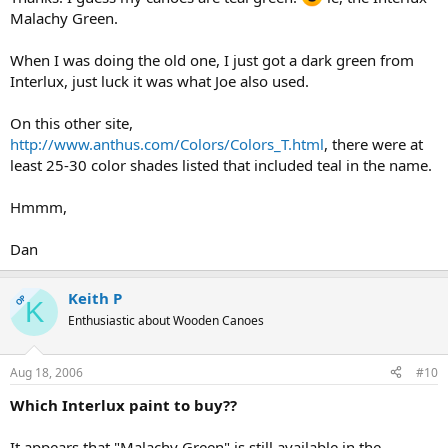
Malachy Green.
When I was doing the old one, I just got a dark green from
Interlux, just luck it was what Joe also used.
On this other site,
http://www.anthus.com/Colors/Colors_T.html
, there were at
least 25-30 color shades listed that included teal in the name.
Hmmm,
Dan
Keith P
OP
K
Enthusiastic about Wooden Canoes
Aug 18, 2006
#10
Which Interlux paint to buy??
It appears that "Malachy Green" is still available in the