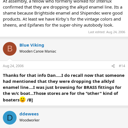
At assembly, a fellow who formerly worked for Interlux
confirmed that they are dropping the alkyd enamel line. Its a
shame because Brightside enamel and Shipendec were good
products. At least we have Kirby's for the vintage colors and
sheens, and Epifanes for the super-shiny autobody look.
Last edited:
Aug 24, 2006
Blue Viking
B
Wooden Canoe Maniac
Aug 24, 2006
#14
Thanks for that info Dan.....I do recall now that someone
had mentioned that they were dropping the alklyd
enamel line....I was just browsing for BRASS fittings for
the w/c boat...Those stores are for the "other" kind of
boaters
/B]
ddewees
D
Woodworker