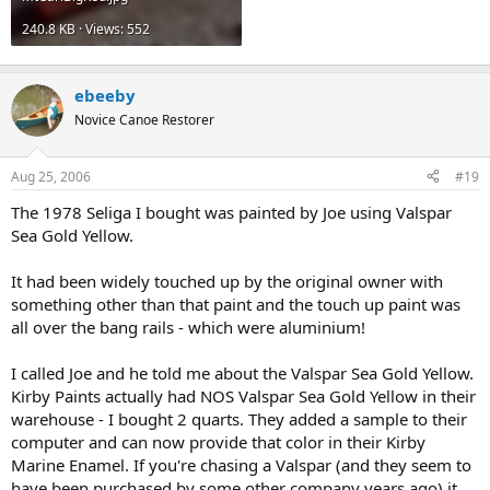
240.8 KB · Views: 552
ebeeby
Novice Canoe Restorer
Aug 25, 2006
#19
The 1978 Seliga I bought was painted by Joe using Valspar
Sea Gold Yellow.
It had been widely touched up by the original owner with
something other than that paint and the touch up paint was
all over the bang rails - which were aluminium!
I called Joe and he told me about the Valspar Sea Gold Yellow.
Kirby Paints actually had NOS Valspar Sea Gold Yellow in their
warehouse - I bought 2 quarts. They added a sample to their
computer and can now provide that color in their Kirby
Marine Enamel. If you're chasing a Valspar (and they seem to
have been purchased by some other company years ago) it