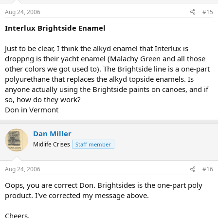
Aug 24, 2006
#15
Interlux Brightside Enamel
Just to be clear, I think the alkyd enamel that Interlux is
droppng is their yacht enamel (Malachy Green and all those
other colors we got used to). The Brightside line is a one-part
polyurethane that replaces the alkyd topside enamels. Is
anyone actually using the Brightside paints on canoes, and if
so, how do they work?
Don in Vermont
Dan Miller
Midlife Crises
Staff member
Aug 24, 2006
#16
Oops, you are correct Don. Brightsides is the one-part poly
product. I've corrected my message above.
Cheers,