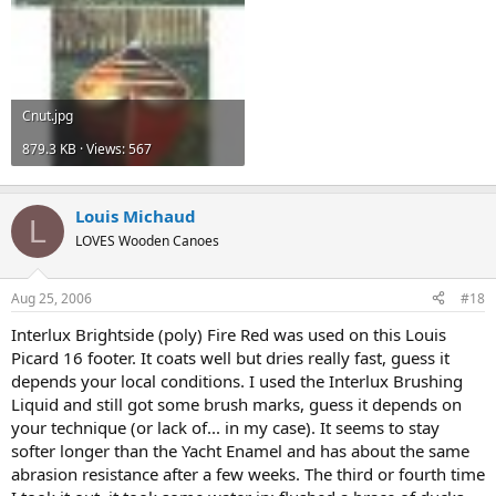
Cnut.jpg
879.3 KB · Views: 567
Louis Michaud
L
LOVES Wooden Canoes
Aug 25, 2006
#18
Interlux Brightside (poly) Fire Red was used on this Louis
Picard 16 footer. It coats well but dries really fast, guess it
depends your local conditions. I used the Interlux Brushing
Liquid and still got some brush marks, guess it depends on
your technique (or lack of... in my case). It seems to stay
softer longer than the Yacht Enamel and has about the same
abrasion resistance after a few weeks. The third or fourth time