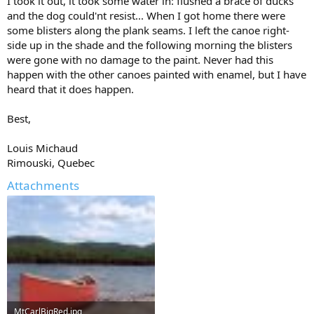
I took it out, it took some water in: flushed a brace of ducks
and the dog could'nt resist... When I got home there were
some blisters along the plank seams. I left the canoe right-
side up in the shade and the following morning the blisters
were gone with no damage to the paint. Never had this
happen with the other canoes painted with enamel, but I have
heard that it does happen.
Best,
Louis Michaud
Rimouski, Quebec
Attachments
MtCarlBigRed.jpg