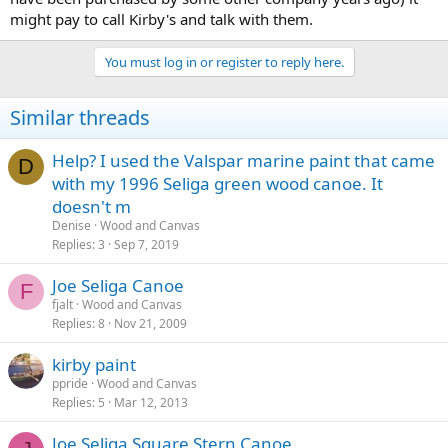
might pay to call Kirby's and talk with them.
You must log in or register to reply here.
Similar threads
Help? I used the Valspar marine paint that came
D
with my 1996 Seliga green wood canoe. It
doesn't m
Denise
Wood and Canvas
Replies
3
Sep 7, 2019
Joe Seliga Canoe
F
fjalt
Wood and Canvas
Replies
8
Nov 21, 2009
kirby paint
ppride
Wood and Canvas
Replies
5
Mar 12, 2013
Joe Seliga Square Stern Canoe