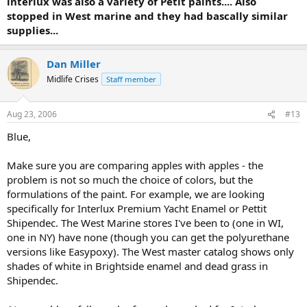
interlux was also a variety of Petit paints.... Also
stopped in West marine and they had bascally similar
supplies...
Dan Miller
Midlife Crises
Staff member
Aug 23, 2006
#13
Blue,
Make sure you are comparing apples with apples - the
problem is not so much the choice of colors, but the
formulations of the paint. For example, we are looking
specifically for Interlux Premium Yacht Enamel or Pettit
Shipendec. The West Marine stores I've been to (one in WI,
one in NY) have none (though you can get the polyurethane
versions like Easypoxy). The West master catalog shows only
shades of white in Brightside enamel and dead grass in
Shipendec.