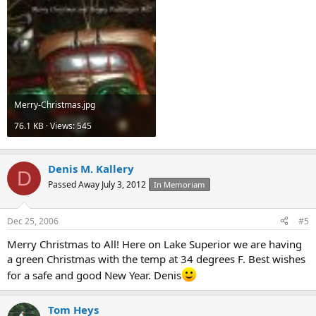
Merry-Christmas.jpg
76.1 KB · Views: 545
Denis M. Kallery
D
Passed Away July 3, 2012
In Memoriam
Dec 25, 2006
#5
Merry Christmas to All! Here on Lake Superior we are having
a green Christmas with the temp at 34 degrees F. Best wishes
for a safe and good New Year. Denis
Tom Heys