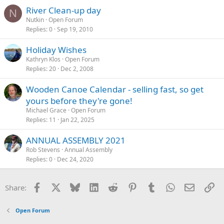
River Clean-up day
N
Nutkin
Open Forum
Replies
0
Sep 19, 2010
Holiday Wishes
Kathryn Klos
Open Forum
Replies
20
Dec 2, 2008
Wooden Canoe Calendar - selling fast, so get
yours before they're gone!
Michael Grace
Open Forum
Replies
11
Jan 22, 2025
ANNUAL ASSEMBLY 2021
Rob Stevens
Annual Assembly
Replies
0
Dec 24, 2020
Facebook
X
Bluesky
LinkedIn
Reddit
Pinterest
Tumblr
WhatsApp
Email
Li
Share:
Open Forum