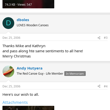
74.3 KB · Views: 547
dboles
D
LOVES Wooden Canoes
Dec 25, 2006
#3
Thanks Mike and Kathryn
and pass along hte same sentiments to all here!
Merry Christmas
Andy Hutyera
The Red Canoe Guy - Life Member
In Memoriam
Dec 25, 2006
#4
Here's our wish to all.
Attachments