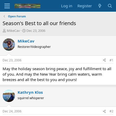
Log in
Register
Open Forum
Season's Best to all our friends
T
S
MikeCav
Dec 23, 2006
h
t
r
a
MikeCav
e
r
Restorer/Videographer
a
t
d
d
s
a
Dec 23, 2006
#1
t
t
a
e
May the holiday season bring peace, joy and fulfillment to all
r
of you. And may the New Year bring calm waters, warm
t
breezes and all the best to you and yours!
e
r
Kathryn Klos
squirrel whisperer
Dec 24, 2006
#2