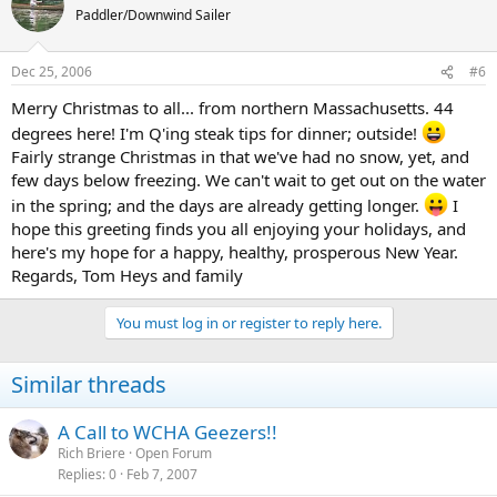
Paddler/Downwind Sailer
Dec 25, 2006
#6
Merry Christmas to all... from northern Massachusetts. 44
degrees here! I'm Q'ing steak tips for dinner; outside!
Fairly strange Christmas in that we've had no snow, yet, and
few days below freezing. We can't wait to get out on the water
in the spring; and the days are already getting longer.
I
hope this greeting finds you all enjoying your holidays, and
here's my hope for a happy, healthy, prosperous New Year.
Regards, Tom Heys and family
You must log in or register to reply here.
Similar threads
A Call to WCHA Geezers!!
Rich Briere
Open Forum
Replies
0
Feb 7, 2007