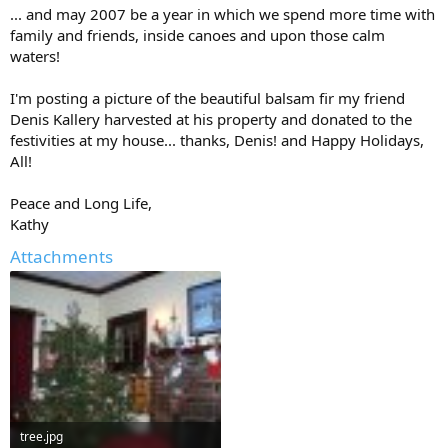
... and may 2007 be a year in which we spend more time with
family and friends, inside canoes and upon those calm
waters!
I'm posting a picture of the beautiful balsam fir my friend
Denis Kallery harvested at his property and donated to the
festivities at my house... thanks, Denis! and Happy Holidays,
All!
Peace and Long Life,
Kathy
Attachments
tree.jpg