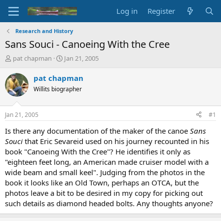
Log in
Register
Research and History
Sans Souci - Canoeing With the Cree
T
S
pat chapman
Jan 21, 2005
h
t
r
a
pat chapman
e
r
Willits biographer
a
t
d
d
s
a
Jan 21, 2005
#1
t
t
a
e
Is there any documentation of the maker of the canoe
Sans
r
Souci
that Eric Sevareid used on his journey recounted in his
t
book "Canoeing With the Cree"? He identifies it only as
e
"eighteen feet long, an American made cruiser model with a
r
wide beam and small keel". Judging from the photos in the
book it looks like an Old Town, perhaps an OTCA, but the
photos leave a bit to be desired in my copy for picking out
such details as diamond headed bolts. Any thoughts anyone?