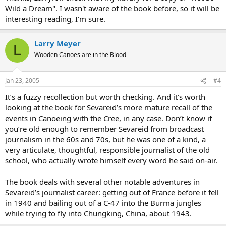
Wild a Dream". I wasn't aware of the book before, so it will be
interesting reading, I'm sure.
Larry Meyer
L
Wooden Canoes are in the Blood
Jan 23, 2005
#4
It’s a fuzzy recollection but worth checking. And it’s worth
looking at the book for Sevareid’s more mature recall of the
events in Canoeing with the Cree, in any case. Don’t know if
you’re old enough to remember Sevareid from broadcast
journalism in the 60s and 70s, but he was one of a kind, a
very articulate, thoughtful, responsible journalist of the old
school, who actually wrote himself every word he said on-air.
The book deals with several other notable adventures in
Sevareid’s journalist career: getting out of France before it fell
in 1940 and bailing out of a C-47 into the Burma jungles
while trying to fly into Chungking, China, about 1943.