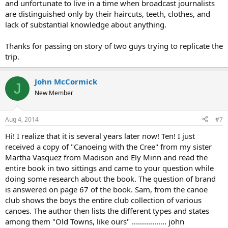
and unfortunate to live in a time when broadcast journalists
are distinguished only by their haircuts, teeth, clothes, and
lack of substantial knowledge about anything.
Thanks for passing on story of two guys trying to replicate the
trip.
John McCormick
J
New Member
Aug 4, 2014
#7
Hi! I realize that it is several years later now! Ten! I just
received a copy of "Canoeing with the Cree" from my sister
Martha Vasquez from Madison and Ely Minn and read the
entire book in two sittings and came to your question while
doing some research about the book. The question of brand
is answered on page 67 of the book. Sam, from the canoe
club shows the boys the entire club collection of various
canoes. The author then lists the different types and states
among them "Old Towns, like ours" ................. john