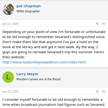
pat chapman
OP
Willits biographer
Jan 23, 2005
#5
Depending on your point of view I'm fortunate or unfortunate
to be old enough to remember Sevareid's distinguished voice.
Don't make them like that anymore! I've put a hold on the
book at the library and will get it next week. By the way, 2
guys are going to recreate Sevareid's trip this summer. Here's
their website:
http://www.hudsonbayexpedition.com/index.html
Larry Meyer
L
Wooden Canoes are in the Blood
Jan 23, 2005
#6
I consider myself fortunate to be old enough to remember a
time when broadcast journalism had figures such as Sevareid