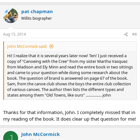
pat chapman
OP
Willits biographer
Aug 15, 2014
#8
John McCormick said:
Hi! I realize that it is several years later now! Ten! I just received a
copy of "Canoeing with the Cree" from my sister Martha Vasquez
from Madison and Ely Minn and read the entire book in two sittings
and came to your question while doing some research about the
book. The question of brand is answered on page 67 of the book.
Sam, from the canoe club shows the boys the entire club collection
of various canoes. The author then lists the different types and
states among them "Old Towns, like ours" ................. john
Thanks for that information, John. I completely missed that in
my reading of the book. It does clear up that question for me!
John McCormick
J