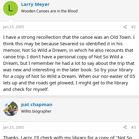
Larry Meyer
L
Wooden Canoes are in the Blood
Jan 23, 2005
#2
I have a strong recollection that the canoe was an Old Town. I
think this may be because Sevareid so identified it in his
memoir, Not So Wild a Dream, in which he also recounts that
canoe trip. I don't have a personal copy of Not So Wild a
Dream, but I remember he had a lot to say about the trip that
was new and interesting in the later book. So try your library
for a copy of Not So Wild a Dream. When our nor-easter of 05
lets up and the roads get plowed, I might get to the library
and check for myself.
pat chapman
OP
Willits biographer
Jan 23, 2005
#3
Thanks, Larry. I'll check with my library for a copy of "Not So