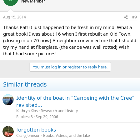
New Member
Aug 15, 2014
#9
Thanks Pat! It just happened to be fresh in my mind. What a
great book! I was about 16 when I first rebuilt an Old Town.
(closing in on 70 now) A neighbor convinced me that I should
try my hand at fiberglass. (the canoe was well rotted) Wish
that I had some pictures!
You must log in or register to reply here.
Similar threads
Identity of the boat in "Canoeing with the Cree"
revisited...
Kathryn Klos
Research and History
Replies
8
Sep 29, 2006
forgotten books
Craig Johnson
Books, Videos, and the Like