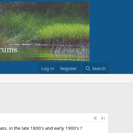
Log in
Register
Search
#1
. in the late 1800's and early 1900's ?