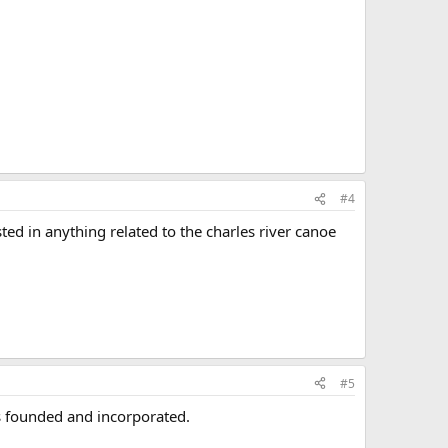
#4
ted in anything related to the charles river canoe
#5
s founded and incorporated.