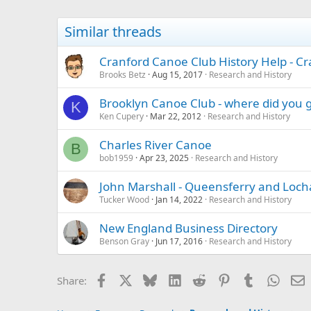
Similar threads
Cranford Canoe Club History Help - Cr
Brooks Betz
Aug 15, 2017
Research and History
Brooklyn Canoe Club - where did you 
K
Ken Cupery
Mar 22, 2012
Research and History
Charles River Canoe
B
bob1959
Apr 23, 2025
Research and History
John Marshall - Queensferry and Loc
Tucker Wood
Jan 14, 2022
Research and History
New England Business Directory
Benson Gray
Jun 17, 2016
Research and History
Facebook
X
Bluesky
LinkedIn
Reddit
Pinterest
Tumblr
Whats
E
Share: