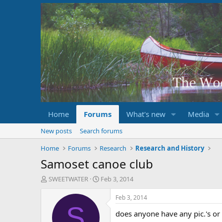
Home
Forums
What's new
Media
New posts
Search forums
Home
Forums
Research
Research and History
Samoset canoe club
T
S
SWEETWATER
Feb 3, 2014
h
t
r
a
Feb 3, 2014
e
r
S
does anyone have any pic.'s or
a
t