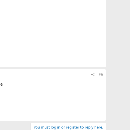
#6
le
You must log in or register to reply here.