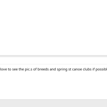
love to see the pic.s of breeds and spring st canoe clubs if possib