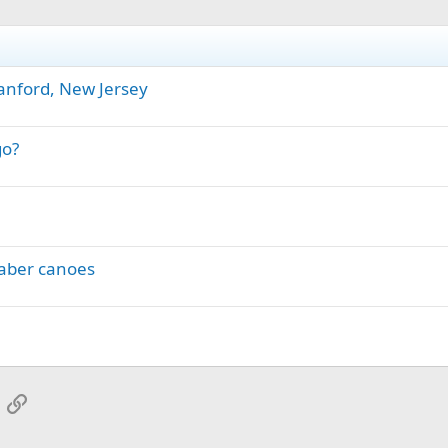
anford, New Jersey
go?
haber canoes
App
mail
Link