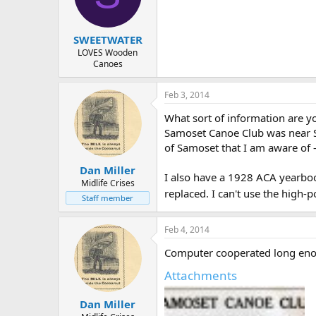
d
d
s
a
t
t
SWEETWATER
a
e
r
LOVES Wooden
Canoes
t
e
r
Feb 3, 2014
What sort of information are yo
Samoset Canoe Club was near Sp
of Samoset that I am aware of - 
Dan Miller
I also have a 1928 ACA yearbook
Midlife Crises
replaced. I can't use the high
Staff member
Feb 4, 2014
Computer cooperated long eno
Attachments
Dan Miller