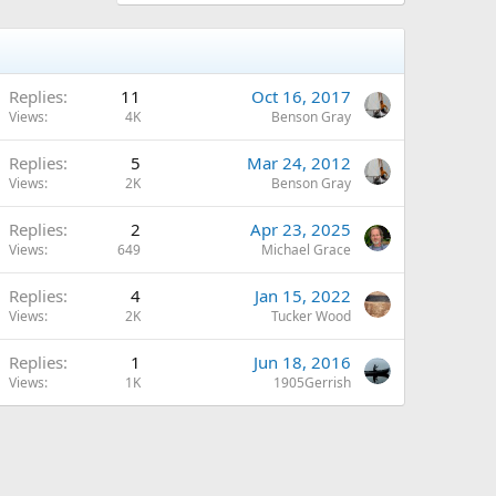
Replies
11
Oct 16, 2017
Views
4K
Benson Gray
Replies
5
Mar 24, 2012
Views
2K
Benson Gray
Replies
2
Apr 23, 2025
Views
649
Michael Grace
Replies
4
Jan 15, 2022
Views
2K
Tucker Wood
Replies
1
Jun 18, 2016
Views
1K
1905Gerrish