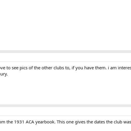
e to see pics of the other clubs to, if you have them. i am interes
ury.
from the 1931 ACA yearbook. This one gives the dates the club wa