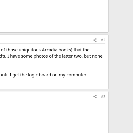
#2
 of those ubiquitous Arcadia books) that the
s. I have some photos of the latter two, but none
 until I get the logic board on my computer
#3