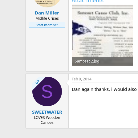
Attachments
Dan Miller
Midlife Crises
Staff member
Samoset 2.jpg
305.8 KB · Views: 466
Feb 9, 2014
OP
S
Dan again thanks, i would also 
SWEETWATER
LOVES Wooden
Canoes