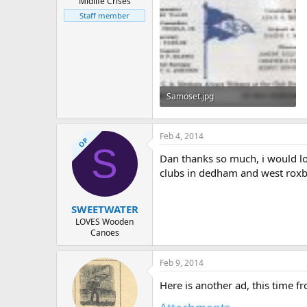
Midlife Crises
Staff member
Samoset.jpg
202 KB · Views: 490
Feb 4, 2014
OP
S
Dan thanks so much, i would lov
clubs in dedham and west roxb
SWEETWATER
LOVES Wooden
Canoes
Feb 9, 2014
Here is another ad, this time 