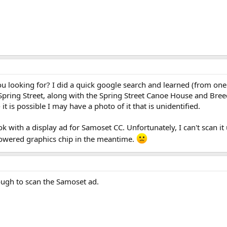
u looking for? I did a quick google search and learned (from one
ring Street, along with the Spring Street Canoe House and Breed'
it is possible I may have a photo of it that is unidentified.
 with a display ad for Samoset CC. Unfortunately, I can't scan it
-powered graphics chip in the meantime.
ugh to scan the Samoset ad.