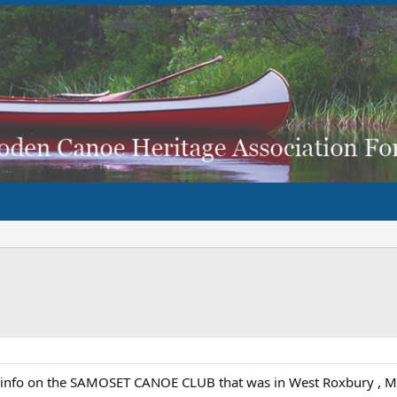
 info on the SAMOSET CANOE CLUB that was in West Roxbury , Mass