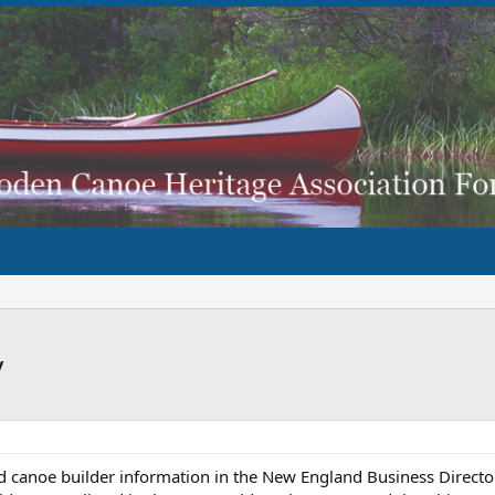
y
ld canoe builder information in the New England Business Direct