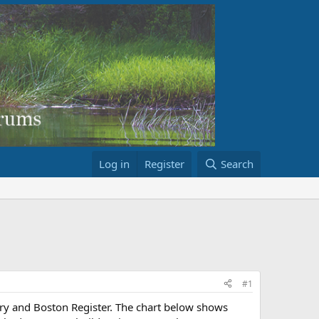
Log in
Register
Search
#1
ory and Boston Register. The chart below shows