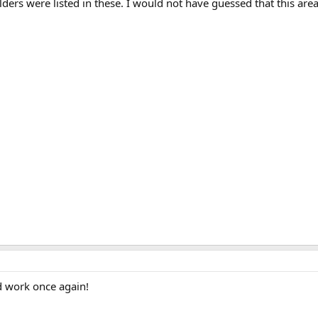
ers were listed in these. I would not have guessed that this are
rd work once again!