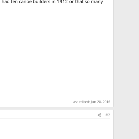
a had ten canoe builders in 1912 or that so many
Last edited:
Jun 20, 2016
#2