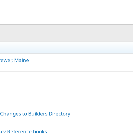
rewer, Maine
hanges to Builders Directory
ncy Reference books