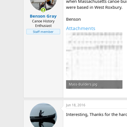
d
d
when Massachusetts canoe build
s
a
were based in West Roxbury.
t
t
Benson Gray
a
e
Benson
r
Canoe History
Enthusiast
t
Attachments
e
Staff member
r
Mass-Builders.jpg
144 KB · Views: 510
Jun 18, 2016
Interesting, Thanks for the ha