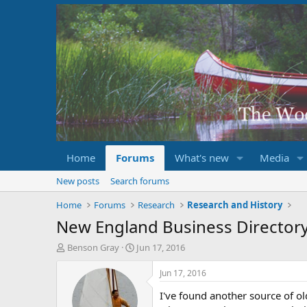
Home
Forums
What's new
Media
New posts
Search forums
Home
Forums
Research
Research and History
New England Business Director
T
S
Benson Gray
Jun 17, 2016
h
t
r
a
Jun 17, 2016
e
r
I've found another source of o
a
t