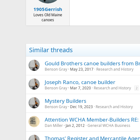
1905Gerrish
Loves Old Maine
canoes
Similar threads
Gould Brothers canoe builders from B
Benson Gray
May 23, 2017
Research and History
Joseph Ranco, canoe builder
Benson Gray
Mar 7, 2020
Research and History
2
Mystery Builders
Benson Gray
Dec 19, 2023
Research and History
Attention WCHA Member-Builders RE: C
Dan Miller
Jan 2, 2012
General WCHA Business
Thomas' Register and Mercantile Age