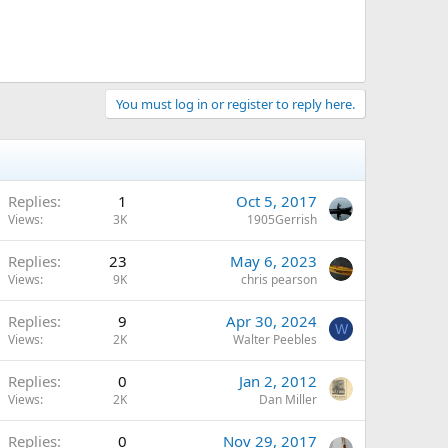
You must log in or register to reply here.
Replies
1
Oct 5, 2017
Views
3K
1905Gerrish
Replies
23
May 6, 2023
Views
9K
chris pearson
Replies
9
Apr 30, 2024
W
Views
2K
Walter Peebles
Replies
0
Jan 2, 2012
Views
2K
Dan Miller
Replies
0
Nov 29, 2017