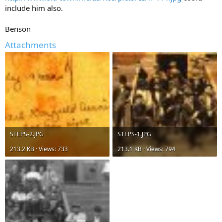
include him also.
Benson
Attachments
STEPS-2.JPG
STEPS-1.JPG
213.2 KB · Views: 733
213.1 KB · Views: 794