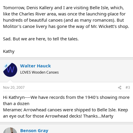
Tomorrow, Denis Kallery and I are visiting Belle Isle, which,
like the Charles River area, was once the launching-place for
hundreds of beautiful canoes (and as many romances). But
Molitor's canoe livery has gone the way of Mr. Wickett's shop.
Sad. But we are here, to tell the tales.
Kathy
Walter Hauck
OP
W
LOVES Wooden Canoes
Nov 20, 2007
#3
Hi Kathryn----We have records from the 1940's showing more
than a dozen
Meramec Arrowhead canoes were shipped to Belle Isle. Keep
an eye out for those Arrowhead decks! Thanks...Marty
Benson Gray