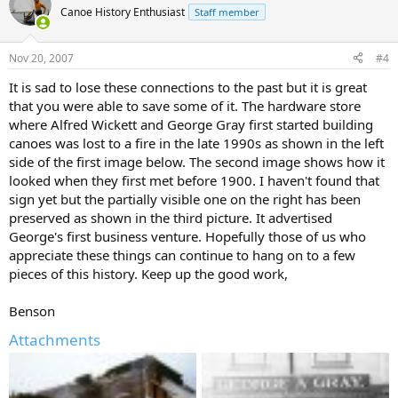
Canoe History Enthusiast
Staff member
Nov 20, 2007
#4
It is sad to lose these connections to the past but it is great
that you were able to save some of it. The hardware store
where Alfred Wickett and George Gray first started building
canoes was lost to a fire in the late 1990s as shown in the left
side of the first image below. The second image shows how it
looked when they first met before 1900. I haven't found that
sign yet but the partially visible one on the right has been
preserved as shown in the third picture. It advertised
George's first business venture. Hopefully those of us who
appreciate these things can continue to hang on to a few
pieces of this history. Keep up the good work,
Benson
Attachments