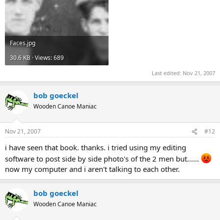
Faces.jpg
30.6 KB · Views: 689
Last edited:
Nov 21, 2007
bob goeckel
Wooden Canoe Maniac
Nov 21, 2007
#12
i have seen that book. thanks. i tried using my editing
software to post side by side photo's of the 2 men but......
now my computer and i aren't talking to each other.
bob goeckel
Wooden Canoe Maniac