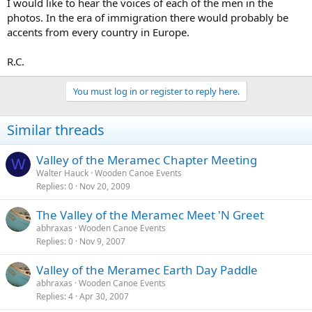
I would like to hear the voices of each of the men in the
photos. In the era of immigration there would probably be
accents from every country in Europe.
R.C.
You must log in or register to reply here.
Similar threads
Valley of the Meramec Chapter Meeting
W
Walter Hauck
Wooden Canoe Events
Replies
0
Nov 20, 2009
The Valley of the Meramec Meet 'N Greet
abhraxas
Wooden Canoe Events
Replies
0
Nov 9, 2007
Valley of the Meramec Earth Day Paddle
abhraxas
Wooden Canoe Events
Replies
4
Apr 30, 2007