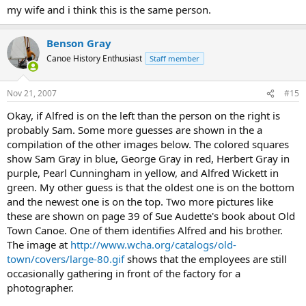
my wife and i think this is the same person.
Benson Gray
Canoe History Enthusiast
Staff member
Nov 21, 2007
#15
Okay, if Alfred is on the left than the person on the right is
probably Sam. Some more guesses are shown in the a
compilation of the other images below. The colored squares
show Sam Gray in blue, George Gray in red, Herbert Gray in
purple, Pearl Cunningham in yellow, and Alfred Wickett in
green. My other guess is that the oldest one is on the bottom
and the newest one is on the top. Two more pictures like
these are shown on page 39 of Sue Audette's book about Old
Town Canoe. One of them identifies Alfred and his brother.
The image at
http://www.wcha.org/catalogs/old-
town/covers/large-80.gif
shows that the employees are still
occasionally gathering in front of the factory for a
photographer.