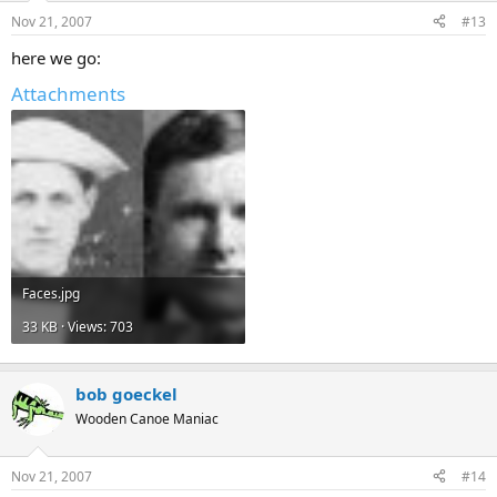
Nov 21, 2007
#13
here we go:
Attachments
Faces.jpg
33 KB · Views: 703
bob goeckel
Wooden Canoe Maniac
Nov 21, 2007
#14