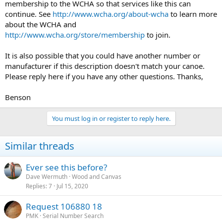
membership to the WCHA so that services like this can
continue. See
http://www.wcha.org/about-wcha
to learn more
about the WCHA and
http://www.wcha.org/store/membership
to join.
It is also possible that you could have another number or
manufacturer if this description doesn't match your canoe.
Please reply here if you have any other questions. Thanks,
Benson
You must log in or register to reply here.
Similar threads
Ever see this before?
Dave Wermuth
Wood and Canvas
Replies
7
Jul 15, 2020
Request 106880 18
PMK
Serial Number Search