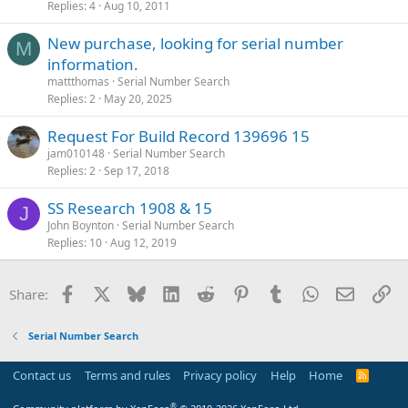
Replies
4
Aug 10, 2011
New purchase, looking for serial number
M
information.
mattthomas
Serial Number Search
Replies
2
May 20, 2025
Request For Build Record 139696 15
jam010148
Serial Number Search
Replies
2
Sep 17, 2018
SS Research 1908 & 15
J
John Boynton
Serial Number Search
Replies
10
Aug 12, 2019
Facebook
X
Bluesky
LinkedIn
Reddit
Pinterest
Tumblr
WhatsApp
Email
Li
Share:
Serial Number Search
Contact us
Terms and rules
Privacy policy
Help
Home
R
S
S
®