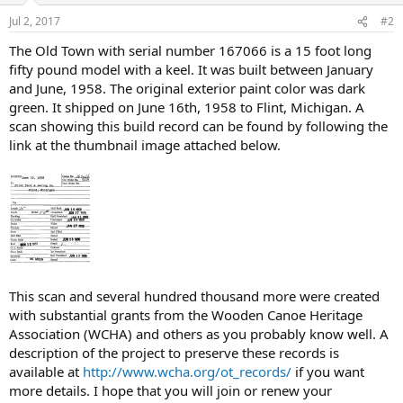
Jul 2, 2017
#2
The Old Town with serial number 167066 is a 15 foot long
fifty pound model with a keel. It was built between January
and June, 1958. The original exterior paint color was dark
green. It shipped on June 16th, 1958 to Flint, Michigan. A
scan showing this build record can be found by following the
link at the thumbnail image attached below.
This scan and several hundred thousand more were created
with substantial grants from the Wooden Canoe Heritage
Association (WCHA) and others as you probably know well. A
description of the project to preserve these records is
available at
http://www.wcha.org/ot_records/
if you want
more details. I hope that you will join or renew your