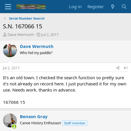
Log in
Register
Serial Number Search
S.N. 167066 15
T
S
Dave Wermuth
Jul 2, 2017
h
t
r
a
Dave Wermuth
e
r
Who hid my paddle?
a
t
d
d
s
a
Jul 2, 2017
#1
t
t
a
e
It's an old town. I checked the search function so pretty sure
r
it's not already on record here. I just purchased it for my own
t
use. Needs work. thanks in advance.
e
r
167066 15
Benson Gray
Canoe History Enthusiast
Staff member