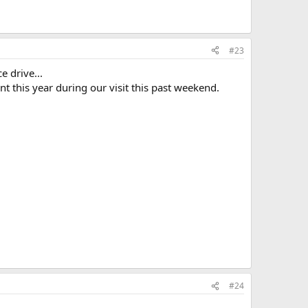
#23
e drive...
t this year during our visit this past weekend.
#24