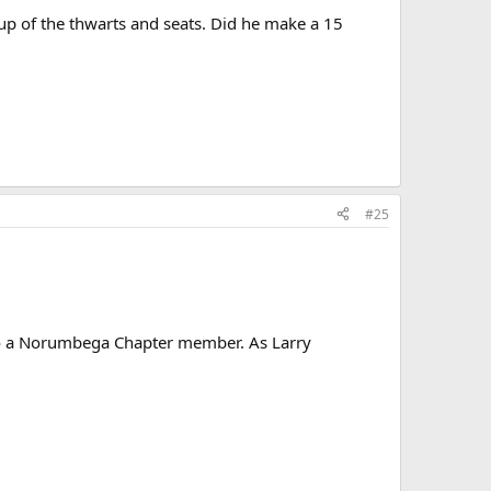
up of the thwarts and seats. Did he make a 15
#25
 to a Norumbega Chapter member. As Larry