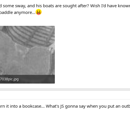
ld some sway, and his boats are sought after? Wish I'd have known 
o paddle anymore...
7038pic.jpg
19.6 KB · Views: 770
turn it into a bookcase... What's JS gonna say when you put an o