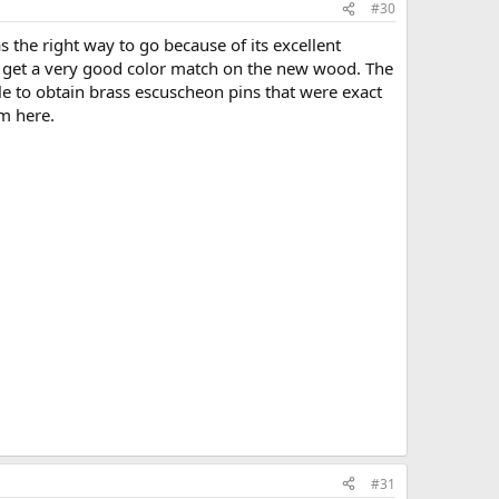
#30
 the right way to go because of its excellent
to get a very good color match on the new wood. The
le to obtain brass escuscheon pins that were exact
em here.
#31