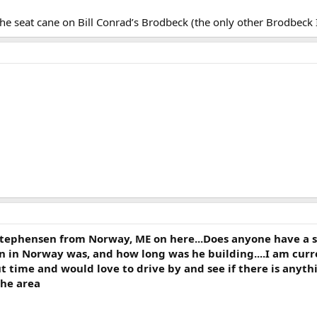
s the seat cane on Bill Conrad’s Brodbeck (the only other Brodbeck
Stephensen from Norway, ME on here...Does anyone have a 
n in Norway was, and how long was he building....I am curr
 time and would love to drive by and see if there is anythi
 the area