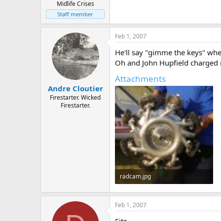
Midlife Crises
Staff member
Feb 1, 2007
He'll say "gimme the keys" when 
Oh and John Hupfield charged me
Attachments
Andre Cloutier
Firestarter. Wicked
Firestarter.
radcam.jpg
33 KB · Views: 748
Feb 1, 2007