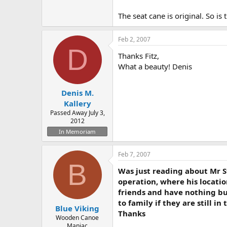
The seat cane is original. So i
Feb 2, 2007
D
Thanks Fitz,
What a beauty! Denis
Denis M.
Kallery
Passed Away July 3,
2012
In Memoriam
Feb 7, 2007
B
Was just reading about Mr 
operation, where his locatio
friends and have nothing but
to family if they are still in
Blue Viking
Thanks
Wooden Canoe
Maniac