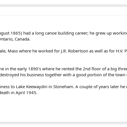
ust 1865) had a long canoe building career; he grew up working 
ntario, Canada.
e, Mass where he worked for J.R. Robertson as well as for H.V. P
in the early 1890’s where he rented the 2nd floor of a big three
estroyed his business together with a good portion of the town c
ness to Lake Keewaydin in Stoneham. A couple of years later he 
death in April 1945.