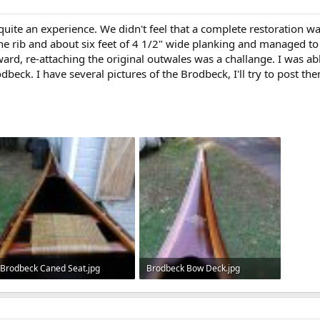
te an experience. We didn't feel that a complete restoration was
 one rib and about six feet of 4 1/2" wide planking and managed 
ard, re-attaching the original outwales was a challange. I was ab
beck. I have several pictures of the Brodbeck, I'll try to post th
Brodbeck Caned Seat.jpg
Brodbeck Bow Deck.jpg
96.6 KB · Views: 706
116.5 KB · Views: 695