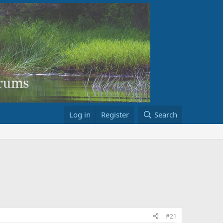
Log in
Register
Search
#21