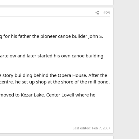
#29
for his father the pioneer canoe builder John S.
artelow and later started his own canoe building
 story building behind the Opera House. After the
entre, he set up shop at the shore of the mill pond.
moved to Kezar Lake, Center Lovell where he
Last edited:
Feb 7, 2007