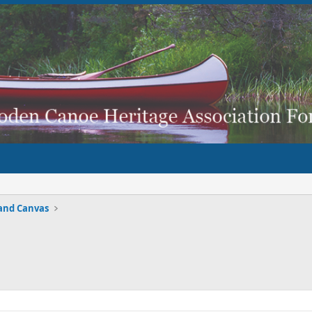
and Canvas