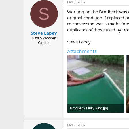
Feb 7, 2007
S
Working on the Brodbeck was qui
original condition. I replaced
re-canvassing was straight-forw
duplicates of those used by Brod
Steve Lapey
LOVES Wooden
Steve Lapey
Canoes
Attachments
Brodbeck Pinky Ring.jpg
74 KB · Views: 687
Feb 8, 2007