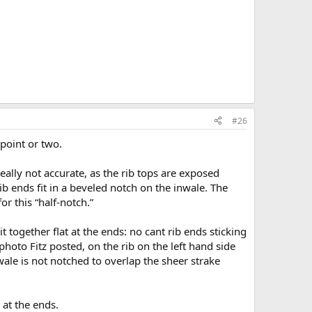
#26
point or two.
really not accurate, as the rib tops are exposed
b ends fit in a beveled notch on the inwale. The
or this “half-notch.”
t together flat at the ends: no cant rib ends sticking
photo Fitz posted, on the rib on the left hand side
wale is not notched to overlap the sheer strake
 at the ends.