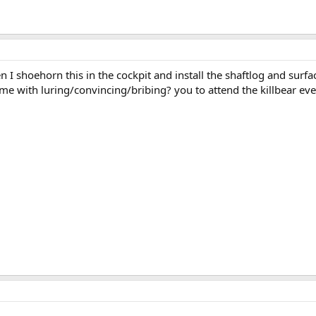
I shoehorn this in the cockpit and install the shaftlog and surfac
 with luring/convincing/bribing? you to attend the killbear even