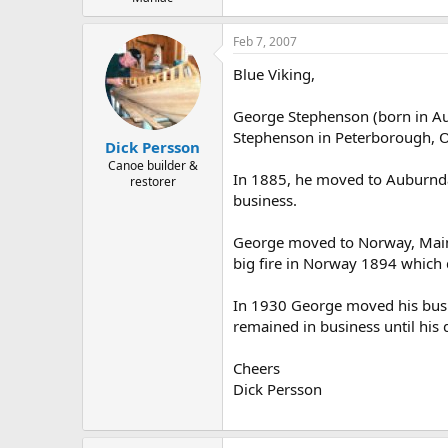
Feb 7, 2007
Blue Viking,
George Stephenson (born in Aug
Stephenson in Peterborough, O
Dick Persson
Canoe builder &
In 1885, he moved to Auburndal
restorer
business.
George moved to Norway, Maine 
big fire in Norway 1894 which d
In 1930 George moved his busi
remained in business until his 
Cheers
Dick Persson