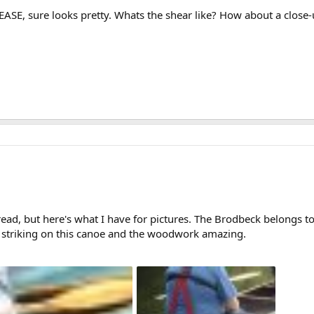
SE, sure looks pretty. Whats the shear like? How about a close-
read, but here's what I have for pictures. The Brodbeck belongs
striking on this canoe and the woodwork amazing.