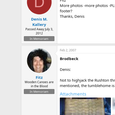
D
Fitz
More photos -more photos -PLEA
footer?
Thanks, Denis
Denis M.
Kallery
Passed Away July 3,
2012
In Memoriam
Feb 2, 2007
Brodbeck
Denis:
Fitz
Not to highjack the Rushton th
Wooden Canoes are
mentioned, the tumblehome is 
in the Blood
In Memoriam
Attachments