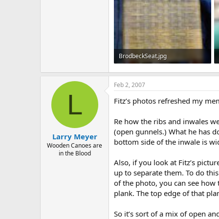
BrodbeckSeat.jpg
113.4 KB · Views: 730
Feb 2, 2007
L
Fitz’s photos refreshed my mem
Re how the ribs and inwales were
(open gunnels.) What he has don
Larry Meyer
bottom side of the inwale is wid
Wooden Canoes are
in the Blood
Also, if you look at Fitz’s pict
up to separate them. To do this 
of the photo, you can see how t
plank. The top edge of that pla
So it’s sort of a mix of open a