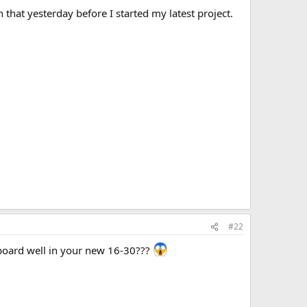
that yesterday before I started my latest project.
#22
utboard well in your new 16-30???