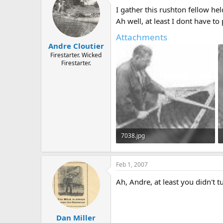
d
d
I gather this rushton fellow he
s
a
t
t
Ah well, at least I dont have t
a
e
Attachments
r
Andre Cloutier
t
e
Firestarter. Wicked
Firestarter.
r
7038.jpg
15 KB · Views: 690
Feb 1, 2007
Ah, Andre, at least you didn't 
Dan Miller