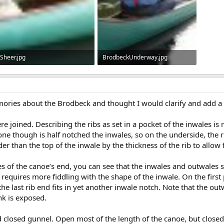
Sheer.jpg
BrodbeckUnderway.jpg
71.9 KB · Views: 711
90.5 KB · Views: 750
ories about the Brodbeck and thought I would clarify and add a 
 joined. Describing the ribs as set in a pocket of the inwales is 
e though is half notched the inwales, so on the underside, the ri
er than the top of the inwale by the thickness of the rib to allow f
ures of the canoe’s end, you can see that the inwales and outwales si
requires more fiddling with the shape of the inwale. On the first 
he last rib end fits in yet another inwale notch. Note that the out
nk is exposed.
nd closed gunnel. Open most of the length of the canoe, but closed