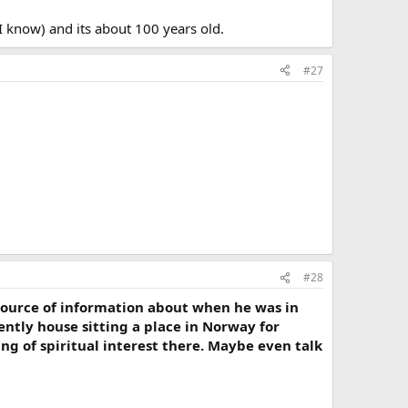
 I know) and its about 100 years old.
#27
#28
source of information about when he was in
ently house sitting a place in Norway for
ng of spiritual interest there. Maybe even talk