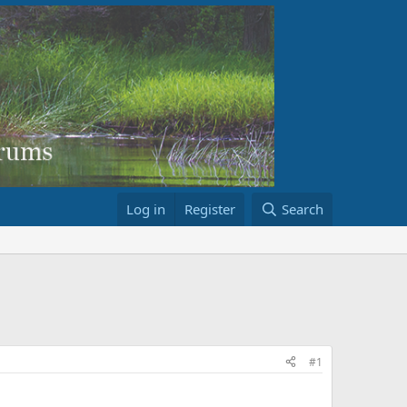
Log in
Register
Search
#1