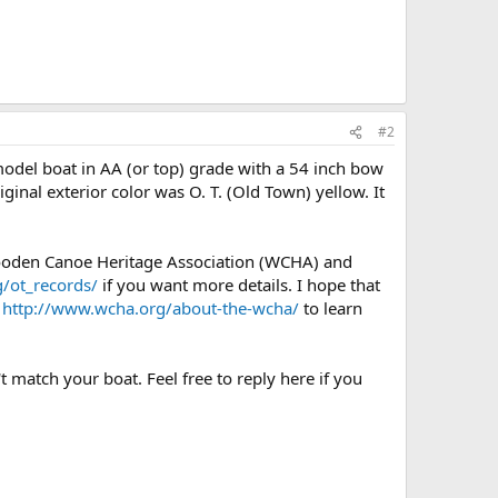
#2
odel boat in AA (or top) grade with a 54 inch bow
iginal exterior color was O. T. (Old Town) yellow. It
Wooden Canoe Heritage Association (WCHA) and
/ot_records/
if you want more details. I hope that
e
http://www.wcha.org/about-the-wcha/
to learn
t match your boat. Feel free to reply here if you