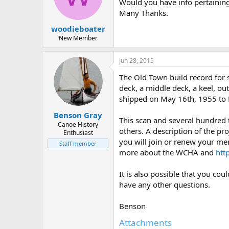
d
d
Would you have info pertainin
s
a
Many Thanks.
t
t
woodieboater
a
e
r
New Member
t
e
Jun 28, 2015
r
The Old Town build record for 
deck, a middle deck, a keel, out
shipped on May 16th, 1955 to
Benson Gray
This scan and several hundred
Canoe History
others. A description of the pro
Enthusiast
you will join or renew your me
Staff member
more about the WCHA and
htt
It is also possible that you co
have any other questions.
Benson
Attachments