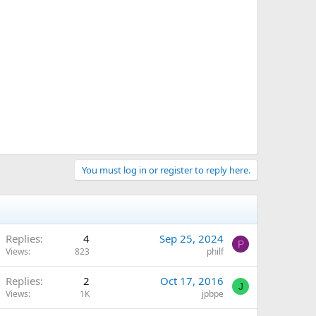
You must log in or register to reply here.
Replies
4
Sep 25, 2024
P
Views
823
philf
Replies
2
Oct 17, 2016
J
Views
1K
jpbpe