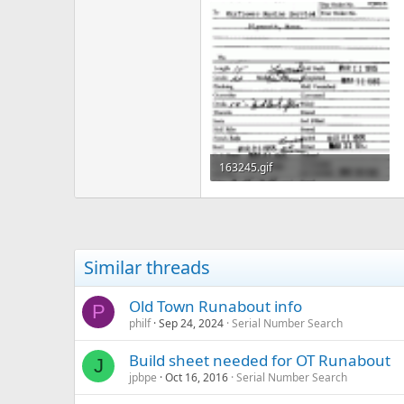
163245.gif
44.7 KB · Views: 337
Similar threads
Old Town Runabout info
P
philf
Sep 24, 2024
Serial Number Search
Build sheet needed for OT Runabout
J
jpbpe
Oct 16, 2016
Serial Number Search