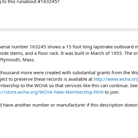
g to this runabout #163245?
serial number 163245 shows a 15 foot long lapstrake outboard m
side stems, and a floor rack. It was built in March of 1955. The or
 Plymouth, Mass.
 thousand more were created with substantial grants from the 
ject to preserve these records is available at
http://www.wcha.org
mbership to the WCHA so that services like this can continue. Se
p://store.wcha.org/WCHA-New-Membership.html
to join.
uld have another number or manufacturer if this description doesn'