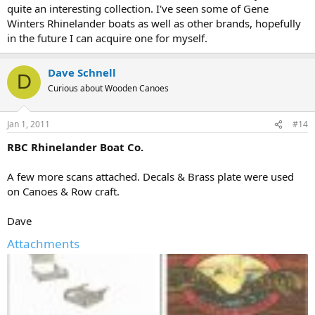
quite an interesting collection. I've seen some of Gene
Winters Rhinelander boats as well as other brands, hopefully
in the future I can acquire one for myself.
Dave Schnell
D
Curious about Wooden Canoes
Jan 1, 2011
#14
RBC Rhinelander Boat Co.
A few more scans attached. Decals & Brass plate were used
on Canoes & Row craft.
Dave
Attachments