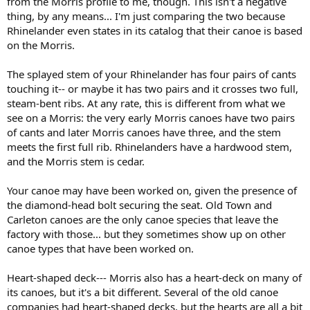
from the Morris profile to me, though. This isn't a negative
thing, by any means... I'm just comparing the two because
Rhinelander even states in its catalog that their canoe is based
on the Morris.
The splayed stem of your Rhinelander has four pairs of cants
touching it-- or maybe it has two pairs and it crosses two full,
steam-bent ribs. At any rate, this is different from what we
see on a Morris: the very early Morris canoes have two pairs
of cants and later Morris canoes have three, and the stem
meets the first full rib. Rhinelanders have a hardwood stem,
and the Morris stem is cedar.
Your canoe may have been worked on, given the presence of
the diamond-head bolt securing the seat. Old Town and
Carleton canoes are the only canoe species that leave the
factory with those... but they sometimes show up on other
canoe types that have been worked on.
Heart-shaped deck--- Morris also has a heart-deck on many of
its canoes, but it's a bit different. Several of the old canoe
companies had heart-shaped decks, but the hearts are all a bit