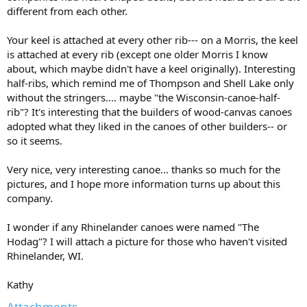
different from each other.
Your keel is attached at every other rib--- on a Morris, the keel
is attached at every rib (except one older Morris I know
about, which maybe didn't have a keel originally). Interesting
half-ribs, which remind me of Thompson and Shell Lake only
without the stringers.... maybe "the Wisconsin-canoe-half-
rib"? It's interesting that the builders of wood-canvas canoes
adopted what they liked in the canoes of other builders-- or
so it seems.
Very nice, very interesting canoe... thanks so much for the
pictures, and I hope more information turns up about this
company.
I wonder if any Rhinelander canoes were named "The
Hodag"? I will attach a picture for those who haven't visited
Rhinelander, WI.
Kathy
Attachments