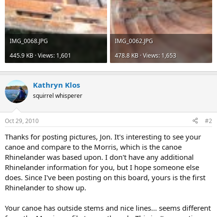
IMG_0068.JPG
IMG_0062.JPG
445.9 KB · Views: 1,601
478.8 KB · Views: 1,653
Kathryn Klos
squirrel whisperer
Oct 29, 2010
#2
Thanks for posting pictures, Jon. It's interesting to see your
canoe and compare to the Morris, which is the canoe
Rhinelander was based upon. I don't have any additional
Rhinelander information for you, but I hope someone else
does. Since I've been posting on this board, yours is the first
Rhinelander to show up.
Your canoe has outside stems and nice lines... seems different