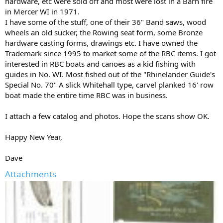
hardware, etc were sold off and most were lost in a Barn fire
in Mercer WI in 1971.
I have some of the stuff, one of their 36" Band saws, wood
wheels an old sucker, the Rowing seat form, some Bronze
hardware casting forms, drawings etc. I have owned the
Trademark since 1995 to market some of the RBC items. I got
interested in RBC boats and canoes as a kid fishing with
guides in No. WI. Most fished out of the "Rhinelander Guide's
Special No. 70" A slick Whitehall type, carvel planked 16' row
boat made the entire time RBC was in business.
I attach a few catalog and photos. Hope the scans show OK.
Happy New Year,
Dave
Attachments