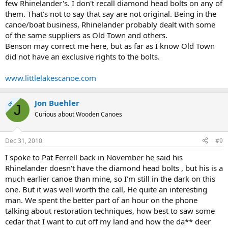
few Rhinelander's. I don't recall diamond head bolts on any of
them. That's not to say that say are not original. Being in the
canoe/boat business, Rhinelander probably dealt with some
of the same suppliers as Old Town and others.
Benson may correct me here, but as far as I know Old Town
did not have an exclusive rights to the bolts.
www.littlelakescanoe.com
Jon Buehler
OP
J
Curious about Wooden Canoes
Dec 31, 2010
#9
I spoke to Pat Ferrell back in November he said his
Rhinelander doesn't have the diamond head bolts , but his is a
much earlier canoe than mine, so I'm still in the dark on this
one. But it was well worth the call, He quite an interesting
man. We spent the better part of an hour on the phone
talking about restoration techniques, how best to saw some
cedar that I want to cut off my land and how the da** deer