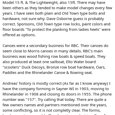
Model 15 ft. & The Lightweight, also 15ft. There may have
been others as they tended to make model changes every few
years. I have seen both plain and Old Town type bolts and
hardware, not sure why. Dave Osborne guess is probably
correct. Sponsons, Old Town type row locks, paint colors and
floor boards "To protect the planking from ladies heels" were
offered as options.
Canoes were a secondary business for RBC. Their canoes do
seem close to Morris canoes in many details. RBC's main
business was wood fishing row boats & speed boats. They
also produced at least one sailboat, Elto Water board
"scooters" Duck Decoys, Bronze row boat hardware, Oars,
Paddles and the Rhinelander Canoe & Rowing seat.
Andreas' history is mostly correct (As far as I know anyway) I
have the company forming in Sayner WI in 1903, moving to
Rhinelander in 1908 and closing its doors in 1955. The phone
number was "157". Try calling that today. There are quite a
few owners names and partners mentioned over the years,
some conflicting, so it is not completly clear. The forms,