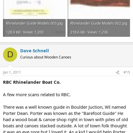
Rhinelander Guide Models 003.jpg
Rhinelander Guide Models 002.jpg
128.9 KB · Views: 1,200
218.6 KB · Views: 1,236
Dave Schnell
D
Curious about Wooden Canoes
Jan 1, 2011
#15
RBC Rhinelander Boat Co.
A few more scans related to RBC.
There was a well known guide in Boulder Juction, WI named
Porter Dean. Porter was known as the "Barefoot Guide" He
had a wood boat & canoe shop right in town with piles of old
boats and canoes stacked outside. A lot of town folk thought
it was an eye sore but I loved it. As a kid I would help Porter