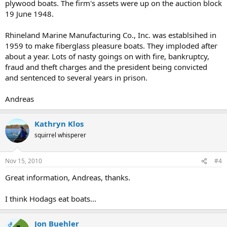
plywood boats. The firm's assets were up on the auction block
19 June 1948.
Rhineland Marine Manufacturing Co., Inc. was establsihed in
1959 to make fiberglass pleasure boats. They imploded after
about a year. Lots of nasty goings on with fire, bankruptcy,
fraud and theft charges and the president being convicted
and sentenced to several years in prison.
Andreas
Kathryn Klos
squirrel whisperer
Nov 15, 2010
#4
Great information, Andreas, thanks.
I think Hodags eat boats...
Jon Buehler
OP