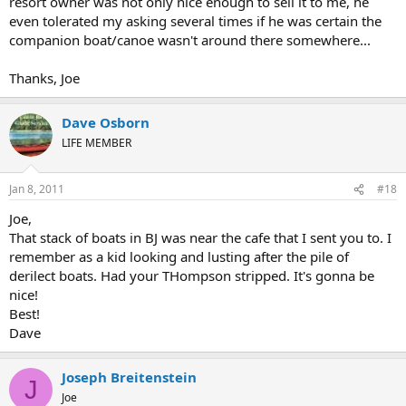
resort owner was not only nice enough to sell it to me, he
even tolerated my asking several times if he was certain the
companion boat/canoe wasn't around there somewhere...
Thanks, Joe
Dave Osborn
LIFE MEMBER
Jan 8, 2011
#18
Joe,
That stack of boats in BJ was near the cafe that I sent you to. I
remember as a kid looking and lusting after the pile of
derilect boats. Had your THompson stripped. It's gonna be
nice!
Best!
Dave
Joseph Breitenstein
J
Joe