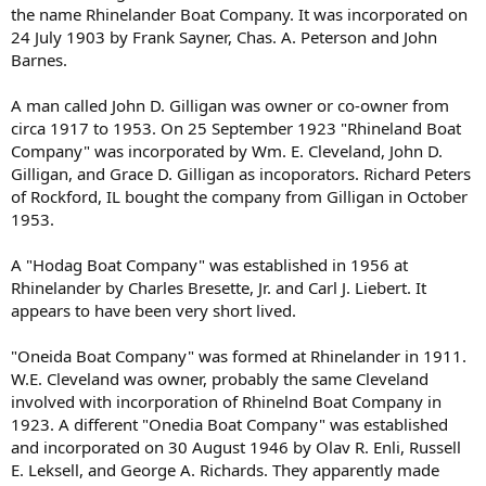
the name Rhinelander Boat Company. It was incorporated on
24 July 1903 by Frank Sayner, Chas. A. Peterson and John
Barnes.
A man called John D. Gilligan was owner or co-owner from
circa 1917 to 1953. On 25 September 1923 "Rhineland Boat
Company" was incorporated by Wm. E. Cleveland, John D.
Gilligan, and Grace D. Gilligan as incoporators. Richard Peters
of Rockford, IL bought the company from Gilligan in October
1953.
A "Hodag Boat Company" was established in 1956 at
Rhinelander by Charles Bresette, Jr. and Carl J. Liebert. It
appears to have been very short lived.
"Oneida Boat Company" was formed at Rhinelander in 1911.
W.E. Cleveland was owner, probably the same Cleveland
involved with incorporation of Rhinelnd Boat Company in
1923. A different "Onedia Boat Company" was established
and incorporated on 30 August 1946 by Olav R. Enli, Russell
E. Leksell, and George A. Richards. They apparently made