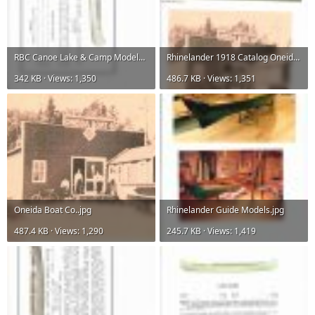
RBC Canoe Lake & Camp Models.jpg
Rhinelander 1918 Catalog Oneida Boat Co..jpg
342 KB · Views: 1,350
486.7 KB · Views: 1,351
Oneida Boat Co..jpg
Rhinelander Guide Models.jpg
487.4 KB · Views: 1,290
245.7 KB · Views: 1,419