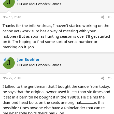
J
Curious about Wooden Canoes
Nov 16, 2010
#5
Thanks for the info Andreas, I haven't started working on the
canoe yet (work sure has a way of messing with your
hobbies) But as soon as hunting season is over I'll get started
on it. I'm hoping to find some sort of serial number or
marking on it. Jon
Jon Buehler
OP
J
Curious about Wooden Canoes
Nov 22, 2010
#6
I talked to the gentleman that I bought the canoe from today,
he says that the original owner used it less than six times and
it sat in a barn till he bought it in the 1980's. He claims the
diamond head bolts on the seats are original.............is this
possible? Does anyone else have a Rhinelander that can tell
me what style bolts theirs has ? Jon