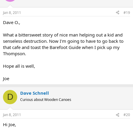
Jan 8, 2011
#19
Dave O.,
What a bittersweet story of nice man helping out a kid and
senseless destruction. Now I'm going to have to go back to
that cafe and toast the Barefoot Guide when I pick up my
Thompson.
Hope all is well,
Joe
Dave Schnell
D
Curious about Wooden Canoes
Jan 8, 2011
#20
Hi Joe,