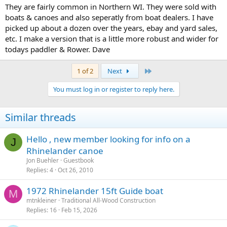
They are fairly common in Northern WI. They were sold with
boats & canoes and also seperatly from boat dealers. I have
picked up about a dozen over the years, ebay and yard sales,
etc. I make a version that is a little more robust and wider for
todays paddler & Rower. Dave
Last
1 of 2
Next
You must log in or register to reply here.
Similar threads
Hello , new member looking for info on a
J
Rhinelander canoe
Jon Buehler
Guestbook
Replies
4
Oct 26, 2010
1972 Rhinelander 15ft Guide boat
M
mtnkleiner
Traditional All-Wood Construction
Replies
16
Feb 15, 2026