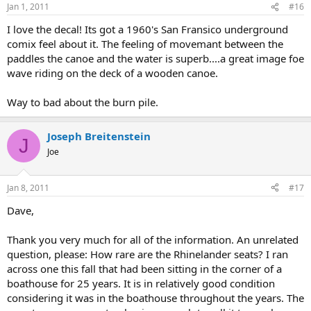
Jan 1, 2011
#16
I love the decal! Its got a 1960's San Fransico underground
comix feel about it. The feeling of movemant between the
paddles the canoe and the water is superb....a great image foe
wave riding on the deck of a wooden canoe.
Way to bad about the burn pile.
Joseph Breitenstein
J
Joe
Jan 8, 2011
#17
Dave,
Thank you very much for all of the information. An unrelated
question, please: How rare are the Rhinelander seats? I ran
across one this fall that had been sitting in the corner of a
boathouse for 25 years. It is in relatively good condition
considering it was in the boathouse throughout the years. The