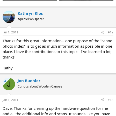
Kathryn Klos
squirrel whisperer
Jan 1, 2011
#12
Thanks for this great information-- one purpose of the "canoe
photo index" is to get as much information as possible in one
place. I love the contributions to this topic-- I've learned a lot,
thanks.
Kathy
Jon Buehler
OP
J
Curious about Wooden Canoes
Jan 1, 2011
#13
Dave, Thanks for clearing up the hardware question for me
and all the additional info and scans. It sounds like you have