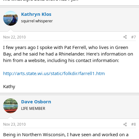
Kathryn Klos
squirrel whisperer
Nov 22, 2010
#7
I few years ago I spoke with Pat Ferrell, who lives in Green
Bay, and he said he had a Rhinelander. Here's information on
him from a website, including his contact information:
http://arts.state.wi.us/static/folkdir/farrell1.htm
Kathy
Dave Osborn
LIFE MEMBER
Nov 23, 2010
#8
Being in Northern Wisconsin, I have seen and worked on a