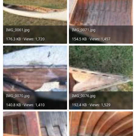
IMG_0061.jpg
IMG_0071.jpg
176.3 KB · Views: 1,720
154.5 KB · Views: 1,457
IMG_0070.jpg
IMG_0076.jpg
140.8 KB · Views: 1,410
192.4 KB · Views: 1,529