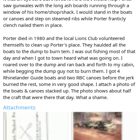
saw gunwales with the long ash boards running through a
window of his home/shop/shack. I would stand in the boats
or canoes and step on steamed ribs while Porter franticly
clench nailed them in place.
Porter died in 1980 and the local Lions Club volunteered
themselfs to clean up Porter's place. They haulded all the
boats to the dump to burn tem. I was out fishing most of that
day and when I got to town heard what was going on. I
roared over to the dump and ran back and forth to my cabin,
while begging the dump guy not to burn them. I got 4
Rhinelander Guide boats and two RBC canoes before the jerk
burned the rest, some in very good shape. I attach a photo of
the boats & canoes stacked up. The photo shows about half
the craft that were there that day. What a shame.
Attachments