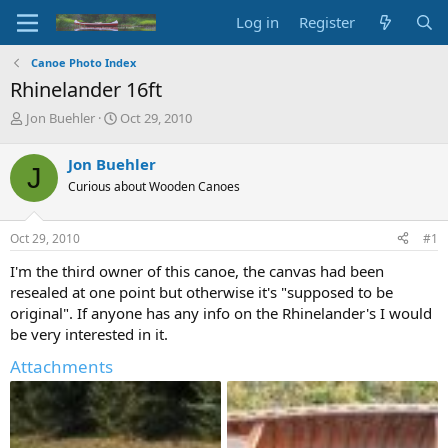
Log in
Register
Canoe Photo Index
Rhinelander 16ft
T
S
Jon Buehler
Oct 29, 2010
h
t
r
a
Jon Buehler
J
e
r
Curious about Wooden Canoes
a
t
d
d
s
a
Oct 29, 2010
#1
t
t
a
e
I'm the third owner of this canoe, the canvas had been
r
resealed at one point but otherwise it's "supposed to be
t
original". If anyone has any info on the Rhinelander's I would
e
be very interested in it.
r
Attachments