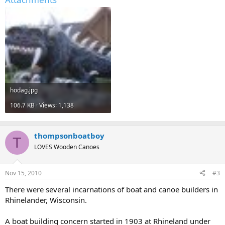
hodag.jpg
106.7 KB · Views: 1,138
thompsonboatboy
T
LOVES Wooden Canoes
Nov 15, 2010
#3
There were several incarnations of boat and canoe builders in
Rhinelander, Wisconsin.
A boat building concern started in 1903 at Rhineland under