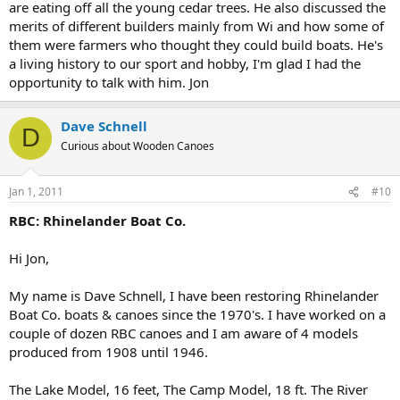
are eating off all the young cedar trees. He also discussed the
merits of different builders mainly from Wi and how some of
them were farmers who thought they could build boats. He's
a living history to our sport and hobby, I'm glad I had the
opportunity to talk with him. Jon
Dave Schnell
D
Curious about Wooden Canoes
Jan 1, 2011
#10
RBC: Rhinelander Boat Co.
Hi Jon,
My name is Dave Schnell, I have been restoring Rhinelander
Boat Co. boats & canoes since the 1970's. I have worked on a
couple of dozen RBC canoes and I am aware of 4 models
produced from 1908 until 1946.
The Lake Model, 16 feet, The Camp Model, 18 ft. The River