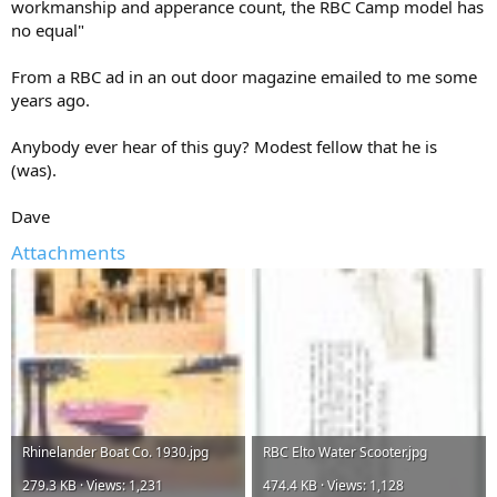
workmanship and apperance count, the RBC Camp model has
no equal"
From a RBC ad in an out door magazine emailed to me some
years ago.
Anybody ever hear of this guy? Modest fellow that he is
(was).
Dave
Attachments
Rhinelander Boat Co. 1930.jpg
RBC Elto Water Scooter.jpg
279.3 KB · Views: 1,231
474.4 KB · Views: 1,128