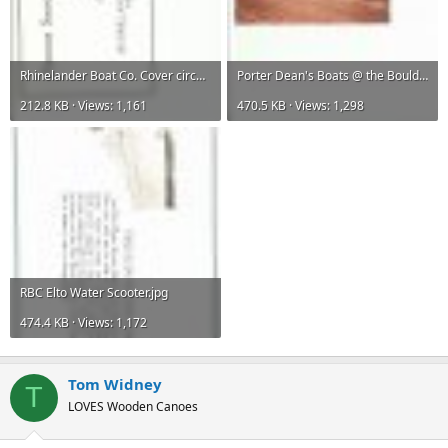
Rhinelander Boat Co. Cover circa 1918 001.jpg
Porter Dean's Boats @ the Boulder Juction Dump Fall 1980.jpg
212.8 KB · Views: 1,161
470.5 KB · Views: 1,298
RBC Elto Water Scooter.jpg
474.4 KB · Views: 1,172
Tom Widney
T
LOVES Wooden Canoes