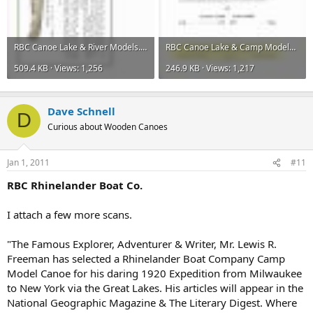
RBC Canoe Lake & River Models.jpg
RBC Canoe Lake & Camp Models 001.jpg
509.4 KB · Views: 1,256
246.9 KB · Views: 1,217
Dave Schnell
D
Curious about Wooden Canoes
Jan 1, 2011
#11
RBC Rhinelander Boat Co.
I attach a few more scans.
"The Famous Explorer, Adventurer & Writer, Mr. Lewis R.
Freeman has selected a Rhinelander Boat Company Camp
Model Canoe for his daring 1920 Expedition from Milwaukee
to New York via the Great Lakes. His articles will appear in the
National Geographic Magazine & The Literary Digest. Where