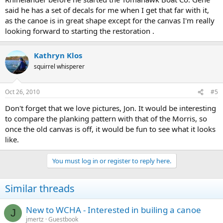
said he has a set of decals for me when I get that far with it,
as the canoe is in great shape except for the canvas I'm really
looking forward to starting the restoration .
Kathryn Klos
squirrel whisperer
Oct 26, 2010
#5
Don't forget that we love pictures, Jon. It would be interesting
to compare the planking pattern with that of the Morris, so
once the old canvas is off, it would be fun to see what it looks
like.
You must log in or register to reply here.
Similar threads
New to WCHA - Interested in builing a canoe
J
jmertz
Guestbook