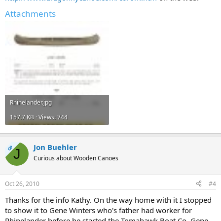
Attachments
Rhinelander.jpg
157.7 KB · Views: 744
Jon Buehler
OP
J
Curious about Wooden Canoes
Oct 26, 2010
#4
Thanks for the info Kathy. On the way home with it I stopped
to show it to Gene Winters who's father had worker for
Rhinelander before he started the Tomahawk Boat Co. Gene