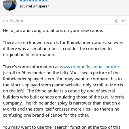
squirrel whisperer
Oct 26, 2010
#2
Hello Jon, and congratulations on your new canoe.
There are no known records for Rhinelander canoes, so even
if there was a serial number it couldn't be connected to
original build information.
There's some information at
www.dragonflycanoe.com/id/
(scroll to Rhinelander on the left). You'll see a picture of the
Rhinelander splayed stem. You may want to compare this to
the Morris splayed stem (same website, only scroll to Morris
on the left). The Rhinelander is a canoe by one of several
builders who built canoes emulating those of the B.N. Morris
Company. The Rhinelander splay is narrower than that on a
Morris and the stem itself crosses more ribs-- so there's no
confusing one brand of canoe for the other.
You may want to use the "search" function at the top of this