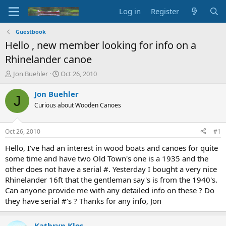
Log in
Register
Guestbook
Hello , new member looking for info on a
Rhinelander canoe
T
S
Jon Buehler
Oct 26, 2010
h
t
r
a
Jon Buehler
J
e
r
Curious about Wooden Canoes
a
t
d
d
s
a
Oct 26, 2010
#1
t
t
a
e
Hello, I've had an interest in wood boats and canoes for quite
r
some time and have two Old Town's one is a 1935 and the
t
other does not have a serial #. Yesterday I bought a very nice
e
Rhinelander 16ft that the gentleman say's is from the 1940's.
r
Can anyone provide me with any detailed info on these ? Do
they have serial #'s ? Thanks for any info, Jon
Kathryn Klos