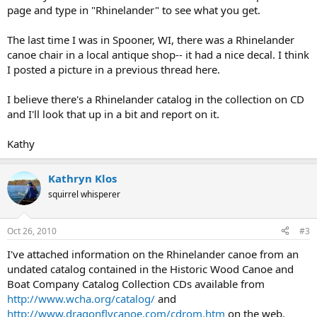
page and type in "Rhinelander" to see what you get.
The last time I was in Spooner, WI, there was a Rhinelander
canoe chair in a local antique shop-- it had a nice decal. I think
I posted a picture in a previous thread here.
I believe there's a Rhinelander catalog in the collection on CD
and I'll look that up in a bit and report on it.
Kathy
Kathryn Klos
squirrel whisperer
Oct 26, 2010
#3
I've attached information on the Rhinelander canoe from an
undated catalog contained in the Historic Wood Canoe and
Boat Company Catalog Collection CDs available from
http://www.wcha.org/catalog/
and
http://www.dragonflycanoe.com/cdrom.htm
on the web.