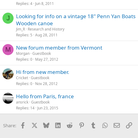
Replies
4
Jun 8, 2011
Looking for info on a vintage 18" Penn Yan Boats
J
Wooden canoe
Jim_R
Research and History
Replies
5
Aug 28, 2011
New forum member from Vermont
M
Morgan
Guestbook
Replies
0
May 27, 2012
Hi from new member.
Cricket
Guestbook
Replies
0
Nov 28, 2012
Hello from Paris, france
ansrick
Guestbook
Replies
14
Jun 23, 2015
Facebook
X
Bluesky
LinkedIn
Reddit
Pinterest
Tumblr
WhatsApp
Email
Li
Share: