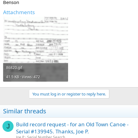
Benson
Attachments
86820.gif
41.5 KB · Views: 472
You must log in or register to reply here.
Similar threads
Build record request - for an Old Town Canoe -
J
Serial #139945. Thanks, Joe P.
Joe P
Serial Number Search