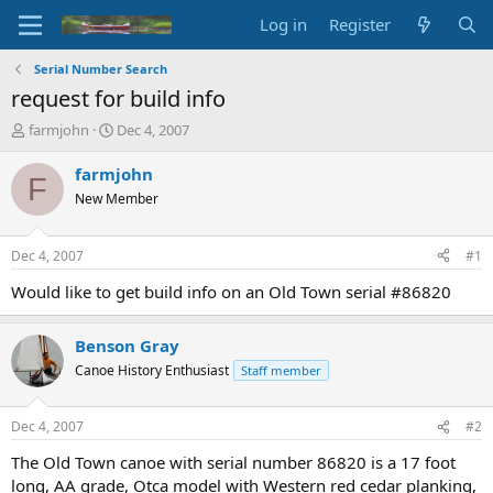
Log in
Register
Serial Number Search
request for build info
T
S
farmjohn
Dec 4, 2007
h
t
r
a
farmjohn
F
e
r
New Member
a
t
d
d
s
a
Dec 4, 2007
#1
t
t
a
e
Would like to get build info on an Old Town serial #86820
r
t
Benson Gray
e
r
Canoe History Enthusiast
Staff member
Dec 4, 2007
#2
The Old Town canoe with serial number 86820 is a 17 foot
long, AA grade, Otca model with Western red cedar planking,