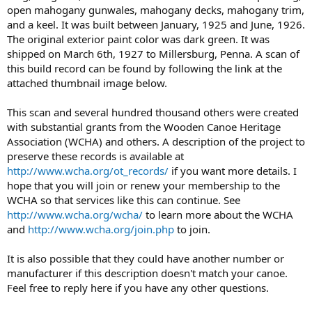
open mahogany gunwales, mahogany decks, mahogany trim,
and a keel. It was built between January, 1925 and June, 1926.
The original exterior paint color was dark green. It was
shipped on March 6th, 1927 to Millersburg, Penna. A scan of
this build record can be found by following the link at the
attached thumbnail image below.
This scan and several hundred thousand others were created
with substantial grants from the Wooden Canoe Heritage
Association (WCHA) and others. A description of the project to
preserve these records is available at
http://www.wcha.org/ot_records/
if you want more details. I
hope that you will join or renew your membership to the
WCHA so that services like this can continue. See
http://www.wcha.org/wcha/
to learn more about the WCHA
and
http://www.wcha.org/join.php
to join.
It is also possible that they could have another number or
manufacturer if this description doesn't match your canoe.
Feel free to reply here if you have any other questions.