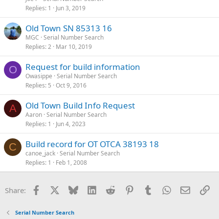
Replies
1
Jun 3, 2019
Old Town SN 85313 16
MGC
Serial Number Search
Replies
2
Mar 10, 2019
Request for build information
O
Owasippe
Serial Number Search
Replies
5
Oct 9, 2016
Old Town Build Info Request
A
Aaron
Serial Number Search
Replies
1
Jun 4, 2023
Build record for OT OTCA 38193 18
C
canoe_jack
Serial Number Search
Replies
1
Feb 1, 2008
Facebook
X
Bluesky
LinkedIn
Reddit
Pinterest
Tumblr
WhatsApp
Email
Li
Share:
Serial Number Search