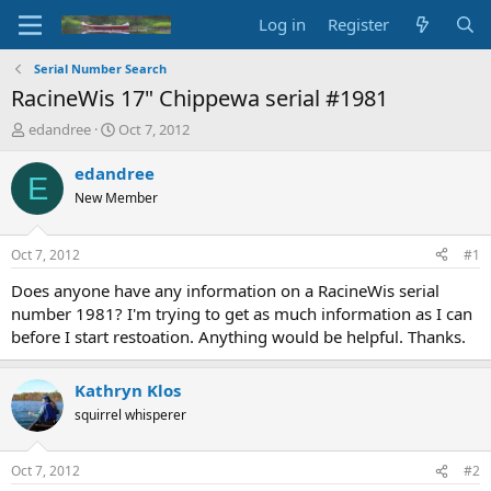
Log in
Register
Serial Number Search
RacineWis 17" Chippewa serial #1981
T
S
edandree
Oct 7, 2012
h
t
r
a
edandree
E
e
r
New Member
a
t
d
d
s
a
Oct 7, 2012
#1
t
t
a
e
Does anyone have any information on a RacineWis serial
r
number 1981? I'm trying to get as much information as I can
t
before I start restoation. Anything would be helpful. Thanks.
e
r
Kathryn Klos
squirrel whisperer
Oct 7, 2012
#2