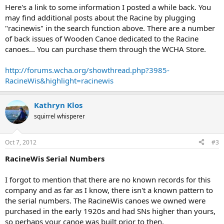
Here's a link to some information I posted a while back. You
may find additional posts about the Racine by plugging
"racinewis" in the search function above. There are a number
of back issues of Wooden Canoe dedicated to the Racine
canoes... You can purchase them through the WCHA Store.
http://forums.wcha.org/showthread.php?3985-
RacineWis&highlight=racinewis
Kathryn Klos
squirrel whisperer
Oct 7, 2012
#3
RacineWis Serial Numbers
I forgot to mention that there are no known records for this
company and as far as I know, there isn't a known pattern to
the serial numbers. The RacineWis canoes we owned were
purchased in the early 1920s and had SNs higher than yours,
so perhaps your canoe was built prior to then.