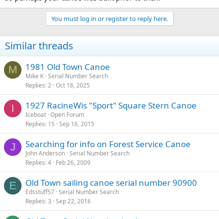
You must log in or register to reply here.
Similar threads
1981 Old Town Canoe
M
Mike K
Serial Number Search
Replies
2
Oct 18, 2025
1927 RacineWis "Sport" Square Stern Canoe
I
Iceboat
Open Forum
Replies
15
Sep 16, 2015
Searching for info on Forest Service Canoe
J
John Anderson
Serial Number Search
Replies
4
Feb 26, 2009
Old Town sailing canoe serial number 90900
E
Edsstuff57
Serial Number Search
Replies
3
Sep 22, 2016