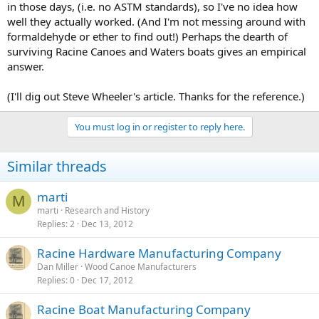
in those days, (i.e. no ASTM standards), so I've no idea how
well they actually worked. (And I'm not messing around with
formaldehyde or ether to find out!) Perhaps the dearth of
surviving Racine Canoes and Waters boats gives an empirical
answer.
(I'll dig out Steve Wheeler's article. Thanks for the reference.)
You must log in or register to reply here.
Similar threads
marti
M
marti
Research and History
Replies
2
Dec 13, 2012
Racine Hardware Manufacturing Company
Dan Miller
Wood Canoe Manufacturers
Replies
0
Dec 17, 2012
Racine Boat Manufacturing Company