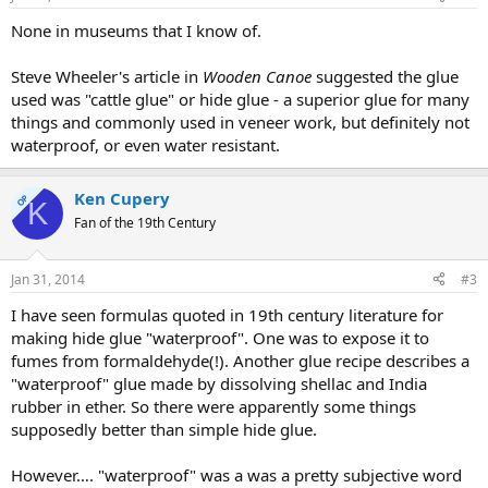
None in museums that I know of.
Steve Wheeler's article in
Wooden Canoe
suggested the glue
used was "cattle glue" or hide glue - a superior glue for many
things and commonly used in veneer work, but definitely not
waterproof, or even water resistant.
Ken Cupery
OP
K
Fan of the 19th Century
Jan 31, 2014
#3
I have seen formulas quoted in 19th century literature for
making hide glue "waterproof". One was to expose it to
fumes from formaldehyde(!). Another glue recipe describes a
"waterproof" glue made by dissolving shellac and India
rubber in ether. So there were apparently some things
supposedly better than simple hide glue.
However…. "waterproof" was a was a pretty subjective word