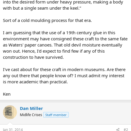
into the desired form under heavy pressure, making a body
with but a single seam under the keel.”
Sort of a cold moulding process for that era.
I am guessing that the use of a 19th century glue in this
environment may have consigned these craft to the same fate
as Waters' paper canoes. That old devil moisture eventually
won out. Hence, I'd expect to find few if any of this
construction to have survived.
I've cast about for these craft in modern museums. Are there
any out there that people know of? I must admit my interest
is more academic than practical.
Ken
Dan Miller
Midlife Crises
Staff member
Jan 31, 2014
#2