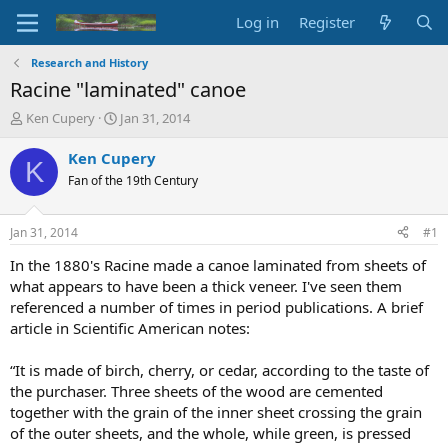
Log in
Register
Research and History
Racine "laminated" canoe
T
S
Ken Cupery
Jan 31, 2014
h
t
r
a
Ken Cupery
K
e
r
Fan of the 19th Century
a
t
d
d
s
a
Jan 31, 2014
#1
t
t
a
e
In the 1880's Racine made a canoe laminated from sheets of
r
what appears to have been a thick veneer. I've seen them
t
referenced a number of times in period publications. A brief
e
article in Scientific American notes:
r
“It is made of birch, cherry, or cedar, according to the taste of
the purchaser. Three sheets of the wood are cemented
together with the grain of the inner sheet crossing the grain
of the outer sheets, and the whole, while green, is pressed