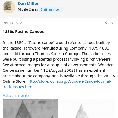
Dan Miller
Midlife Crises
Staff member
Dec 13, 2012
#2
1880s Racine Canoes
In the 1880s, "Racine canoe" would refer to canoes built by
the Racine Hardware Manufacturing Company (1879-1893)
and sold through Thomas Kane in Chicago. The earlier ones
were built using a patented process involving birch veneers.
See attached images for a couple of advertisements. Wooden
Canoe issue number 112 (August 2002) has an excellent
article about the company, and is available through the WCHA
Online Store:
http://store.wcha.org/Wooden-Canoe-Journal-
Back-Issues.html
Attachments