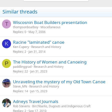
Similar threads
Wiscosnin Boat Builders presentation
T
thompsonboatboy
Miscellaneous
Replies
0
May 7, 2006
Racine "laminated" canoe
K
Ken Cupery
Research and History
Replies
2
Jan 31, 2014
The History of Women and Canoeing
P
paddlinggrad
Research and History
Replies
22
Jan 31, 2023
Unraveling the mystery of my Old Town Canoe
Steve_MN
Research and History
Replies
14
Jun 15, 2023
Adneys Travel Journals
Rob Stevens
Birchbarks, Dugouts and Indigenous Craft
Replies
2
Sep 17, 2010