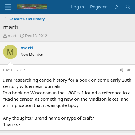
Log in
Register
Research and History
marti
T
S
marti
Dec 13, 2012
h
t
r
a
marti
M
e
r
New Member
a
t
d
d
s
a
Dec 13, 2012
#1
t
t
a
e
I am researching canoe history for a book on some early 20th
r
century wilderness journals.
t
In a book on Wisconsin in the 1880's, I found a reference to a
e
"Racine canoe" as something new on the Madison lakes, and
r
an implication that it was quite tippy.
Any thoughts? Brand name or type of craft?
Thanks -