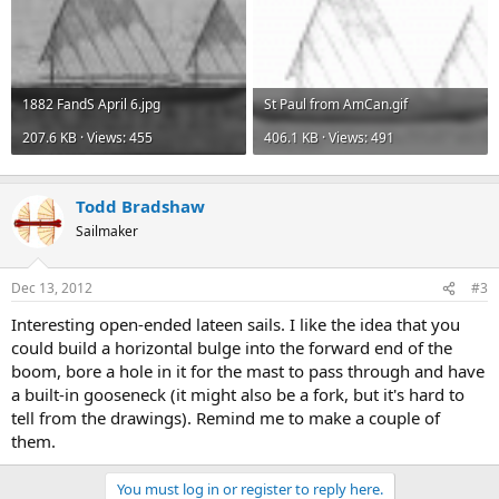
1882 FandS April 6.jpg
St Paul from AmCan.gif
207.6 KB · Views: 455
406.1 KB · Views: 491
Todd Bradshaw
Sailmaker
Dec 13, 2012
#3
Interesting open-ended lateen sails. I like the idea that you
could build a horizontal bulge into the forward end of the
boom, bore a hole in it for the mast to pass through and have
a built-in gooseneck (it might also be a fork, but it's hard to
tell from the drawings). Remind me to make a couple of
them.
You must log in or register to reply here.