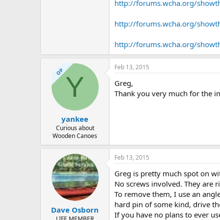
http://forums.wcha.org/show
http://forums.wcha.org/show
http://forums.wcha.org/showt
Feb 13, 2015
OP
Y
Greg,
Thank you very much for the in
yankee
Curious about
Wooden Canoes
Feb 13, 2015
Greg is pretty much spot on wi
No screws involved. They are r
To remove them, I use an angle
hard pin of some kind, drive t
Dave Osborn
If you have no plans to ever us
LIFE MEMBER