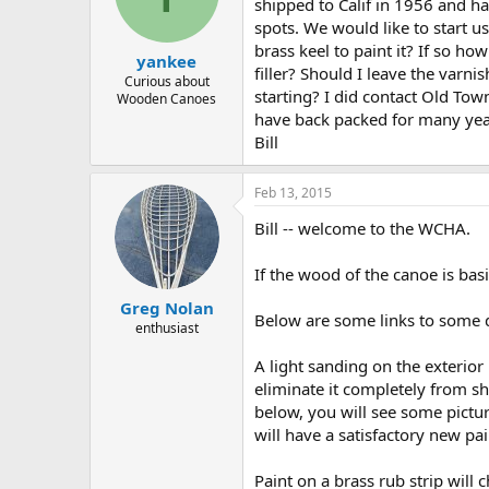
d
d
shipped to Calif in 1956 and ha
s
a
spots. We would like to start us
t
t
brass keel to paint it? If so ho
yankee
a
e
filler? Should I leave the varn
r
Curious about
starting? I did contact Old To
Wooden Canoes
t
have back packed for many yea
e
r
Bill
Feb 13, 2015
Bill -- welcome to the WCHA.
If the wood of the canoe is basi
Greg Nolan
Below are some links to some d
enthusiast
A light sanding on the exterior i
eliminate it completely from sh
below, you will see some pictur
will have a satisfactory new pai
Paint on a brass rub strip will c