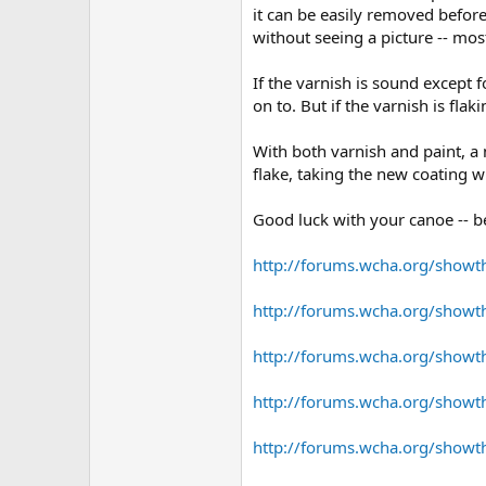
it can be easily removed before
without seeing a picture -- m
If the varnish is sound except 
on to. But if the varnish is fl
With both varnish and paint, a 
flake, taking the new coating wi
Good luck with your canoe -- b
http://forums.wcha.org/show
http://forums.wcha.org/showt
http://forums.wcha.org/showt
http://forums.wcha.org/show
http://forums.wcha.org/show