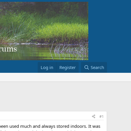
Log in
Register
Search
#1
 been used much and always stored indoors. It was