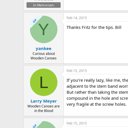
In Memoriam
Feb 14, 2015
OP
Y
Thanks Fritz for the tips. Bill
yankee
Curious about
Wooden Canoes
Feb 15, 2015
L
If you’re really lazy, like me, 
adjacent to the stem band won’t
But rather than taking the stem
compound in the hole and screw
Larry Meyer
very fragile at the screw holes.
Wooden Canoes are
in the Blood
Feb 15, 2015
OP