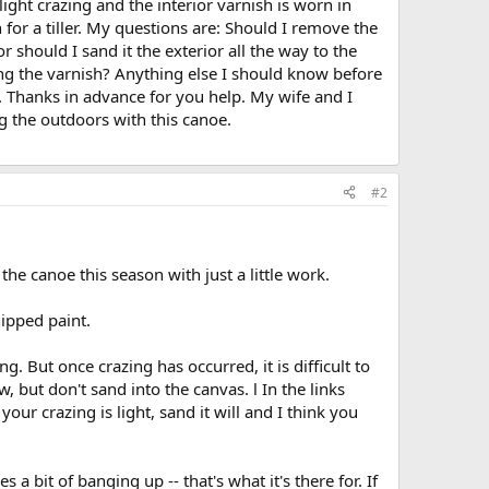
ight crazing and the interior varnish is worn in
 for a tiller. My questions are: Should I remove the
r should I sand it the exterior all the way to the
ing the varnish? Anything else I should know before
 Thanks in advance for you help. My wife and I
 the outdoors with this canoe.
#2
 the canoe this season with just a little work.
ipped paint.
ing. But once crazing has occurred, it is difficult to
 but don't sand into the canvas. l In the links
ur crazing is light, sand it will and I think you
s a bit of banging up -- that's what it's there for. If