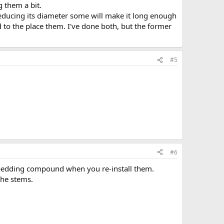
g them a bit.
educing its diameter some will make it long enough
d to the place them. I've done both, but the former
#5
#6
 bedding compound when you re-install them.
the stems.