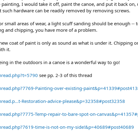
 painting, I would take it off, paint the canoe, and put it back o
ost such hardware can be readily removed by removing screws.
for small areas of wear, a light scuff sanding should be enough --
aking and chipping, you have more of a problem.
new coat of paint is only as sound as what is under it. Chipping or
th it.
eing in the outdoors in a canoe is a wonderful way to go!
thread.php?t=5790
see pp. 2-3 of this thread
hread.php?7769-Painting-over-existing-paint&p=41339#post41
hread.p...t-Restoration-advice-please&p=32358#post32358
thread.php?7775-Temp-repair-to-bare-spot-on-canvas&p=41357
thread.php?7619-time-is-not-on-my-side!&p=40689#post40689