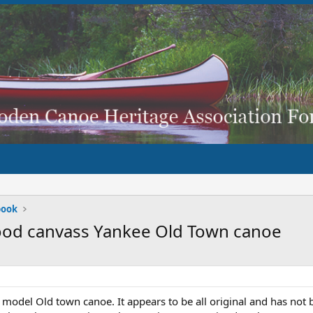
book
wood canvass Yankee Old Town canoe
 model Old town canoe. It appears to be all original and has not