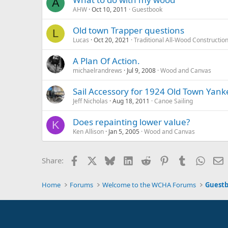
A
AHW
Oct 10, 2011
Guestbook
Old town Trapper questions
L
Lucas
Oct 20, 2021
Traditional All-Wood Constructio
A Plan Of Action.
michaelrandrews
Jul 9, 2008
Wood and Canvas
Sail Accessory for 1924 Old Town Yank
Jeff Nicholas
Aug 18, 2011
Canoe Sailing
Does repainting lower value?
K
Ken Allison
Jan 5, 2005
Wood and Canvas
Facebook
X
Bluesky
LinkedIn
Reddit
Pinterest
Tumblr
Whats
E
Share:
Home
Forums
Welcome to the WCHA Forums
Guest