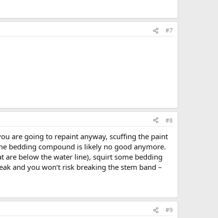
#7
#8
e you are going to repaint anyway, scuffing the paint
at the bedding compound is likely no good anymore.
at are below the water line), squirt some bedding
leak and you won’t risk breaking the stem band –
#9