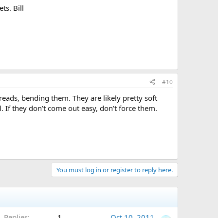
ts. Bill
#10
ads, bending them. They are likely pretty soft
. If they don’t come out easy, don’t force them.
You must log in or register to reply here.
Replies
1
Oct 10, 2011