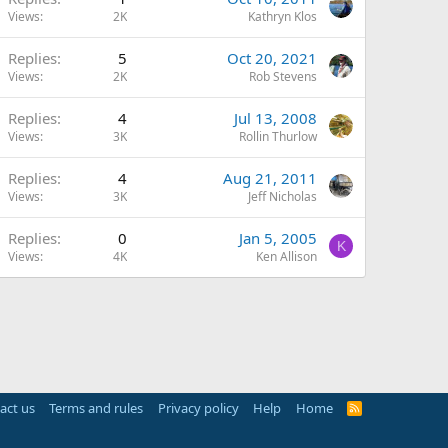
Views
2K
Kathryn Klos
Replies
5
Oct 20, 2021
Views
2K
Rob Stevens
Replies
4
Jul 13, 2008
Views
3K
Rollin Thurlow
Replies
4
Aug 21, 2011
Views
3K
Jeff Nicholas
Replies
0
Jan 5, 2005
K
Views
4K
Ken Allison
act us
Terms and rules
Privacy policy
Help
Home
R
S
S