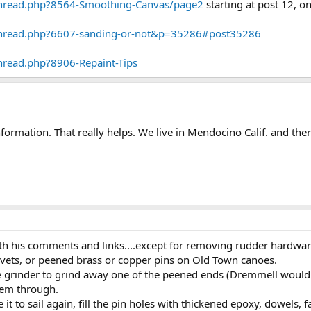
thread.php?8564-Smoothing-Canvas/page2
starting at post 12, o
thread.php?6607-sanding-or-not&p=35286#post35286
hread.php?8906-Repaint-Tips
formation. That really helps. We live in Mendocino Calif. and the
th his comments and links....except for removing rudder hardwar
ivets, or peened brass or copper pins on Old Town canoes.
 grinder to grind away one of the peened ends (Dremmell would w
hem through.
e it to sail again, fill the pin holes with thickened epoxy, dowels