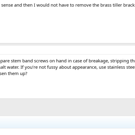
ense and then I would not have to remove the brass tiller bracke
are stem band screws on hand in case of breakage, stripping thre
lt water. If you’re not fussy about appearance, use stainless steel
sen them up?