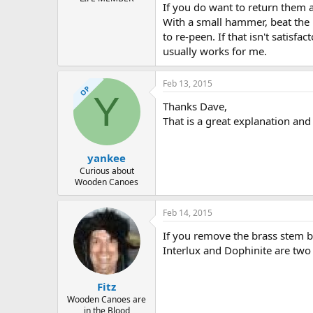
If you do want to return them a
With a small hammer, beat the 
to re-peen. If that isn't satis
usually works for me.
Feb 13, 2015
OP
Y
Thanks Dave,
That is a great explanation and 
yankee
Curious about
Wooden Canoes
Feb 14, 2015
If you remove the brass stem 
Interlux and Dophinite are two
Fitz
Wooden Canoes are
in the Blood