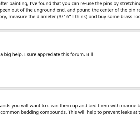
fter painting, I've found that you can re-use the pins by stretchin
peen out of the unground end, and pound the center of the pin r
factory, measure the diameter (3/16" I think) and buy some brass ro
a big help. I sure appreciate this forum. Bill
bands you will want to clean them up and bed them with marine
 common bedding compounds. This will help to prevent leaks at 