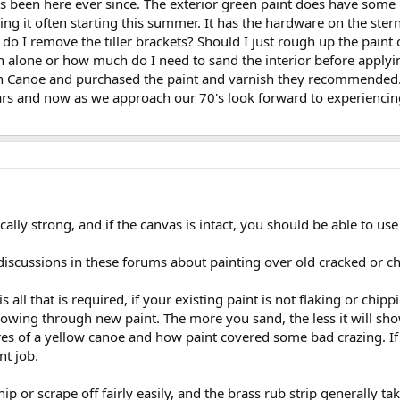
s been here ever since. The exterior green paint does have some l
ing it often starting this summer. It has the hardware on the stern
w do I remove the tiller brackets? Should I just rough up the paint o
ish alone or how much do I need to sand the interior before apply
wn Canoe and purchased the paint and varnish they recommended.
rs and now as we approach our 70's look forward to experiencing
cally strong, and if the canvas is intact, you should be able to use
iscussions in these forums about painting over old cracked or ch
s all that is required, if your existing paint is not flaking or chipp
owing through new paint. The more you sand, the less it will show,
es of a yellow canoe and how paint covered some bad crazing. If yo
nt job.
hip or scrape off fairly easily, and the brass rub strip generally take