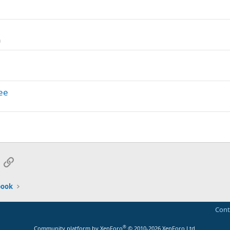
n
ee
App
mail
Link
book
Cont
®
Community platform by XenForo
© 2010-2026 XenForo Ltd.