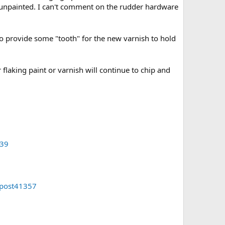
n, unpainted. I can't comment on the rudder hardware
 to provide some "tooth" for the new varnish to hold
 flaking paint or varnish will continue to chip and
339
#post41357