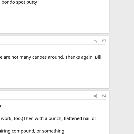
n bondo spot putty
#3
re are not many canoes around. Thanks again, Bill
#4
e.
ork, too.)Then with a punch, flattened nail or
, fairing compound, or something.