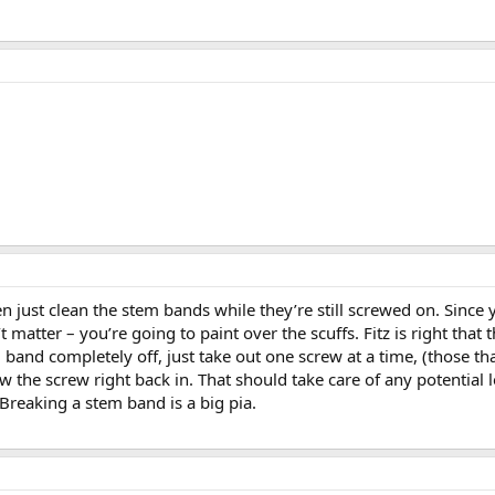
then just clean the stem bands while they’re still screwed on. Sinc
 matter – you’re going to paint over the scuffs. Fitz is right th
 band completely off, just take out one screw at a time, (those th
 the screw right back in. That should take care of any potential 
 Breaking a stem band is a big pia.