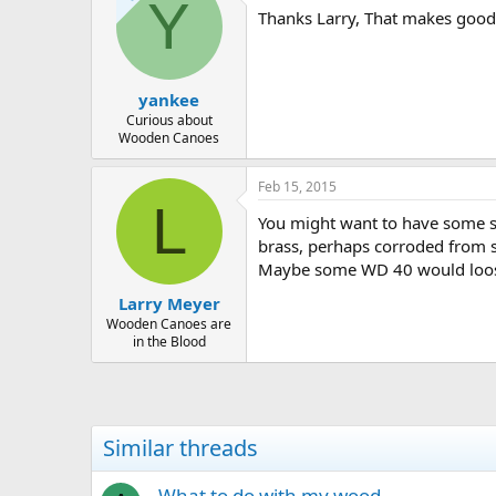
Y
Thanks Larry, That makes good s
yankee
Curious about
Wooden Canoes
Feb 15, 2015
L
You might want to have some sp
brass, perhaps corroded from sa
Maybe some WD 40 would loo
Larry Meyer
Wooden Canoes are
in the Blood
Similar threads
What to do with my wood