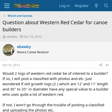
Log in
Register
Wood and Canvas
Question about Western Red Cedar for canoe
builders
T
S
ebeeby
Oct 10, 2013
h
t
r
a
ebeeby
e
r
Novice Canoe Restorer
a
t
d
d
s
a
Oct 10, 2013
#1
t
t
a
e
Would 2 logs of western red cedar be of interest to a builder?
r
If so, I will post a classified with photos and etc. Just
t
wondered if old growth logs (2 ) which are 12' and 11' length
e
and 30" to 35" in diameter have any special value to a builder
r
who uses quite a lot of western red.
If not, I won't go through the trouble of posting a classified
and uploading the photos etc.