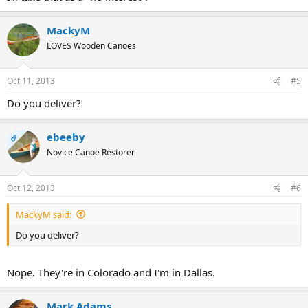
MackyM
LOVES Wooden Canoes
Oct 11, 2013
#5
Do you deliver?
ebeeby
OP
Novice Canoe Restorer
Oct 12, 2013
#6
MackyM said:
Do you deliver?
Nope. They're in Colorado and I'm in Dallas.
Mark Adams