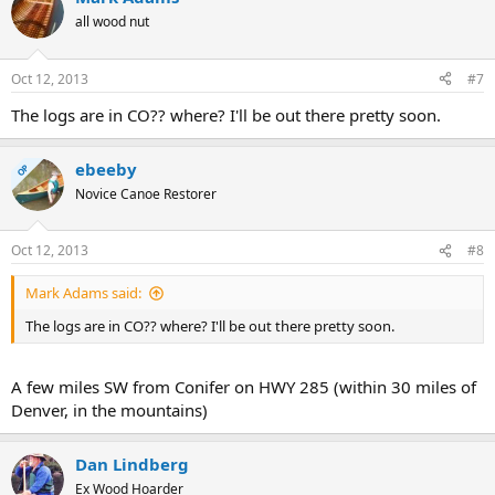
all wood nut
Oct 12, 2013
#7
The logs are in CO?? where? I'll be out there pretty soon.
ebeeby
OP
Novice Canoe Restorer
Oct 12, 2013
#8
Mark Adams said:
The logs are in CO?? where? I'll be out there pretty soon.
A few miles SW from Conifer on HWY 285 (within 30 miles of
Denver, in the mountains)
Dan Lindberg
Ex Wood Hoarder