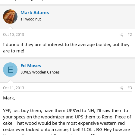
Mark Adams
all wood nut
Oct 10, 2013
#2
I dunno if they are of interest to the average builder, but they
are to me!
Ed Moses
E
LOVES Wooden Canoes
Oct 11, 2013
#3
Mark,
YEP, just buy them, have them UPS'ed to NH, I'll saw them to
your specs on the woodmizer and UPS them to Reno! Piece of
cake! That wood would be the most expensive western red
cedar ever tacked onto a canoe, I bet!!! LOL , BG Hey how are