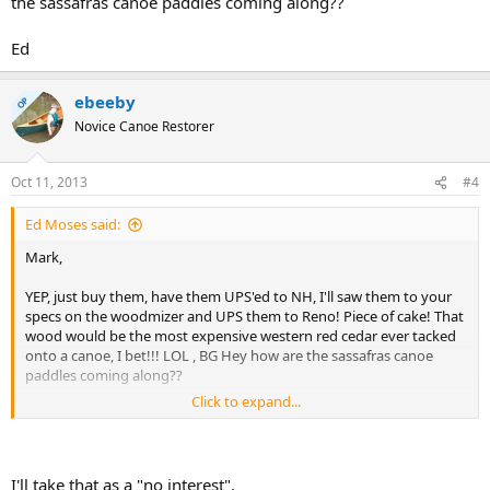
the sassafras canoe paddles coming along??
Ed
ebeeby
OP
Novice Canoe Restorer
Oct 11, 2013
#4
Ed Moses said:
Mark,
YEP, just buy them, have them UPS'ed to NH, I'll saw them to your
specs on the woodmizer and UPS them to Reno! Piece of cake! That
wood would be the most expensive western red cedar ever tacked
onto a canoe, I bet!!! LOL , BG Hey how are the sassafras canoe
paddles coming along??
Click to expand...
Ed
I'll take that as a "no interest".