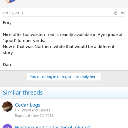
Oct 13, 2013
#9
Eric,
Nice offer but western red is readily available in Aye grade at
"good" lumber yards.
Now if that was Northern white that would be a different
story.
Dan
You must log in or register to reply here.
Similar threads
Cedar Logs
slk
Wood and Canvas
Replies
6
Nov 20, 2018
Western Red Cedar for planking?