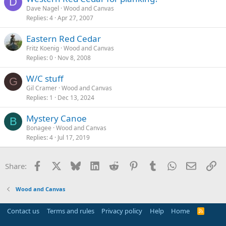
D
Dave Nagel
Wood and Canvas
Replies
4
Apr 27, 2007
Eastern Red Cedar
Fritz Koenig
Wood and Canvas
Replies
0
Nov 8, 2008
W/C stuff
G
Gil Cramer
Wood and Canvas
Replies
1
Dec 13, 2024
Mystery Canoe
B
Bonagee
Wood and Canvas
Replies
4
Jul 17, 2019
Facebook
X
Bluesky
LinkedIn
Reddit
Pinterest
Tumblr
WhatsApp
Email
Li
Share:
Wood and Canvas
Contact us
Terms and rules
Privacy policy
Help
Home
R
S
S