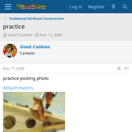
Log in
Register
Traditional All-Wood Construction
practice
T
S
Good Cookies
Nov 17, 2006
h
t
r
a
Good Cookies
e
r
Canoeist
a
t
d
d
s
a
Nov 17, 2006
#1
t
t
a
e
practice posting photo
r
Attachments
t
e
r