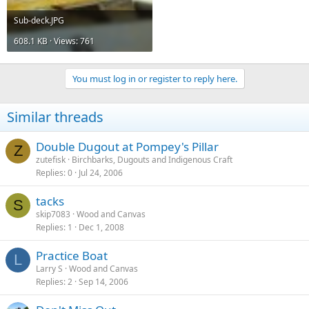
Sub-deck.JPG
608.1 KB · Views: 761
You must log in or register to reply here.
Similar threads
Double Dugout at Pompey's Pillar
Z
zutefisk
Birchbarks, Dugouts and Indigenous Craft
Replies
0
Jul 24, 2006
tacks
S
skip7083
Wood and Canvas
Replies
1
Dec 1, 2008
Practice Boat
L
Larry S
Wood and Canvas
Replies
2
Sep 14, 2006