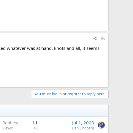
#6
sed whatever was at hand, knots and all, it seems.
You must log in or register to reply here.
Replies
11
Jul 1, 2008
Views
4K
Dan Lindberg