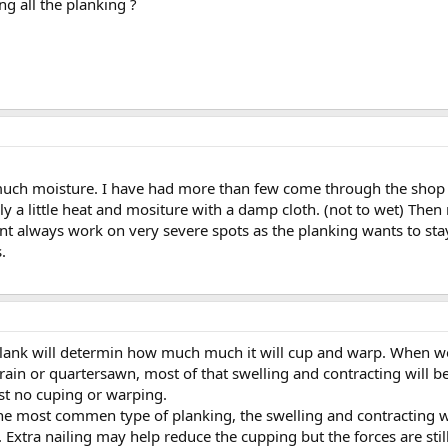
ing all the planking ?
 much moisture. I have had more than few come through the shop 
y a little heat and mositure with a damp cloth. (not to wet) Then 
t always work on very severe spots as the planking wants to stay 
.
plank will determin how much much it will cup and warp. When woo
ain or quartersawn, most of that swelling and contracting will be i
ost no cuping or warping.
 the most commen type of planking, the swelling and contracting w
. Extra nailing may help reduce the cupping but the forces are still