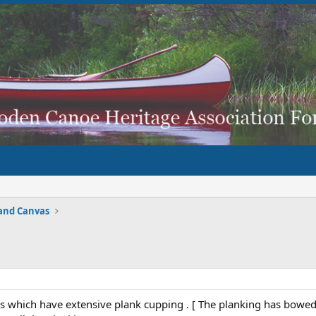
and Canvas
s which have extensive plank cupping . [ The planking has bowed a