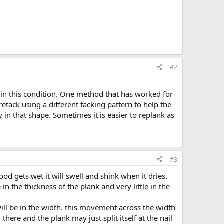
#2
in this condition. One method that has worked for
retack using a different tacking pattern to help the
in that shape. Sometimes it is easier to replank as
#3
d gets wet it will swell and shink when it dries.
n the thickness of the plank and very little in the
ill be in the width. this movement across the width
 there and the plank may just split itself at the nail