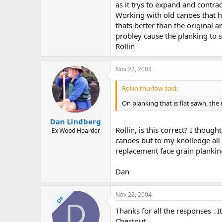
as it trys to expand and contrac
Working with old canoes that h
thats better than the original a
probley cause the planking to s
Rollin
Nov 22, 2004
Rollin thurlow said:
On planking that is flat sawn, th
Dan Lindberg
Rollin, is this correct? I thou
Ex Wood Hoarder
canoes but to my knolledge all
replacement face grain plankin
Dan
Nov 22, 2004
OP
D
Thanks for all the responses . 
Chestnut .