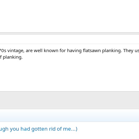
'70s vintage, are well known for having flatsawn planking. They u
f planking.
gh you had gotten rid of me...)