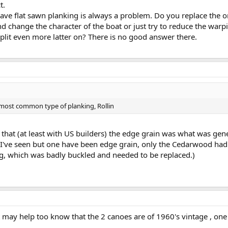
t.
ave flat sawn planking is always a problem. Do you replace the
nd change the character of the boat or just try to reduce the warp
plit even more latter on? There is no good answer there.
e most common type of planking, Rollin
ght that (at least with US builders) the edge grain was what was g
 I've seen but one have been edge grain, only the Cedarwood had
g, which was badly buckled and needed to be replaced.)
It may help too know that the 2 canoes are of 1960's vintage , one