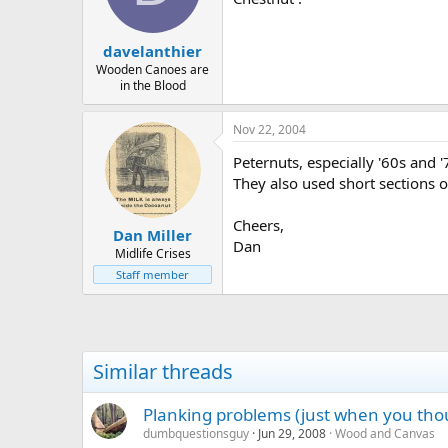
davelanthier
Wooden Canoes are
in the Blood
Nov 22, 2004
Peternuts, especially '60s and 
They also used short sections o
Cheers,
Dan Miller
Dan
Midlife Crises
Staff member
Similar threads
Planking problems (just when you thou
dumbquestionsguy
Jun 29, 2008
Wood and Canvas