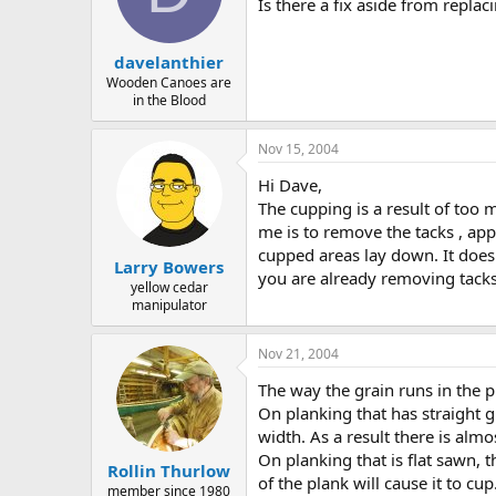
d
d
Is there a fix aside from replac
s
a
t
t
davelanthier
a
e
r
Wooden Canoes are
in the Blood
t
e
r
Nov 15, 2004
Hi Dave,
The cupping is a result of too
me is to remove the tacks , appl
cupped areas lay down. It doesn
Larry Bowers
you are already removing tacks
yellow cedar
manipulator
Nov 21, 2004
The way the grain runs in the 
On planking that has straight gr
width. As a result there is alm
On planking that is flat sawn,
Rollin Thurlow
of the plank will cause it to cup
member since 1980