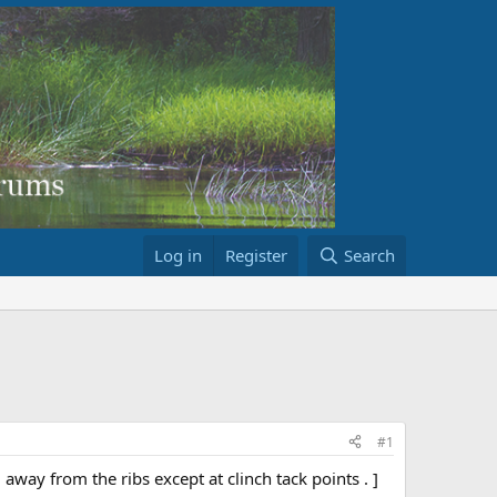
Log in
Register
Search
#1
way from the ribs except at clinch tack points . ]