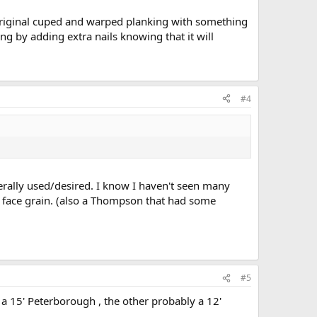
 original cuped and warped planking with something
ing by adding extra nails knowing that it will
#4
enerally used/desired. I know I haven't seen many
 face grain. (also a Thompson that had some
#5
 a 15' Peterborough , the other probably a 12'