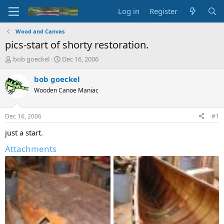
Log in
Register
Wood and Canvas
pics-start of shorty restoration.
T
S
bob goeckel
Dec 16, 2006
h
t
r
a
bob goeckel
e
r
Wooden Canoe Maniac
a
t
d
d
s
a
Dec 16, 2006
#1
t
t
a
e
just a start.
r
Attachments
t
e
r