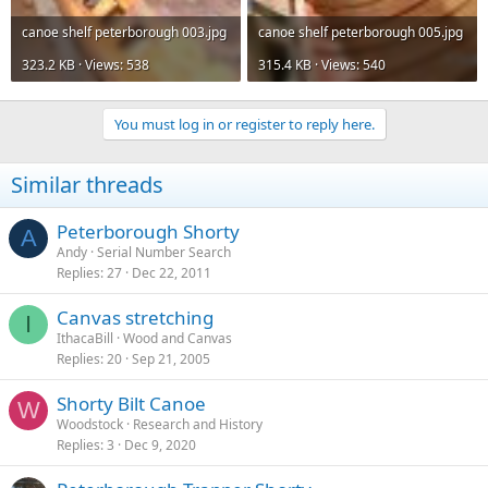
canoe shelf peterborough 003.jpg
canoe shelf peterborough 005.jpg
323.2 KB · Views: 538
315.4 KB · Views: 540
You must log in or register to reply here.
Similar threads
Peterborough Shorty
A
Andy
Serial Number Search
Replies
27
Dec 22, 2011
Canvas stretching
I
IthacaBill
Wood and Canvas
Replies
20
Sep 21, 2005
Shorty Bilt Canoe
W
Woodstock
Research and History
Replies
3
Dec 9, 2020