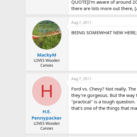
QUOTE]I'm aware of around 200 W
there are lots more out there,
Aug 7, 2011
BEING SOMEWHAT NEW HERE;.....
MackyM
LOVES Wooden
Canoes
Aug 7, 2011
H
Ford vs. Chevy? Not really. The 
they're gorgeous. But the way t
"practical" is a tough question. 
that's one of the things that ma
H.E.
Pennypacker
LOVES Wooden
Canoes