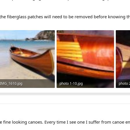
the fiberglass patches will need to be removed before knowing th
IMG_1610.jpg
photo 1-10.jpg
photo 
490.8 KB · Views: 637
167.4 KB · Views: 619
252.6 
e fine looking canoes. Every time I see one I suffer from canoe e