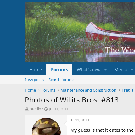
Home
Forums
What's new
Media
New posts
Search forums
Home
Forums
Maintenance and Construction
Tradit
Photos of Willits Bros. #813
T
S
bredlo
Jul 11, 2011
h
t
r
a
Jul 11, 2011
e
r
My guess is that it dates to the
a
t