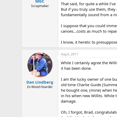
MGC
That said, for quite a while I'
Scrapmaker
But if you truly use them, they 
fundamentally sound from a mai
I suppose that you could immedi
canoes...costs as much to repair
I know, it heretic to presuppose
Aug 6, 2011
While I certainly agree the Wil
it has been done.
I am the lucky owner of one bui
Dan Lindberg
old time Charlie Guide (Summers
Ex Wood Hoarder
he bought one, (mine) when he 
in his when new Willits. While 
damage.
Oh, I forgot, Brad, congratulati