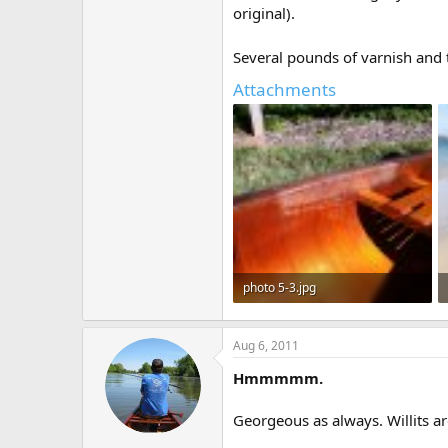
original).
Several pounds of varnish and 
Attachments
photo 5-3.jpg
234.5 KB · Views: 609
Aug 6, 2011
Hmmmmm.
Georgeous as always. Willits ar