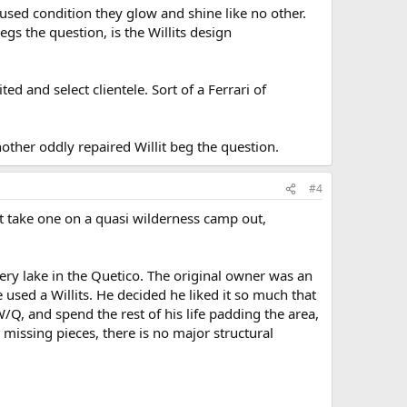
nused condition they glow and shine like no other.
egs the question, is the Willits design
d and select clientele. Sort of a Ferrari of
another oddly repaired Willit beg the question.
#4
n't take one on a quasi wilderness camp out,
ery lake in the Quetico. The original owner was an
used a Willits. He decided he liked it so much that
Q, and spend the rest of his life padding the area,
 missing pieces, there is no major structural