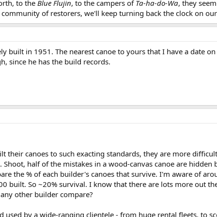
rth, to the
Blue Flujin
, to the campers of
Ta-ha-do-Wa
, they seem
community of restorers, we'll keep turning back the clock on our
ely built in 1951. The nearest canoe to yours that I have a date on
h, since he has the build records.
ilt their canoes to such exacting standards, they are more difficu
Shoot, half of the mistakes in a wood-canvas canoe are hidden by t
are the % of each builder's canoes that survive. I'm aware of aro
000 built. So ~20% survival. I know that there are lots more out th
any other builder compare?
 and used by a wide-ranging clientele - from huge rental fleets, 