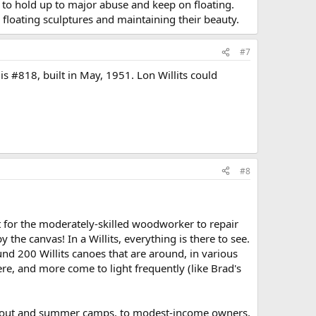
 to hold up to major abuse and keep on floating.
 floating sculptures and maintaining their beauty.
#7
 is #818, built in May, 1951. Lon Willits could
#8
lt for the moderately-skilled woodworker to repair
he canvas! In a Willits, everything is there to see.
und 200 Willits canoes that are around, in various
ere, and more come to light frequently (like Brad's
to scout and summer camps, to modest-income owners,