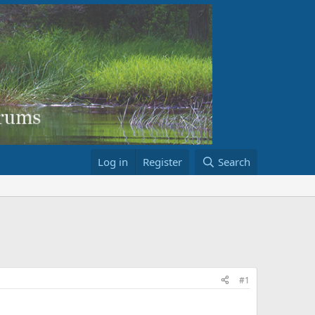
Log in
Register
Search
#1