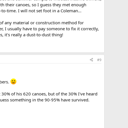
with their canoes, so I guess they met enough
o-time. I will not set foot in a Coleman...
y of any material or construction method for
 I usually have to pay someone to fix it correctly,
it's really a dust-to-dust thing!
#9
mbers.
t 30% of his 620 canoes, but of the 30% I've heard
d guess something in the 90-95% have survived.