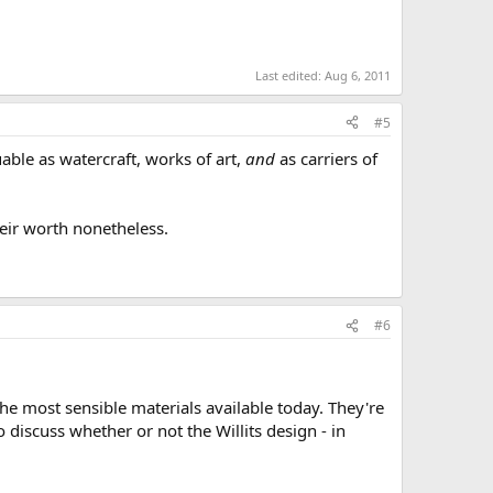
Last edited:
Aug 6, 2011
#5
luable as watercraft, works of art,
and
as carriers of
heir worth nonetheless.
#6
he most sensible materials available today. They're
 to discuss whether or not the Willits design - in