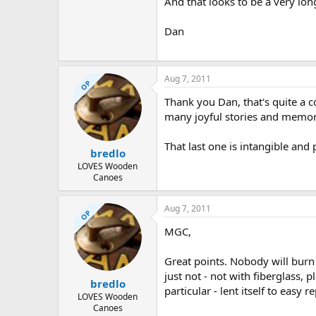
And that looks to be a very long
Dan
Aug 7, 2011
OP
Thank you Dan, that's quite a col
many joyful stories and memor
That last one is intangible and
bredlo
LOVES Wooden
Canoes
Aug 7, 2011
OP
MGC,
Great points. Nobody will burn
just not - not with fiberglass, p
bredlo
particular - lent itself to easy r
LOVES Wooden
Canoes