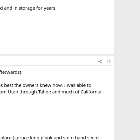
d and in storage for years.
#2
fterwards).
 as best the owners knew how. I was able to
 from Utah through Tahoe and much of California -
f place (spruce king plank and stem band seem