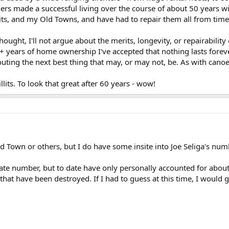
thers made a successful living over the course of about 50 years 
its, and my Old Towns, and have had to repair them all from time-t
hought, I'll not argue about the merits, longevity, or repairabilit
 years of home ownership I've accepted that nothing lasts forever,
ting the next best thing that may, or may not, be. As with canoes, 
lits. To look that great after 60 years - wow!
ld Town or others, but I do have some insite into Joe Seliga's nu
rate number, but to date have only personally accounted for abou
l that have been destroyed. If I had to guess at this time, I woul