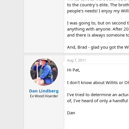
to the country's elite. The bro
people's needs! I enjoy my Will
I was going to, but on second t
anything with anyone. After 20+
and there is always someone tou
And, Brad - glad you got the Wil
Aug 7, 2011
Hi Pat,
I don't know about Willits or O
Dan Lindberg
I've tried to determine an actu
Ex Wood Hoarder
of, I've heard of only a handfu
Dan