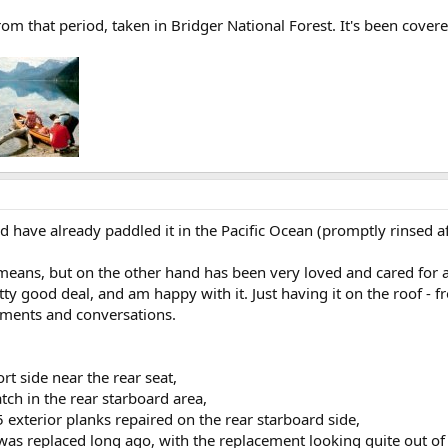
om that period, taken in Bridger National Forest. It's been covere
 have already paddled it in the Pacific Ocean (promptly rinsed a
y means, but on the other hand has been very loved and cared for
etty good deal, and am happy with it. Just having it on the roof -
iments and conversations.
rt side near the rear seat,
tch in the rear starboard area,
5 exterior planks repaired on the rear starboard side,
as replaced long ago, with the replacement looking quite out o