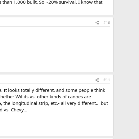
 than 1,000 built. So ~20% survival. I know that
#10
#11
e. It looks totally different, and some people think
hether Willits vs. other kinds of canoes are
the longitudinal strip, etc.- all very different... but
d vs. Chevy...