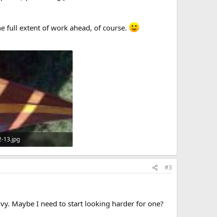
e full extent of work ahead, of course.
2-13.jpg
KB · Views: 631
#3
nvy. Maybe I need to start looking harder for one?