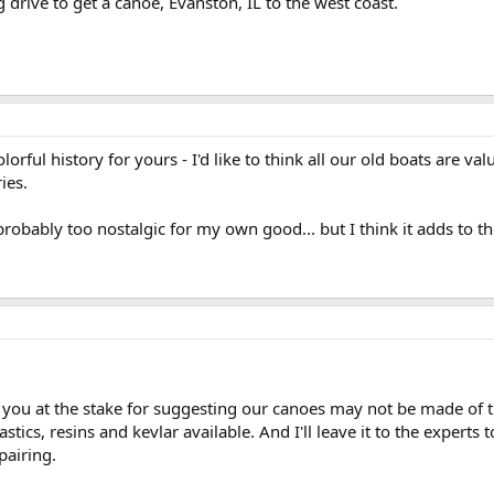
 drive to get a canoe, Evanston, IL to the west coast.
orful history for yours - I'd like to think all our old boats are va
ies.
 probably too nostalgic for my own good... but I think it adds to t
 you at the stake for suggesting our canoes may not be made of t
lastics, resins and kevlar available. And I'll leave it to the experts
epairing.