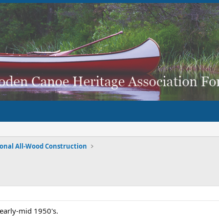
ional All-Wood Construction
 early-mid 1950's.