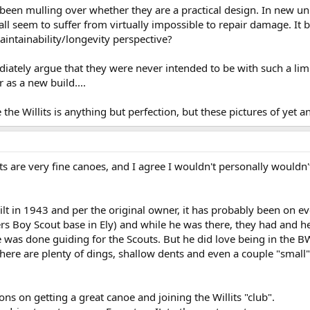
ve been mulling over whether they are a practical design. In new u
all seem to suffer from virtually impossible to repair damage. It b
ntainability/longevity perspective?
ately argue that they were never intended to be with such a limite
 as a new build....
 the Willits is anything but perfection, but these pictures of yet 
lits are very fine canoes, and I agree I wouldn't personally would
lt in 1943 and per the original owner, it has probably been on ev
 Boy Scout base in Ely) and while he was there, they had and he 
was done guiding for the Scouts. But he did love being in the BW/
there are plenty of dings, shallow dents and even a couple "small"
ons on getting a great canoe and joining the Willits "club".