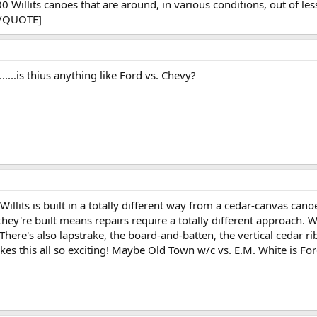
illits canoes that are around, in various conditions, out of less
 [/QUOTE]
.is thius anything like Ford vs. Chevy?
Willits is built in a totally different way from a cedar-canvas cano
hey're built means repairs require a totally different approach. W
There's also lapstrake, the board-and-batten, the vertical cedar rib, 
kes this all so exciting! Maybe Old Town w/c vs. E.M. White is For