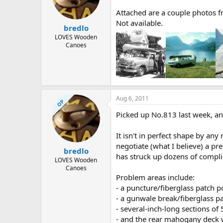
d
d
s
a
Attached are a couple photos fr
t
t
Not available.
bredlo
a
e
r
LOVES Wooden
Canoes
t
e
r
Aug 6, 2011
OP
Picked up No.813 last week, and
It isn't in perfect shape by an
negotiate (what I believe) a pr
bredlo
has struck up dozens of compl
LOVES Wooden
Canoes
Problem areas include:
- a puncture/fiberglass patch po
- a gunwale break/fiberglass pa
- several-inch-long sections of 
- and the rear mahogany deck w