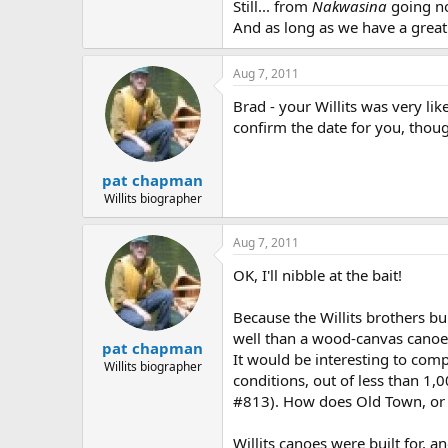
Still... from
Nakwasina
going no
And as long as we have a great 
Aug 7, 2011
Brad - your Willits was very lik
confirm the date for you, thoug
pat chapman
Willits biographer
Aug 7, 2011
OK, I'll nibble at the bait!
Because the Willits brothers bu
well than a wood-canvas canoe. 
pat chapman
It would be interesting to comp
Willits biographer
conditions, out of less than 1,
#813). How does Old Town, or 
Willits canoes were built for,