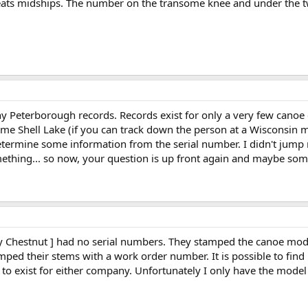
ats midships. The number on the transome knee and under the two
any Peterborough records. Records exist for only a very few cano
ome Shell Lake (if you can track down the person at a Wisconsin 
etermine some information from the serial number. I didn't jump 
hing... so now, your question is up front again and maybe someo
 Chestnut ] had no serial numbers. They stamped the canoe mod
amped their stems with a work order number. It is possible to fi
o exist for either company. Unfortunately I only have the mode