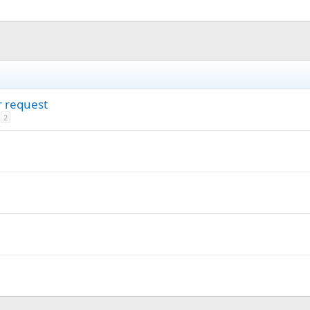
r request
2