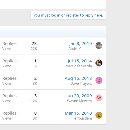
You must log in or register to reply here.
Replies
23
Jan 8, 2010
Views
22K
Andre Cloutier
Replies
1
Jul 15, 2014
Views
1K
martin ferwerda
Replies
2
Aug 15, 2018
D
Views
3K
Dave Trayers
Replies
3
Jun 20, 2009
W
Views
12K
Wayne Mowery
Replies
8
Mar 15, 2010
E
Views
3K
entwistlem