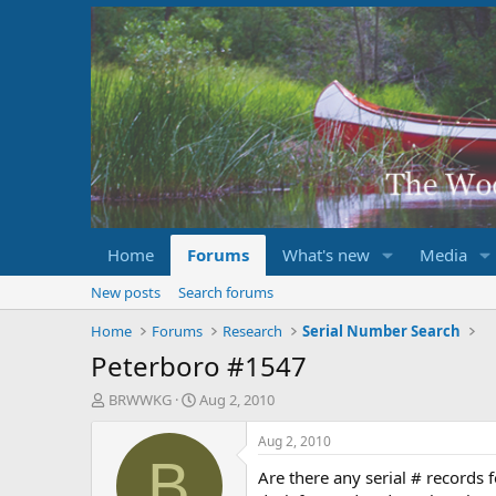
Home
Forums
What's new
Media
New posts
Search forums
Home
Forums
Research
Serial Number Search
Peterboro #1547
T
S
BRWWKG
Aug 2, 2010
h
t
r
a
Aug 2, 2010
e
r
B
Are there any serial # records
a
t