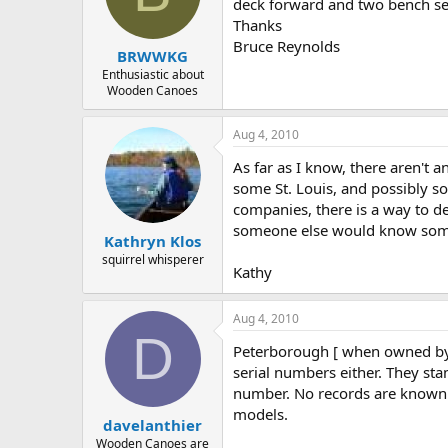
d
d
deck forward and two bench se
s
a
Thanks
t
t
Bruce Reynolds
BRWWKG
a
e
r
Enthusiastic about
Wooden Canoes
t
e
r
Aug 4, 2010
As far as I know, there aren't 
some St. Louis, and possibly s
companies, there is a way to d
someone else would know somet
Kathryn Klos
squirrel whisperer
Kathy
Aug 4, 2010
D
Peterborough [ when owned by
serial numbers either. They st
number. No records are known t
models.
davelanthier
Wooden Canoes are