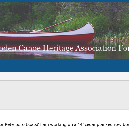
 for Peterboro boats? I am working on a 14' cedar planked row boa