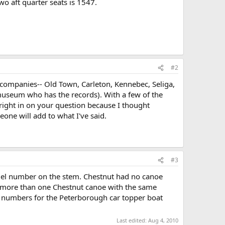
 aft quarter seats is 1547.
#2
e companies-- Old Town, Carleton, Kennebec, Seliga,
museum who has the records). With a few of the
right in on your question because I thought
ne will add to what I've said.
#3
el number on the stem. Chestnut had no canoe
nd more than one Chestnut canoe with the same
l numbers for the Peterborough car topper boat
Last edited:
Aug 4, 2010