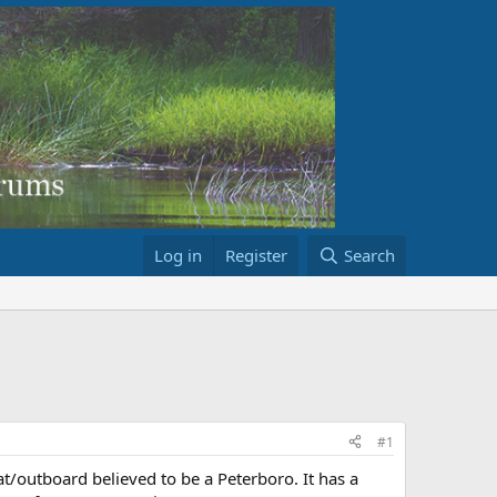
Log in
Register
Search
#1
t/outboard believed to be a Peterboro. It has a