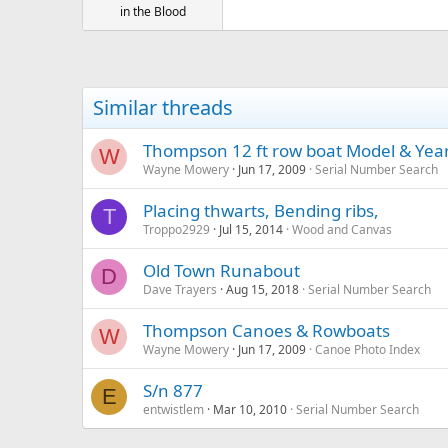
in the Blood
Similar threads
Thompson 12 ft row boat Model & Yea
W
Wayne Mowery
Jun 17, 2009
Serial Number Search
Placing thwarts, Bending ribs,
T
Troppo2929
Jul 15, 2014
Wood and Canvas
Old Town Runabout
D
Dave Trayers
Aug 15, 2018
Serial Number Search
Thompson Canoes & Rowboats
W
Wayne Mowery
Jun 17, 2009
Canoe Photo Index
S/n 877
E
entwistlem
Mar 10, 2010
Serial Number Search