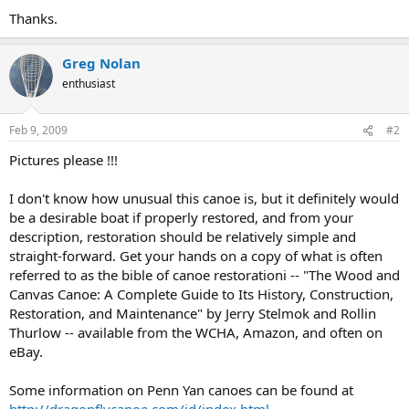
Thanks.
Greg Nolan
enthusiast
Feb 9, 2009
#2
Pictures please !!!
I don't know how unusual this canoe is, but it definitely would
be a desirable boat if properly restored, and from your
description, restoration should be relatively simple and
straight-forward. Get your hands on a copy of what is often
referred to as the bible of canoe restorationi -- "The Wood and
Canvas Canoe: A Complete Guide to Its History, Construction,
Restoration, and Maintenance" by Jerry Stelmok and Rollin
Thurlow -- available from the WCHA, Amazon, and often on
eBay.
Some information on Penn Yan canoes can be found at