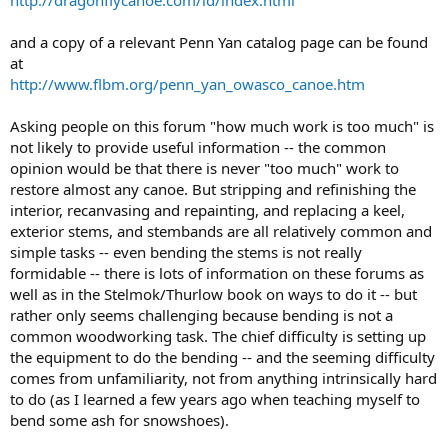
http://dragonflycanoe.com/id/index.html
and a copy of a relevant Penn Yan catalog page can be found
at
http://www.flbm.org/penn_yan_owasco_canoe.htm
Asking people on this forum "how much work is too much" is
not likely to provide useful information -- the common
opinion would be that there is never "too much" work to
restore almost any canoe. But stripping and refinishing the
interior, recanvasing and repainting, and replacing a keel,
exterior stems, and stembands are all relatively common and
simple tasks -- even bending the stems is not really
formidable -- there is lots of information on these forums as
well as in the Stelmok/Thurlow book on ways to do it -- but
rather only seems challenging because bending is not a
common woodworking task. The chief difficulty is setting up
the equipment to do the bending -- and the seeming difficulty
comes from unfamiliarity, not from anything intrinsically hard
to do (as I learned a few years ago when teaching myself to
bend some ash for snowshoes).