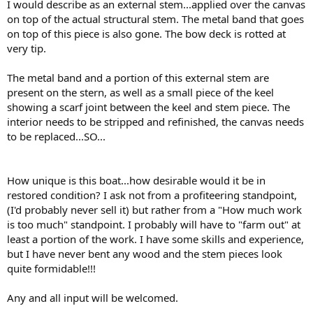
I would describe as an external stem...applied over the canvas
on top of the actual structural stem. The metal band that goes
on top of this piece is also gone. The bow deck is rotted at
very tip.
The metal band and a portion of this external stem are
present on the stern, as well as a small piece of the keel
showing a scarf joint between the keel and stem piece. The
interior needs to be stripped and refinished, the canvas needs
to be replaced...SO...
How unique is this boat...how desirable would it be in
restored condition? I ask not from a profiteering standpoint,
(I'd probably never sell it) but rather from a "How much work
is too much" standpoint. I probably will have to "farm out" at
least a portion of the work. I have some skills and experience,
but I have never bent any wood and the stem pieces look
quite formidable!!!
Any and all input will be welcomed.