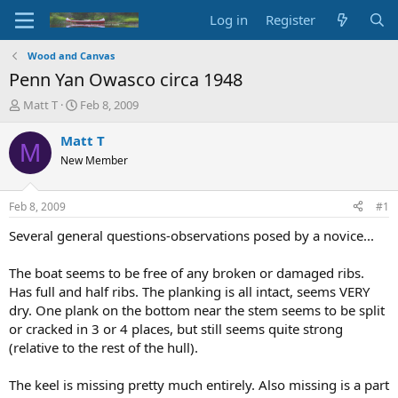
Log in
Register
Wood and Canvas
Penn Yan Owasco circa 1948
T
S
Matt T
Feb 8, 2009
h
t
r
a
Matt T
M
e
r
New Member
a
t
d
d
s
a
Feb 8, 2009
#1
t
t
a
e
Several general questions-observations posed by a novice...
r
t
The boat seems to be free of any broken or damaged ribs.
e
Has full and half ribs. The planking is all intact, seems VERY
r
dry. One plank on the bottom near the stem seems to be split
or cracked in 3 or 4 places, but still seems quite strong
(relative to the rest of the hull).
The keel is missing pretty much entirely. Also missing is a part