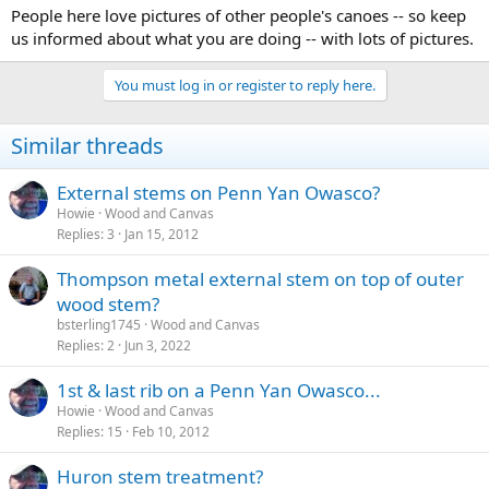
People here love pictures of other people's canoes -- so keep
us informed about what you are doing -- with lots of pictures.
You must log in or register to reply here.
Similar threads
External stems on Penn Yan Owasco?
Howie
Wood and Canvas
Replies
3
Jan 15, 2012
Thompson metal external stem on top of outer
wood stem?
bsterling1745
Wood and Canvas
Replies
2
Jun 3, 2022
1st & last rib on a Penn Yan Owasco...
Howie
Wood and Canvas
Replies
15
Feb 10, 2012
Huron stem treatment?