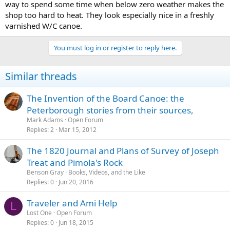
way to spend some time when below zero weather makes the
shop too hard to heat. They look especially nice in a freshly
varnished W/C canoe.
You must log in or register to reply here.
Similar threads
The Invention of the Board Canoe: the
Peterborough stories from their sources,
Mark Adams
Open Forum
Replies
2
Mar 15, 2012
The 1820 Journal and Plans of Survey of Joseph
Treat and Pimola's Rock
Benson Gray
Books, Videos, and the Like
Replies
0
Jun 20, 2016
Traveler and Ami Help
L
Lost One
Open Forum
Replies
0
Jun 18, 2015