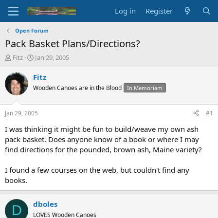
Log in
Register
Open Forum
Pack Basket Plans/Directions?
T
S
Fitz
Jan 29, 2005
h
t
r
a
Fitz
e
r
Wooden Canoes are in the Blood
In Memoriam
a
t
d
d
s
a
Jan 29, 2005
#1
t
t
a
e
I was thinking it might be fun to build/weave my own ash
r
pack basket. Does anyone know of a book or where I may
t
find directions for the pounded, brown ash, Maine variety?
e
r
I found a few courses on the web, but couldn't find any
books.
dboles
D
LOVES Wooden Canoes