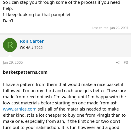
So I can step you through some of the process if you need
help.
Ill keep looking for that pamphlet.
Dan'l
Last edited:
Jan 29, 2005
Ron Carter
R
WCHA # 7925
Jan 29, 2005
#3
basketpatterns.com
I have a pattern from them that would make a nice basket if
followed. I'm on my third and each one gets better. These are
made from reed not ash. I'm waiting until I'm happy with the
low cost materials before starting on one made from ash.
www.arnies.com
sells all of the materials needed to make
either kind. It is a lot cheaper to buy one from Piragis than to
make one, especially from ash, if the first one or two don't
turn out to your satisfaction. It is fun however and a good