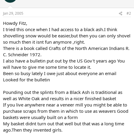
Jan 29, 2005
#2
Howdy Fitz,
I tried this once when I had access to a black ash.I think
shovelling snow would be easier,but then you can only shovel
so much then it isnt fun anymore ,right.
There is a book called Crafts of the North American Indians R.
C. Schneider 1972.
I also have a bulletin put out by the US Gov't years ago You
will have to give me some time to locate it.
Been so busy lately I owe just about everyone an email
Looked for the bulletin
Pounding out the splints from a Black Ash is traditional as
well as White Oak and results in a nicer finished basket
If you live anywhere near a veneer mill you might be able to
purchase scraps from them in which to use as weavers Good
baskets were usually built on a form
My basket didnt turn out that well but that was a long time
ago.Then they invented girls.